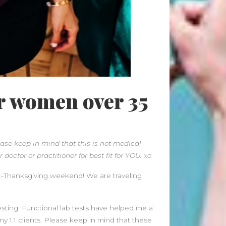
June 2026
May 2026
April 2026
March 2026
February 2026
January 2026
December 2025
or women over 35
November 2025
October 2025
September 2025
August 2025
ase keep in mind that this is not medical
July 2025
 doctor or practitioner for best fit for YOU. xo
June 2025
t-Thanksgiving weekend! We are traveling
May 2025
April 2025
March 2025
testing. Functional lab tests have helped me a
February 2025
my 1:1 clients. Please keep in mind that these