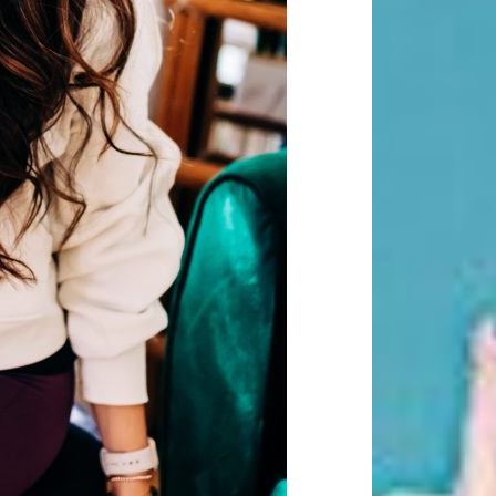
Beauty Fashion
on
Yogamatters Guide to Yoga and
Meditation
buy 100k instagram followers
on
July Full Moon In Capricorn
tiktok buy followers reddit
on
July Full Moon In Capricorn
Fashion Styles
on
Yogamatters
Guide to Yoga and Meditation
Beauty Fashion
on
Yogamatters Guide to Yoga and
Meditation
Archives
August 2026
July 2026