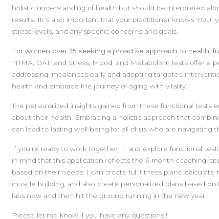
holistic understanding of health but should be interpreted alon
results. Itr’s also important that your practitioner knows YOU: 
stress levels, and any specific concerns and goals.
For women over 35 seeking a proactive approach to health, fu
HTMA, OAT, and Stress, Mood, and Metabolism tests offer a p
addressing imbalances early and adopting targeted intervent
health and embrace the journey of aging with vitality.
The personalized insights gained from these functional tes
about their health. Embracing a holistic approach that combines
can lead to lasting well-being for all of us who are navigating
If you’re ready to work together 1:1 and explore functional test
in mind that this application reflects the 6-month coaching rate
based on their needs. I can create full fitness plans, calculate
muscle building, and also create personalized plans based on f
labs now and then hit the ground running in the new year!
Please let me know if you have any questions!!