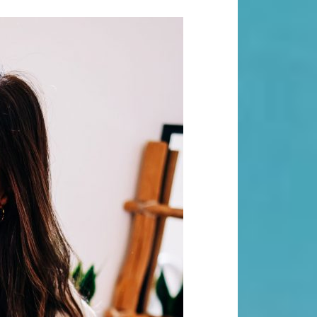
Search
Search
Recent Posts
When “Embracing Discomfort” Can
Become Another Compulsion
Balance Strength & Recovery |
Weekly Full Body Schedule
7.31 Friday Faves
Breathwork Classes At Bali Yoga
Center And Training In Ubud Bali
On Unwanted Thoughts & Painful
Emotions
Recent Comments