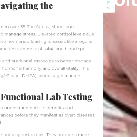
Sol
SIDEBAR
June 2021
avigating the
May 2021
April 2021
March 2021
women over 35. The Stress, Mood, and
February 2020
 to manage stress. Elevated cortisol levels due
January 2020
ive hormones, leading to issues like irregular
me tests consists of salvia and blood spot.
Categories
yle and nutritional strategies to better manage
Blog
hormonal harmony and overall vitality. This
Fitness
pg/e2 ratio, DHEA), blood sugar markers
Food
News
 Functional Lab Testing
al to understand both its benefits and
balances before they manifest as overt diseases.
th.
re not diagnostic tools. They provide a more