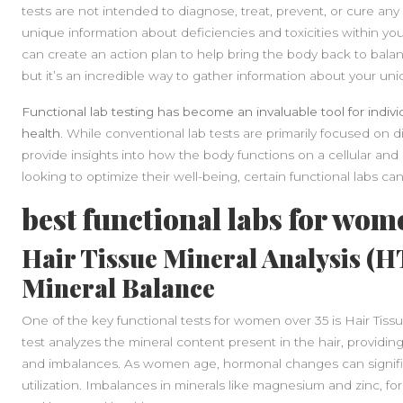
tests are not intended to diagnose, treat, prevent, or cure any d
unique information about deficiencies and toxicities within y
can create an action plan to help bring the body back to balan
but it’s an incredible way to gather information about your un
Functional lab testing has become an invaluable tool for indiv
health.
While conventional lab tests are primarily focused on di
provide insights into how the body functions on a cellular an
looking to optimize their well-being, certain functional labs can 
best functional labs for wom
Hair Tissue Mineral Analysis (
Mineral Balance
One of the key functional tests for women over 35 is Hair Tiss
test analyzes the mineral content present in the hair, providin
and imbalances. As women age, hormonal changes can signific
utilization. Imbalances in minerals like magnesium and zinc, f