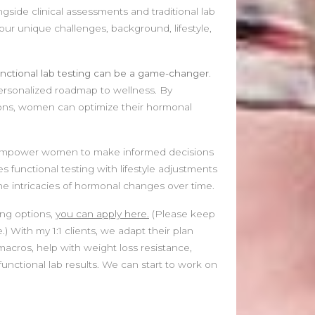
gside clinical assessments and traditional lab
your unique challenges, background, lifestyle,
nctional lab testing can be a game-changer.
ersonalized roadmap to wellness. By
ions, women can optimize their hormonal
ts empower women to make informed decisions
 functional testing with lifestyle adjustments
 the intricacies of hormonal changes over time.
ing options,
you can apply here.
(Please keep
.) With my 1:1 clients, we adapt their plan
 macros, help with weight loss resistance,
unctional lab results. We can start to work on