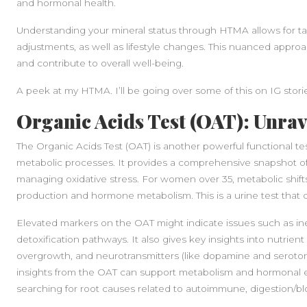
and hormonal health.
Understanding your mineral status through HTMA allows for t
adjustments, as well as lifestyle changes. This nuanced appro
and contribute to overall well-being.
A peek at my HTMA. I’ll be going over some of this on IG stori
Organic Acids Test (OAT): Unrav
The Organic Acids Test (OAT) is another powerful functional t
metabolic processes. It provides a comprehensive snapshot of 
managing oxidative stress. For women over 35, metabolic shif
production and hormone metabolism. This is a urine test that
Elevated markers on the OAT might indicate issues such as ine
detoxification pathways. It also gives key insights into nutrien
overgrowth, and neurotransmitters (like dopamine and seroto
insights from the OAT can support metabolism and hormonal equ
searching for root causes related to autoimmune, digestion/bl