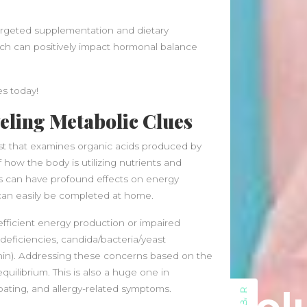
July 2023
May 2023
argeted supplementation and dietary
March 2023
ach can positively impact hormonal balance
February 2023
August 2022
July 2022
es today!
June 2022
eling Metabolic Clues
May 2022
April 2022
est that examines organic acids produced by
March 2022
how the body is utilizing nutrients and
February 2022
ts can have profound effects on energy
January 2022
 can easily be completed at home.
December 2021
fficient energy production or impaired
November 2021
t deficiencies, candida/bacteria/yeast
October 2021
nin). Addressing these concerns based on the
September 2021
ilibrium. This is also a huge one in
August 2021
oating, and allergy-related symptoms.
July 2021