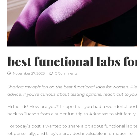
best functional labs f
November 27, 2023
0 Comments
Sharing my opinion on the best functional labs for women. Ple
advice. If you’re curious about testing options, reach out to your
Hi friends! How are you? I hope that you had a wonderful pos
back to Tucson from a super fun trip to Arkansas to visit family.
For today’s post, I wanted to share a bit about functional lab 
lot personally, and they’ve provided invaluable information for 