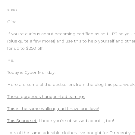
xoxo
Gina
If you’re curious about becoming certified as an IHP2 so you 
(plus quite a few more!) and use this to help yourself and othe
for up to $250 off!
PS.
Today is Cyber Monday!
Here are some of the bestsellers from the blog this past week
These gorgeous handprinted earrings
This is the same walking pad I have and love!
This Spanx set.
I hope you’re obsessed about it, too!
Lots of the same adorable clothes I’ve bought for P recently i