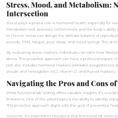
Stress, Mood, and Metabolism: N
Intersection
Stress plays a pivotal role in hormonal health, especially for 
Metabolism test assesses cortisol levels and the body’s ability
to chronic stress can disrupt the delicate balance of reproduct
periods, PMS, fatigue, poor sleep, and mood swings. This at-ho
By evaluating stress markers, individuals can tailor their lifest
stress. This proactive approach can have a profound impact on 
test also includes hormone markers (estradiol, progesterone, 
(insulin and hemoglobin A1C), Vitamin D, and thyroid markers.
Navigating the Pros and Cons of
While functional lab testing offers valuable insights, it’s cruci
limitations. One of the advantages is the ability to identify im
This proactive approach aligns with the goal of preventive heal
However, it’s essential to recognize that functional lab tests a