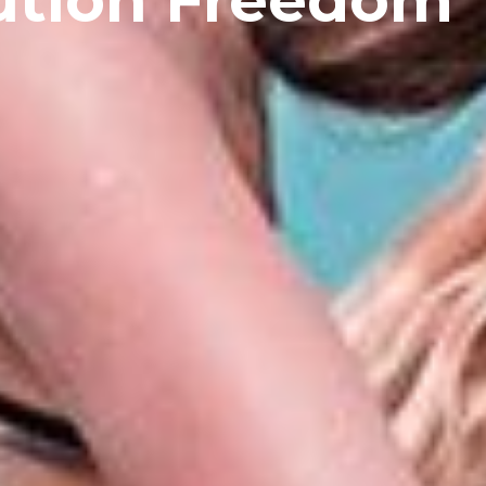
ution Freedom