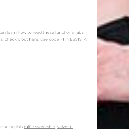
can learn how to read these functional labs
rs,
check it out here.
Use code FITNESSISTA
:
ncluding this
ruffle sweatshirt,
velvet t-