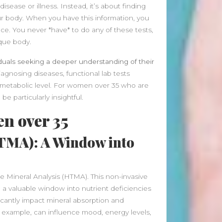
January 2025
isease or illness. Instead, it’s about finding
December 2024
our body. When you have this information, you
November 2024
ce. You never *have* to do any of these tests,
October 2024
ique body.
September 2024
iduals seeking a deeper understanding of their
August 2024
agnosing diseases, functional lab tests
July 2024
d metabolic level. For women over 35 who are
June 2024
be particularly insightful.
May 2024
April 2024
en over 35
March 2024
HTMA): A Window into
February 2024
January 2024
December 2023
November 2023
ue Mineral Analysis (HTMA). This non-invasive
October 2023
g a valuable window into nutrient deficiencies
September 2023
antly impact mineral absorption and
August 2023
or example, can influence mood, energy levels,