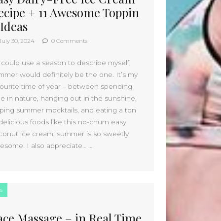
January 2025
ecipe + 11 Awesome Toppin
December 2024
 Ideas
November 2024
October 2024
July 30, 2024
0 Comments
September 2024
August 2024
I could use a season to describe myself,
mmer would definitely be the one. It’s my
July 2024
vourite time of year – between spending
June 2024
me in nature, hanging out in the sunshine,
May 2024
pping summer mocktails, and eating a ton
April 2024
delicious foods like this no-churn easy
March 2024
conut ice cream, summer is so sweetly
February 2024
esome. I also appreciate… …
January 2024
December 2023
November 2023
October 2023
s
September 2023
August 2023
ace Massage – in Real Time