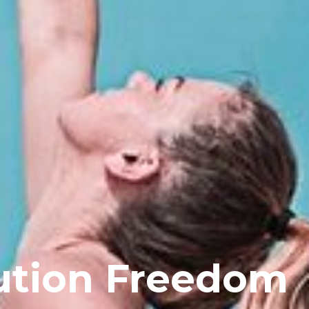
ution Freedom