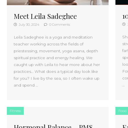
1
Meet Leila Sadeghee
July 30, 2024
0 Comments
Sh
Leila Sadeghee is a yoga and meditation
st
teacher working across the fields of
far
priestessing, movement, yoga asana, depth
sp
spiritual practice and energy healing. We
loo
caught up with Leila to hear more about her
For
practices… What does a typical day look like
co
for you? I live by the sea, so I often wake up
…
and spend …
Fitness
Food
Hormonal Balance – PMS,
E