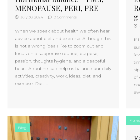
MENOPAUSE, PERI, PRE
R
g
July 30, 2024
0 Comments
When we speak about health we often hear
advice about diet and exercise. Although this
If 
is not a wrong idea I like to zoom out and
su
focus on a supportive routine, purpose,
fa
passion, thoughts hygiene, and a peaceful
ti
heart. A routine can help us balance our daily
si
activities, creativity, work, ideas, diet, and
of 
exercise. Diet …
co
aw
Fitnes
Blog
F