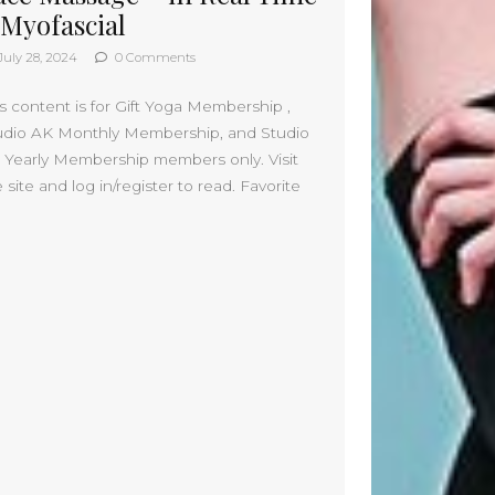
July 2023
 Myofascial
May 2023
July 28, 2024
0 Comments
March 2023
February 2023
is content is for Gift Yoga Membership ,
August 2022
udio AK Monthly Membership, and Studio
July 2022
 Yearly Membership members only. Visit
June 2022
 site and log in/register to read. Favorite
May 2022
April 2022
March 2022
February 2022
January 2022
December 2021
November 2021
October 2021
September 2021
August 2021
July 2021