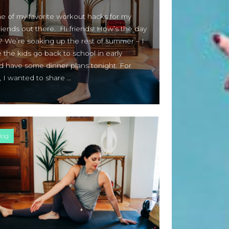
Beauty Fashion
on
e of my favorite workout hacks for my
Yogamatters Guide to Yoga and
iends out there. Hi friends! How’s the day
Meditation
? We’re soaking up the rest of summer – I
buy 100k instagram followers
e the kids go back to school in early
on
July Full Moon In Capricorn
d have some dinner plans tonight. For
, I wanted to share …
tiktok buy followers reddit
on
July Full Moon In Capricorn
Fashion Styles
on
Yogamatters
Guide to Yoga and Meditation
log
Beauty Fashion
on
Yogamatters Guide to Yoga and
Meditation
Archives
August 2026
July 2026