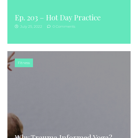
Ep. 203 – Hot Day Practice
July 25, 2022
0 Comments
Fitness
Why Trauma Informed Yoga?