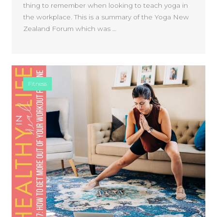
thing to remember when looking to teach yoga in
the workplace. This is a summary of the Yoga New
Zealand Forum which was …
Fitness