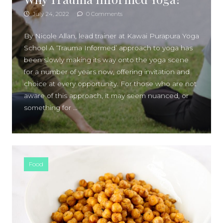
July 24, 2022
0 Comments
By Nicole Allan, lead trainer at Kawai Purapura Yoga
School A ‘Trauma Informed’ approach to yoga has
been slowly making its way onto the yoga scene
for a number of years now, offering invitation and
choice at every opportunity. For those who are not
aware of this approach, it may seem nuanced, or
something for …
Food
SIDEBAR