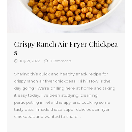
Crispy Ranch Air Fryer Chickpea
s
July 21, 2022
0 Comments
Sharing this quick and healthy snack recipe for
crispy ranch air fryer chickpeas! Hi hi! How is the
day going? We’re chilling here at home and taking
it easy today. I’ve been studying, cleaning,
participating in retail therapy, and cooking some
tasty eats. I made these super delicious air fryer
chickpeas and wanted to share …