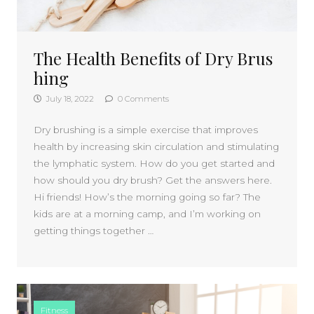
The Health Benefits of Dry Brus
hing
July 18, 2022
0 Comments
Dry brushing is a simple exercise that improves
health by increasing skin circulation and stimulating
the lymphatic system. How do you get started and
how should you dry brush? Get the answers here.
Hi friends! How’s the morning going so far? The
kids are at a morning camp, and I’m working on
getting things together …
Fitness