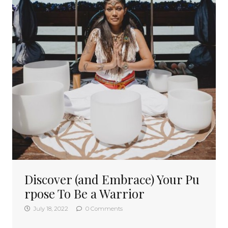
Discover (and Embrace) Your Pu
rpose To Be a Warrior
July 18, 2022
0 Comments