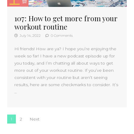
107: How to get more from your
workout routine
July 14, 2022
0 Comments
Hi friends! How are ya? I hope you’re enjoying the
week so far! I have a new podcast episode up for
you today, and I’m chatting all about ways to get
more out of your workout routine. If you’ve been
consistent with your routine but aren’t seeing
results, here are some checkmarks to consider. It’s
…
Posts navigation
1
2
Next