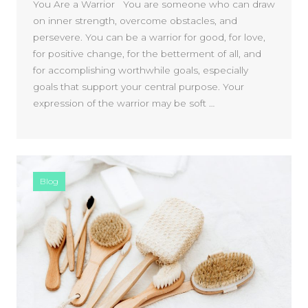
You Are a Warrior You are someone who can draw
on inner strength, overcome obstacles, and
persevere. You can be a warrior for good, for love,
for positive change, for the betterment of all, and
for accomplishing worthwhile goals, especially
goals that support your central purpose. Your
expression of the warrior may be soft …
Blog