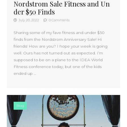
Nordstrom Sale Fitness and Un
der $50 Finds
July 20, 2022
0 Comments
Sharing some of my fave fitness and under $50
finds from the Nordstrom Anniversary Sale! Hi
friends! How are you? I hope your week is going
well. Ours has not turned out as expected. I’m
supposed to be on a plane to the IDEA World
Fitness conference today, but one of the kids
ended up …
Blog