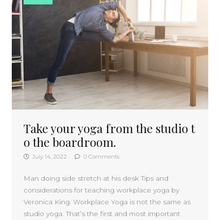
Take your yoga from the studio t
o the boardroom.
July 14, 2022
0 Comments
Man doing side stretch at his desk Tips and
considerations for teaching workplace yoga by
Veronica King. Workplace Yoga is not the same as
studio yoga. That’s the first and most important