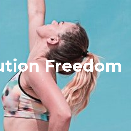
ution Freedom