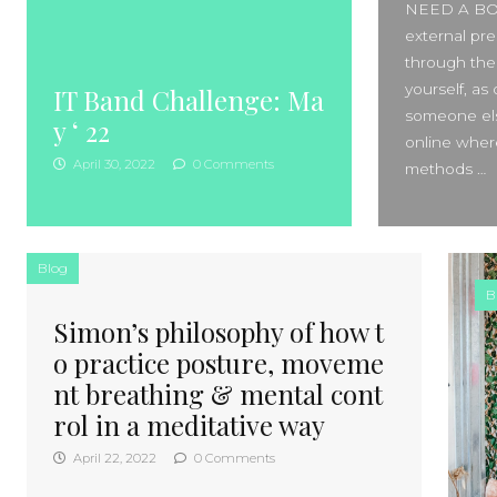
NEED A BOOS
external pre
through the
yourself, a
IT Band Challenge: Ma
someone els
y ‘ 22
online where
April 30, 2022
0 Comments
methods …
Blog
B
Simon’s philosophy of how t
o practice posture, moveme
nt breathing & mental cont
rol in a meditative way
April 22, 2022
0 Comments