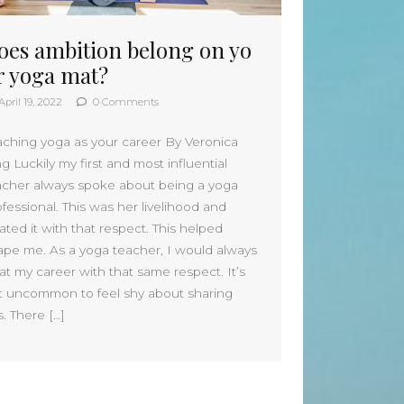
June 2026
oes ambition belong on yo
May 2026
April 2026
r yoga mat?
March 2026
April 19, 2022
0 Comments
February 2026
January 2026
aching yoga as your career By Veronica
December 2025
g Luckily my first and most influential
November 2025
acher always spoke about being a yoga
October 2025
fessional. This was her livelihood and
September 2025
ated it with that respect. This helped
August 2025
ape me. As a yoga teacher, I would always
July 2025
at my career with that same respect. It’s
June 2025
t uncommon to feel shy about sharing
s. There […]
May 2025
April 2025
March 2025
February 2025