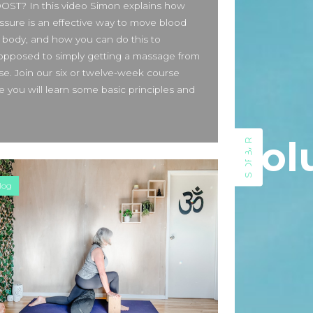
T? In this video Simon explains how
Beauty Fashion
on
ssure is an effective way to move blood
Yogamatters Guide to Yoga and
 body, and how you can do this to
Meditation
s opposed to simply getting a massage from
buy 100k instagram followers
e. Join our six or twelve-week course
on
July Full Moon In Capricorn
 you will learn some basic principles and
tiktok buy followers reddit
on
July Full Moon In Capricorn
Sol
SIDEBAR
Fashion Styles
on
Yogamatters
Guide to Yoga and Meditation
log
Beauty Fashion
on
Yogamatters Guide to Yoga and
Meditation
Archives
August 2026
July 2026