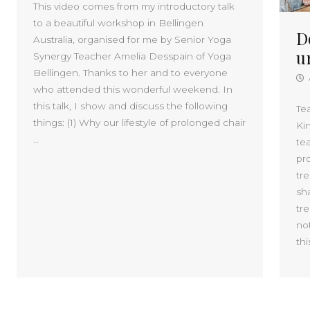
This video comes from my introductory talk
to a beautiful workshop in Bellingen
D
Australia, organised for me by Senior Yoga
u
Synergy Teacher Amelia Desspain of Yoga
Bellingen. Thanks to her and to everyone
who attended this wonderful weekend. In
this talk, I show and discuss the following
Te
things: (1) Why our lifestyle of prolonged chair
Kin
…
te
pro
tre
sh
tre
no
thi