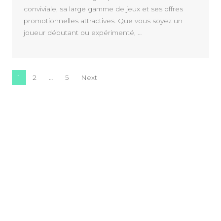
conviviale, sa large gamme de jeux et ses offres
promotionnelles attractives. Que vous soyez un
joueur débutant ou expérimenté, …
Posts navigation
1
2
…
5
Next