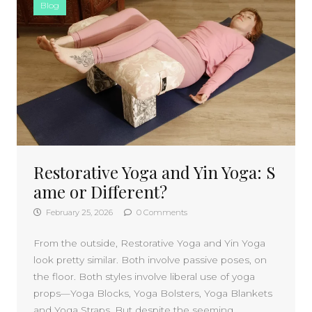
Blog
Restorative Yoga and Yin Yoga: S
ame or Different?
February 25, 2026
0 Comments
From the outside, Restorative Yoga and Yin Yoga
look pretty similar. Both involve passive poses, on
the floor. Both styles involve liberal use of yoga
props—Yoga Blocks, Yoga Bolsters, Yoga Blankets
and Yoga Straps. But despite the seeming