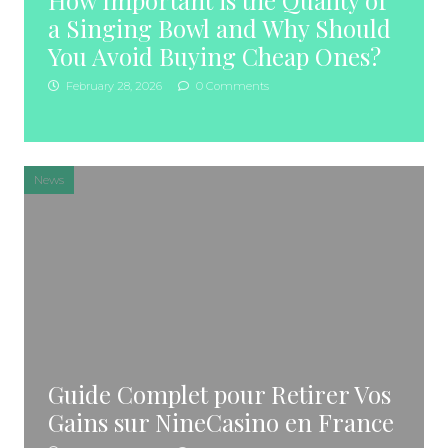
How Important is the Quality of
a Singing Bowl and Why Should
You Avoid Buying Cheap Ones?
February 28, 2026
0 Comments
News
Guide Complet pour Retirer Vos
Gains sur NineCasino en France