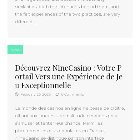
similarities, both the intentions behind them, and
the felt experiences of the two practices, are very
different. …
News
Découvrez NineCasino : Votre P
ortail Vers une Expérience de Je
u Exceptionnelle
February 25, 2026
0 Comments
Le monde des casinos en ligne ne cesse de croître,
offrant aux joueurs une multitude d’options pour
s’amuser et tenter leur chance. Parmi les
plateformes les plus populaires en France,
NineCasino se distingue par son interface