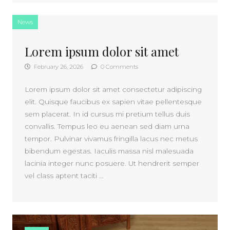
News
Lorem ipsum dolor sit amet
February 26, 2026
0 Comments
Lorem ipsum dolor sit amet consectetur adipiscing
elit. Quisque faucibus ex sapien vitae pellentesque
sem placerat. In id cursus mi pretium tellus duis
convallis. Tempus leo eu aenean sed diam urna
tempor. Pulvinar vivamus fringilla lacus nec metus
bibendum egestas. Iaculis massa nisl malesuada
lacinia integer nunc posuere. Ut hendrerit semper
vel class aptent taciti …