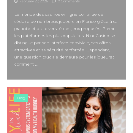
February 27, 2026
0 Comments
SIDEBAR
Le monde des casinos en ligne continue de
séduire de nombreux joueurs en France grâce à sa
praticité et à la diversité des jeux proposés. Parmi
les plateformes les plus populaires, NineCasino se
distingue par son interface conviviale, ses offres
attractives et sa sécurité renforcée. Cependant,
une question cruciale demeure pour les joueurs :
comment …
Blog