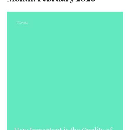
Fitness