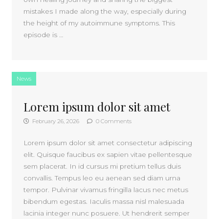
mistakes I made along the way, especially during
the height of my autoimmune symptoms. This
episode is …
News
Lorem ipsum dolor sit amet
February 26, 2026
0 Comments
Lorem ipsum dolor sit amet consectetur adipiscing
elit. Quisque faucibus ex sapien vitae pellentesque
sem placerat. In id cursus mi pretium tellus duis
convallis. Tempus leo eu aenean sed diam urna
tempor. Pulvinar vivamus fringilla lacus nec metus
bibendum egestas. Iaculis massa nisl malesuada
lacinia integer nunc posuere. Ut hendrerit semper