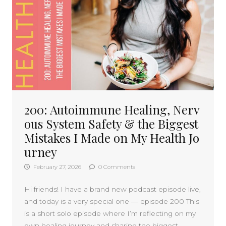
200: Autoimmune Healing, Nerv
ous System Safety & the Biggest
Mistakes I Made on My Health Jo
urney
February 27, 2026
0 Comments
Hi friends! I have a brand new podcast episode live,
and today is a very special one — episode 200 This
is a short solo episode where I’m reflecting on my
own healing journey and sharing the biggest