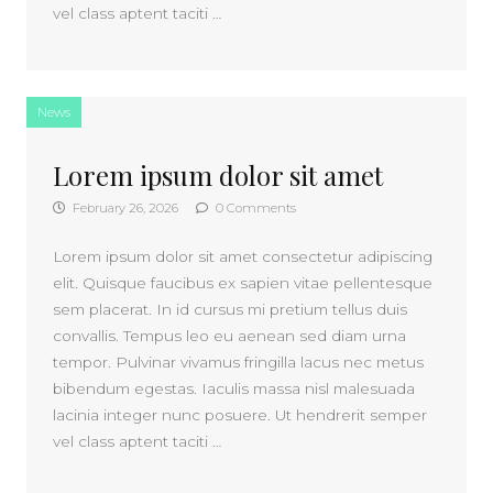
vel class aptent taciti …
News
Lorem ipsum dolor sit amet
February 26, 2026
0 Comments
Lorem ipsum dolor sit amet consectetur adipiscing
elit. Quisque faucibus ex sapien vitae pellentesque
sem placerat. In id cursus mi pretium tellus duis
convallis. Tempus leo eu aenean sed diam urna
tempor. Pulvinar vivamus fringilla lacus nec metus
bibendum egestas. Iaculis massa nisl malesuada
lacinia integer nunc posuere. Ut hendrerit semper
vel class aptent taciti …