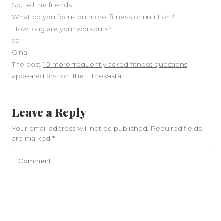
So, tell me friends:
What do you focus on more: fitness or nutrition?
How long are your workouts?
xo
Gina
The post
10 more frequently asked fitness questions
appeared first on
The Fitnessista
.
Leave a Reply
Your email address will not be published.
Required fields
are marked
*