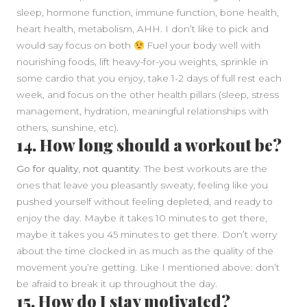
sleep, hormone function, immune function, bone health,
heart health, metabolism, AHH. I don’t like to pick and
would say focus on both
Fuel your body well with
nourishing foods, lift heavy-for-you weights, sprinkle in
some cardio that you enjoy, take 1-2 days of full rest each
week, and focus on the other health pillars (sleep, stress
management, hydration, meaningful relationships with
others, sunshine, etc).
14. How long should a workout be?
Go for quality, not quantity.
The best workouts are the
ones that leave you pleasantly sweaty, feeling like you
pushed yourself without feeling depleted, and ready to
enjoy the day. Maybe it takes 10 minutes to get there,
maybe it takes you 45 minutes to get there. Don’t worry
about the time clocked in as much as the quality of the
movement you’re getting. Like I mentioned above: don’t
be afraid to break it up throughout the day.
15. How do I stay motivated?