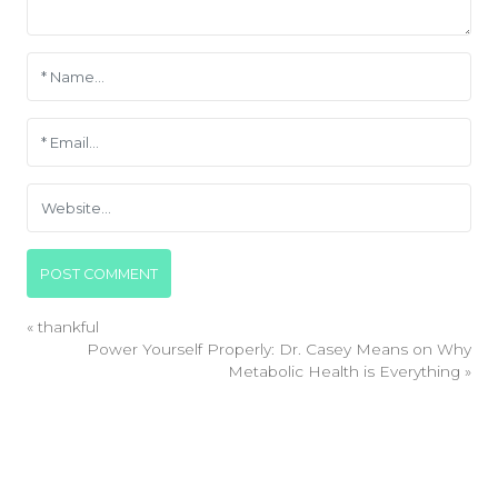
«
thankful
Power Yourself Properly: Dr. Casey Means on Why
Metabolic Health is Everything
»