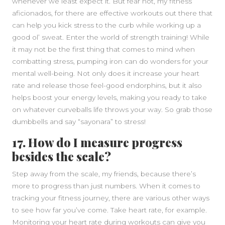
whenever we least expect it. But fear not, my fitness
aficionados, for there are effective workouts out there that
can help you kick stress to the curb while working up a
good ol’ sweat. Enter the world of strength training! While
it may not be the first thing that comes to mind when
combatting stress, pumping iron can do wonders for your
mental well-being. Not only does it increase your heart
rate and release those feel-good endorphins, but it also
helps boost your energy levels, making you ready to take
on whatever curveballs life throws your way. So grab those
dumbbells and say “sayonara” to stress!
17. How do I measure progress
besides the scale?
Step away from the scale, my friends, because there’s
more to progress than just numbers. When it comes to
tracking your fitness journey, there are various other ways
to see how far you’ve come. Take heart rate, for example.
Monitoring your heart rate during workouts can give you