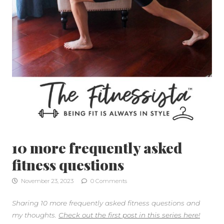
10 more frequently asked
fitness questions
November 23, 2023
0 Comments
Sharing 10 more frequently asked fitness questions and
my thoughts.
Check out the first post in this series here!