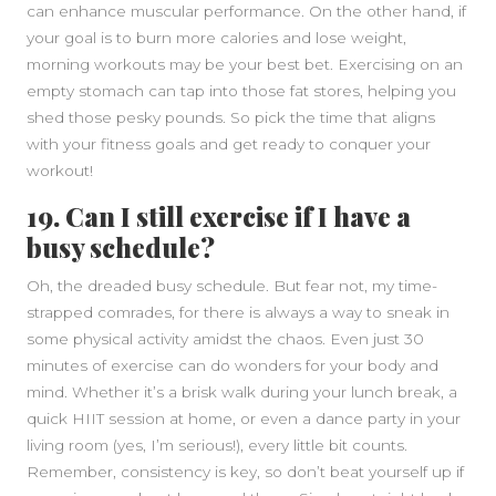
can enhance muscular performance. On the other hand, if
your goal is to burn more calories and lose weight,
morning workouts may be your best bet. Exercising on an
empty stomach can tap into those fat stores, helping you
shed those pesky pounds. So pick the time that aligns
with your fitness goals and get ready to conquer your
workout!
19. Can I still exercise if I have a
busy schedule?
Oh, the dreaded busy schedule. But fear not, my time-
strapped comrades, for there is always a way to sneak in
some physical activity amidst the chaos. Even just 30
minutes of exercise can do wonders for your body and
mind. Whether it’s a brisk walk during your lunch break, a
quick HIIT session at home, or even a dance party in your
living room (yes, I’m serious!), every little bit counts.
Remember, consistency is key, so don’t beat yourself up if