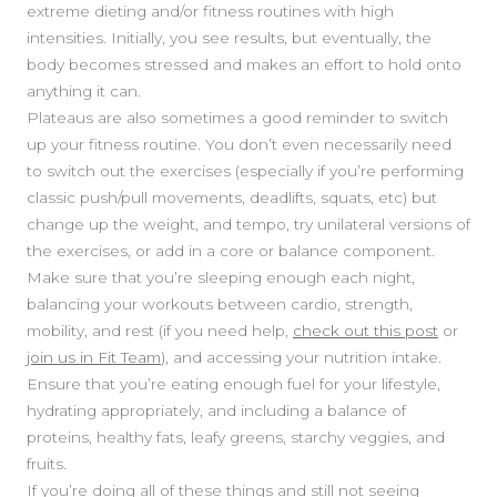
extreme dieting and/or fitness routines with high
intensities. Initially, you see results, but eventually, the
body becomes stressed and makes an effort to hold onto
anything it can.
Plateaus are also sometimes a good reminder to switch
up your fitness routine. You don’t even necessarily need
to switch out the exercises (especially if you’re performing
classic push/pull movements, deadlifts, squats, etc) but
SIDEBAR
change up the weight, and tempo, try unilateral versions of
the exercises, or add in a core or balance component.
Make sure that you’re sleeping enough each night,
balancing your workouts between cardio, strength,
mobility, and rest (if you need help,
check out this post
or
join us in Fit Team
), and accessing your nutrition intake.
Ensure that you’re eating enough fuel for your lifestyle,
hydrating appropriately, and including a balance of
proteins, healthy fats, leafy greens, starchy veggies, and
fruits.
If you’re doing all of these things and still not seeing