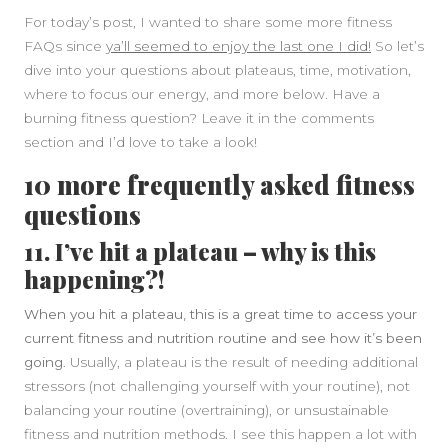
For today’s post, I wanted to share some more fitness
FAQs since
ya’ll seemed to enjoy the last one I did!
So let’s
dive into your questions about plateaus, time, motivation,
where to focus our energy, and more below. Have a
burning fitness question? Leave it in the comments
section and I’d love to take a look!
10 more frequently asked fitness
questions
11. I’ve hit a plateau – why is this
happening?!
When you hit a plateau, this is a great time to access your
current fitness and nutrition routine and see how it’s been
going
. Usually, a plateau is the result of needing additional
stressors (not challenging yourself with your routine), not
balancing your routine (overtraining), or unsustainable
fitness and nutrition methods. I see this happen a lot with