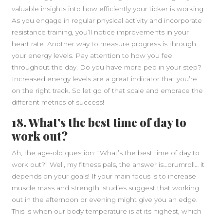
valuable insights into how efficiently your ticker is working.
As you engage in regular physical activity and incorporate
resistance training, you’ll notice improvements in your
heart rate. Another way to measure progress is through
your energy levels. Pay attention to how you feel
throughout the day. Do you have more pep in your step?
Increased energy levels are a great indicator that you’re
on the right track. So let go of that scale and embrace the
different metrics of success!
18. What’s the best time of day to
work out?
Ah, the age-old question: “What’s the best time of day to
work out?” Well, my fitness pals, the answer is…drumroll… it
depends on your goals! If your main focus is to increase
muscle mass and strength, studies suggest that working
out in the afternoon or evening might give you an edge.
This is when our body temperature is at its highest, which