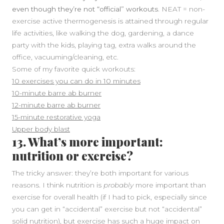
even though they’re not “official” workouts.
NEAT = non-
exercise active thermogenesis is attained through regular
life activities, like walking the dog, gardening, a dance
party with the kids, playing tag, extra walks around the
office, vacuuming/cleaning, etc.
Some of my favorite quick workouts:
10 exercises you can do in 10 minutes
10-minute barre ab burner
12-minute barre ab burner
15-minute restorative yoga
Upper body blast
13. What’s more important:
nutrition or exercise?
The tricky answer: they’re both important for various
reasons. I think nutrition is
probably
more important than
exercise for overall health (if I had to pick, especially since
you can get in “accidental” exercise but not “accidental”
solid nutrition), but exercise has such a huge impact on