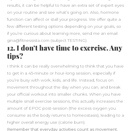
results, it can be helpful to have an extra set of expert eyes
on your routine and see what’s going on. Also, hormone
function can affect or stall your progress. We offer quite a
few different testing options depending on your goals, so
if you’re curious about learning more, send me an email
gina@fitnessista.com (subject TESTING).
12. I don’t have time to exercise. Any
tips?
I think it can be really overwhelming to think that you have
to get in a 45-minute or hour-long session, especially if
you’re busy with work, kids, and life. Instead, focus on
movement throughout the day when you can, and break
your official workout into smaller chunks. When you have
multiple small exercise sessions, this actually increases the
amount of EPOC post-session (the excess oxygen you
consume as the body returns to homeostasis), leading to a
higher overall energy use (calorie burn).
Remember that everyday activities count as movement,