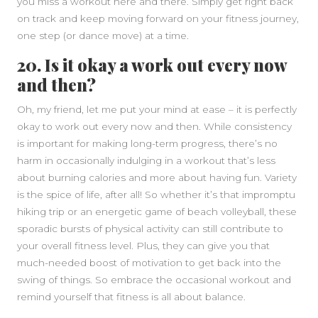
you miss a workout here and there. Simply get right back
on track and keep moving forward on your fitness journey,
one step (or dance move) at a time.
20. Is it okay a work out every now
and then?
Oh, my friend, let me put your mind at ease – it is perfectly
okay to work out every now and then. While consistency
is important for making long-term progress, there’s no
harm in occasionally indulging in a workout that’s less
about burning calories and more about having fun. Variety
is the spice of life, after all! So whether it’s that impromptu
hiking trip or an energetic game of beach volleyball, these
sporadic bursts of physical activity can still contribute to
your overall fitness level. Plus, they can give you that
much-needed boost of motivation to get back into the
swing of things. So embrace the occasional workout and
remind yourself that fitness is all about balance.