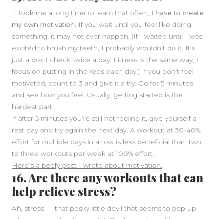
It took me a long time to learn that often,
I have to create
my own motivation.
If you wait until you feel like doing
something, it may not ever happen. (If I waited until I was
excited to brush my teeth, I probably wouldn’t do it. It’s
just a box I check twice a day. Fitness is the same way; I
focus on putting in the reps each day.) If you don’t feel
motivated, count to 3 and give it a try. Go for 5 minutes
and see how you feel. Usually, getting started is the
hardest part.
If after 5 minutes you’re still not feeling it, give yourself a
rest day and try again the next day. A workout at 30-40%
effort for multiple days in a row is less beneficial than two
to three workouts per week at 100% effort.
Here’s a beefy post I wrote about motivation.
16. Are there any workouts that can
help relieve stress?
Ah, stress — that pesky little devil that seems to pop up