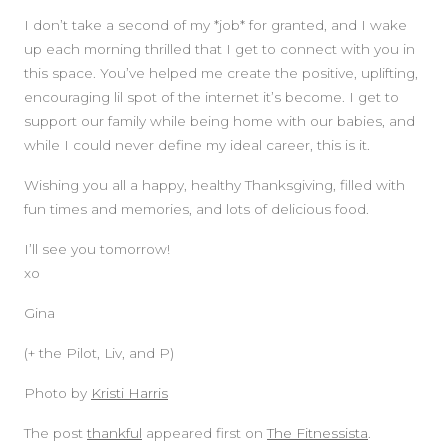
I don’t take a second of my *job* for granted, and I wake
up each morning thrilled that I get to connect with you in
this space. You’ve helped me create the positive, uplifting,
encouraging lil spot of the internet it’s become. I get to
support our family while being home with our babies, and
while I could never define my ideal career, this is it.
Wishing you all a happy, healthy Thanksgiving, filled with
fun times and memories, and lots of delicious food.
I’ll see you tomorrow!
xo
Gina
(+ the Pilot, Liv, and P)
Photo by
Kristi Harris
The post
thankful
appeared first on
The Fitnessista
.