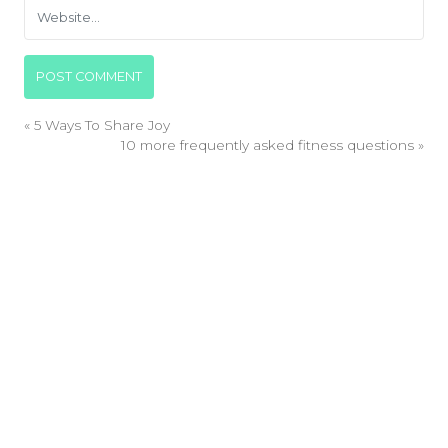
«
5 Ways To Share Joy
10 more frequently asked fitness questions
»