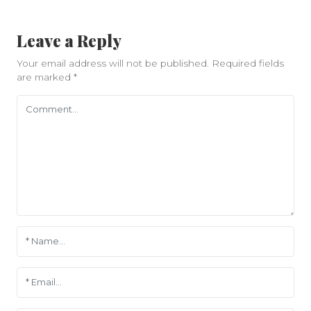
Leave a Reply
Your email address will not be published.
Required fields
are marked
*