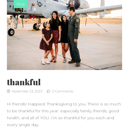
Blog
SIDEBAR
thankful
November 23, 2023
0 Comments
Hi friends! Happiest Thanksgiving to you. There is so much
to be thankful for this year: especially family, friends, good
health, and all of YOU. I’m so thankful for you each and
every single day.