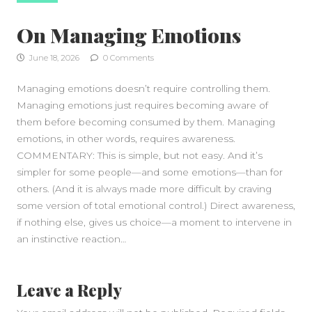
On Managing Emotions
June 18, 2026
0 Comments
Managing emotions doesn’t require controlling them.
Managing emotions just requires becoming aware of
them before becoming consumed by them. Managing
emotions, in other words, requires awareness.
COMMENTARY: This is simple, but not easy. And it’s
simpler for some people—and some emotions—than for
others. (And it is always made more difficult by craving
some version of total emotional control.) Direct awareness,
if nothing else, gives us choice—a moment to intervene in
an instinctive reaction…
Leave a Reply