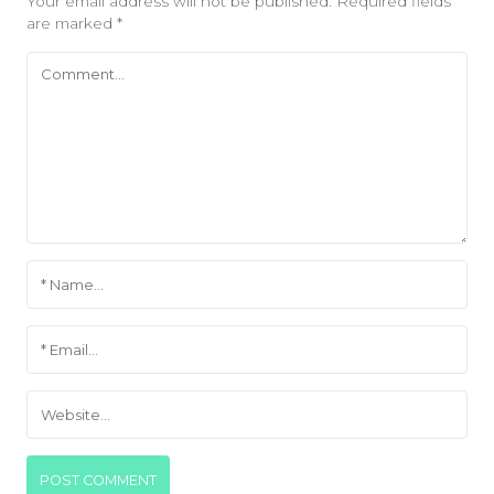
Your email address will not be published.
Required fields
are marked
*