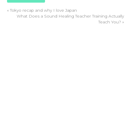
«
Tokyo recap and why I love Japan
What Does a Sound Healing Teacher Training Actually
Teach You?
»