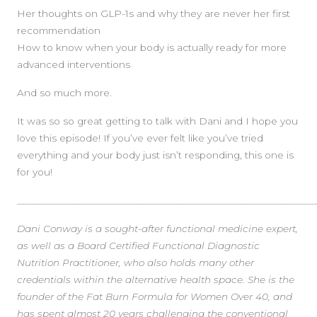
Her thoughts on GLP-1s and why they are never her first
recommendation
How to know when your body is actually ready for more
advanced interventions
And so much more.
It was so so great getting to talk with Dani and I hope you
love this episode! If you’ve ever felt like you’ve tried
everything and your body just isn’t responding, this one is
for you!
____________________________________________________________
Dani Conway is a sought-after functional medicine expert,
as well as a Board Certified Functional Diagnostic
Nutrition Practitioner, who also holds many other
credentials within the alternative health space. She is the
founder of the Fat Burn Formula for Women Over 40, and
has spent almost 20 years challenging the conventional