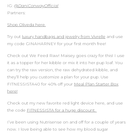
IG:
@DaniConwayOfficial
Partners:
Shop Oliveda here.
Try out
luxury handbags and jewelry from Vivrelle
and use
my code GINAHARNEY for your first month free!
Check out We Feed Raw! Maisey goes crazy for this! I use
it as a topper for her kibble or mix it into her pup loaf. You
can try the raw version, the raw dehydrated kibble, and
they’ll help you customize a plan for your pup. Use
FITNESSISTA40 for 40% off your
Meal Plan Starter Box
here!
Check out my new favorite red light device here, and use
the code
FITNESSISTA for a huge discount.
I’ve been using Nutrisense on and off for a couple of years
now. I love being able to see how my blood sugar