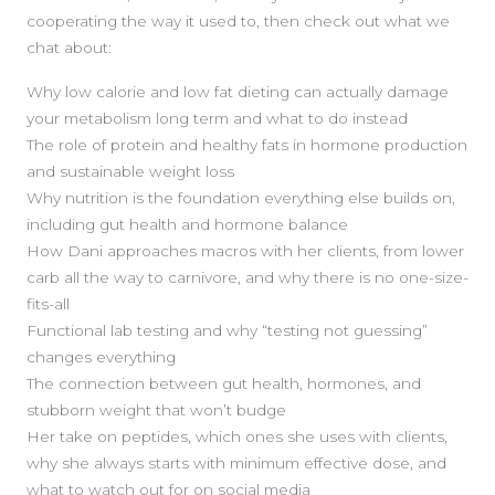
cooperating the way it used to, then check out what we
chat about:
Why low calorie and low fat dieting can actually damage
your metabolism long term and what to do instead
The role of protein and healthy fats in hormone production
and sustainable weight loss
Why nutrition is the foundation everything else builds on,
including gut health and hormone balance
How Dani approaches macros with her clients, from lower
carb all the way to carnivore, and why there is no one-size-
fits-all
Functional lab testing and why “testing not guessing”
changes everything
The connection between gut health, hormones, and
stubborn weight that won’t budge
SIDEBAR
Her take on peptides, which ones she uses with clients,
why she always starts with minimum effective dose, and
what to watch out for on social media