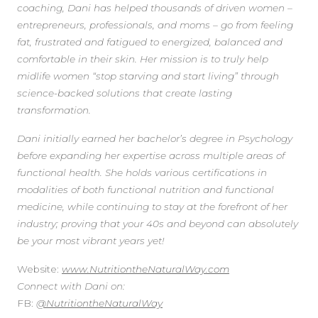
coaching, Dani has helped thousands of driven women –
entrepreneurs, professionals, and moms – go from feeling
fat, frustrated and fatigued to energized, balanced and
comfortable in their skin. Her mission is to truly help
midlife women “stop starving and start living” through
science-backed solutions that create lasting
transformation.
Dani initially earned her bachelor’s degree in Psychology
before expanding her expertise across multiple areas of
functional health. She holds various certifications in
modalities of both functional nutrition and functional
medicine, while continuing to stay at the forefront of her
industry; proving that your 40s and beyond can absolutely
be your most vibrant years yet!
Website:
www.NutritiontheNaturalWay.com
Connect with Dani on:
FB:
@NutritiontheNaturalWay