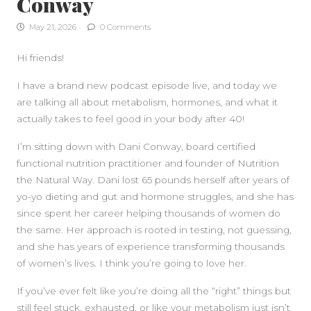
Conway
May 21, 2026
0 Comments
Hi friends!
I have a brand new podcast episode live, and today we
are talking all about metabolism, hormones, and what it
actually takes to feel good in your body after 40!
I’m sitting down with Dani Conway, board certified
functional nutrition practitioner and founder of Nutrition
the Natural Way. Dani lost 65 pounds herself after years of
yo-yo dieting and gut and hormone struggles, and she has
since spent her career helping thousands of women do
the same. Her approach is rooted in testing, not guessing,
and she has years of experience transforming thousands
of women’s lives. I think you’re going to love her.
If you’ve ever felt like you’re doing all the “right” things but
still feel stuck, exhausted, or like your metabolism just isn’t