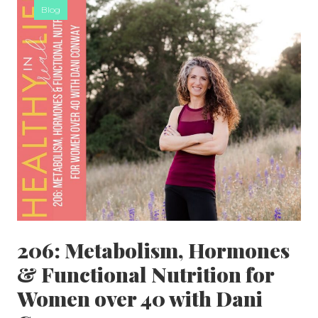
Blog
206: Metabolism, Hormones
& Functional Nutrition for
Women over 40 with Dani