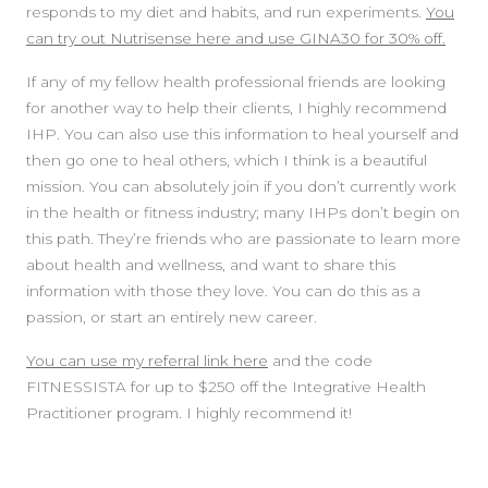
responds to my diet and habits, and run experiments.
You
can try out Nutrisense here and use GINA30 for 30% off.
If any of my fellow health professional friends are looking
for another way to help their clients, I highly recommend
IHP. You can also use this information to heal yourself and
then go one to heal others, which I think is a beautiful
mission. You can absolutely join if you don’t currently work
in the health or fitness industry; many IHPs don’t begin on
this path. They’re friends who are passionate to learn more
about health and wellness, and want to share this
information with those they love. You can do this as a
passion, or start an entirely new career.
You can use my referral link here
and the code
FITNESSISTA for up to $250 off the Integrative Health
Practitioner program. I highly recommend it!