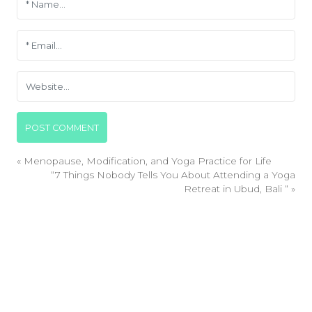
«
Menopause, Modification, and Yoga Practice for Life
“7 Things Nobody Tells You About Attending a Yoga
Retreat in Ubud, Bali “
»