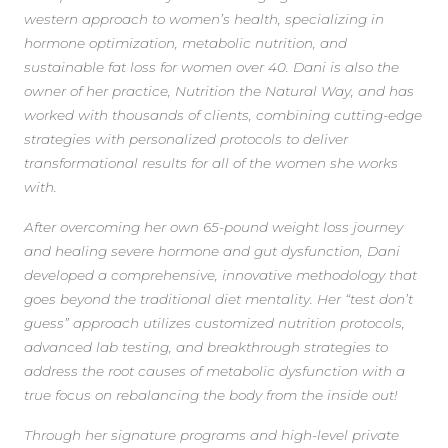
western approach to women’s health, specializing in
hormone optimization, metabolic nutrition, and
sustainable fat loss for women over 40. Dani is also the
owner of her practice, Nutrition the Natural Way, and has
worked with thousands of clients, combining cutting-edge
strategies with personalized protocols to deliver
transformational results for all of the women she works
with.
After overcoming her own 65-pound weight loss journey
and healing severe hormone and gut dysfunction, Dani
developed a comprehensive, innovative methodology that
goes beyond the traditional diet mentality. Her “test don’t
guess” approach utilizes customized nutrition protocols,
advanced lab testing, and breakthrough strategies to
address the root causes of metabolic dysfunction with a
true focus on rebalancing the body from the inside out!
Through her signature programs and high-level private