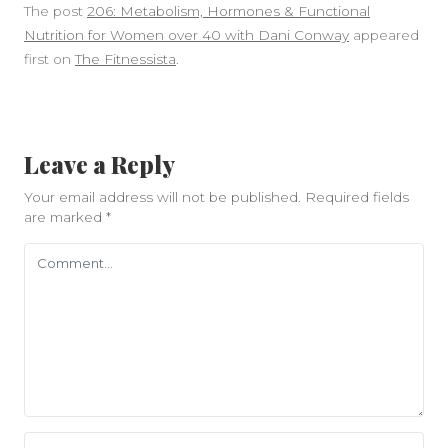
The post
206: Metabolism, Hormones & Functional
Nutrition for Women over 40 with Dani Conway
appeared
first on
The Fitnessista
.
Leave a Reply
Your email address will not be published.
Required fields
are marked
*