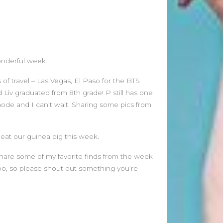
June 2026
May 2026
April 2026
March 2026
onderful week.
February 2026
January 2026
f travel – Las Vegas, El Paso for the BTS
December 2025
Liv graduated from 8th grade! P still has one
November 2025
mode and I can’t wait. Sharing some pics from
October 2025
September 2025
 eat our guinea pig this week.
August 2025
July 2025
 share some of my favorite finds from the week
June 2025
oo, so please shout out something you’re
May 2025
April 2025
March 2025
February 2025