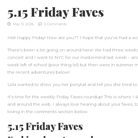
5.15 Friday Faves
May 15, 2026
0 Comments
Hiiii! Happy Friday! How are you?? I hope that you’ve had a w
There’s been a lot going on around here! We had three weeks o
concert and I went to NYC for our mastermind last week – and 
week left of school (poor thing lol) but then were in summer 
the recent adventures below!
Lola wanted to show you her ponytail and tell you she tried to
It’s time for the weekly Friday Faves roundup! This is where I
and around the web. I always love hearing about your faves, t
loving in the comments section below.
5.15 Friday Faves