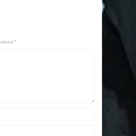
 marked
*