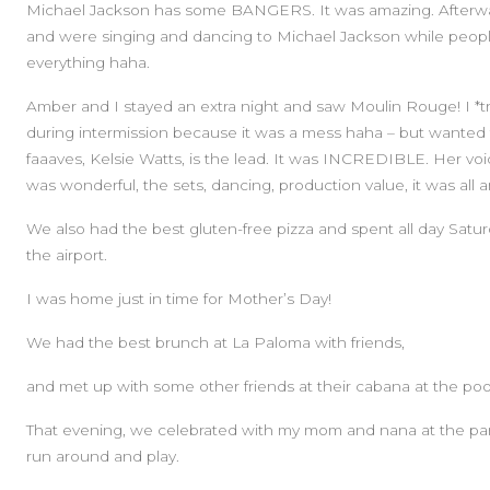
Michael Jackson has some BANGERS. It was amazing. Afterwar
and were singing and dancing to Michael Jackson while people
everything haha.
Amber and I stayed an extra night and saw Moulin Rouge! I *tri
during intermission because it was a mess haha – but wanted
faaaves, Kelsie Watts, is the lead. It was INCREDIBLE. Her voi
was wonderful, the sets, dancing, production value, it was all 
We also had the best gluten-free pizza and spent all day Sat
the airport.
I was home just in time for Mother’s Day!
We had the best brunch at La Paloma with friends,
and met up with some other friends at their cabana at the poo
That evening, we celebrated with my mom and nana at the park 
run around and play.