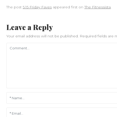
The post
5.15 Friday Faves
appeared first on
The Fitnessista
.
Leave a Reply
Your email address will not be published.
Required fields are