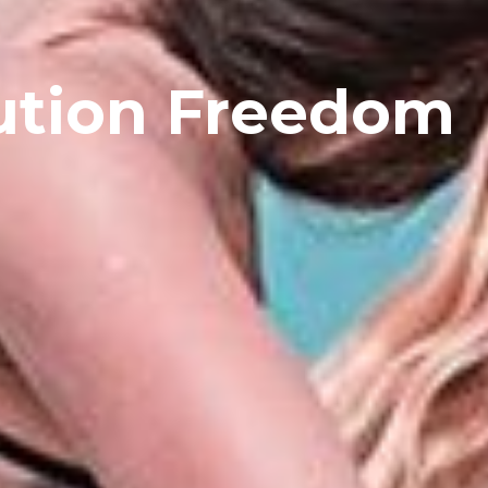
ution Freedom