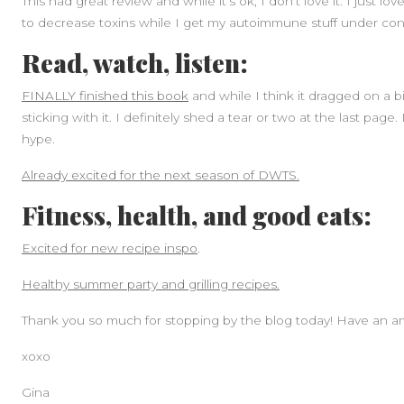
This had great review and while it’s ok, I don’t love it. I just lo
to decrease toxins while I get my autoimmune stuff under cont
Read, watch, listen:
FINALLY finished this book
and while I think it dragged on a b
sticking with it. I definitely shed a tear or two at the last page.
hype.
Already excited for the next season of DWTS.
Fitness, health, and good eats:
Excited for new recipe inspo
.
Healthy summer party and grilling recipes.
Thank you so much for stopping by the blog today! Have an a
xoxo
Gina