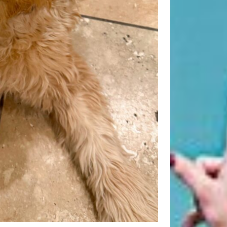
Beauty Fashion
on
Yogamatters Guide to Yoga and
Meditation
buy 100k instagram followers
on
July Full Moon In Capricorn
tiktok buy followers reddit
on
July Full Moon In Capricorn
Fashion Styles
on
Yogamatters
Guide to Yoga and Meditation
Beauty Fashion
on
Yogamatters Guide to Yoga and
Meditation
Archives
August 2026
July 2026