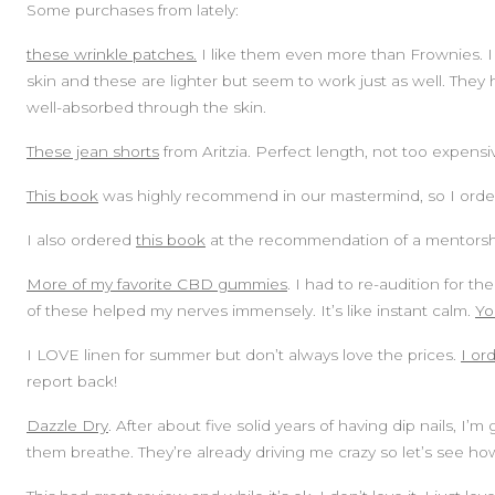
Some purchases from lately:
these wrinkle patches.
I like them even more than Frownies. I
skin and these are lighter but seem to work just as well. They h
well-absorbed through the skin.
These jean shorts
from Aritzia. Perfect length, not too expensiv
This book
was highly recommend in our mastermind, so I order
I also ordered
this book
at the recommendation of a mentorship
More of my favorite CBD gummies
. I had to re-audition for 
of these helped my nerves immensely. It’s like instant calm.
Yo
I LOVE linen for summer but don’t always love the prices.
I or
report back!
Dazzle Dry
. After about five solid years of having dip nails, I
them breathe. They’re already driving me crazy so let’s see how 