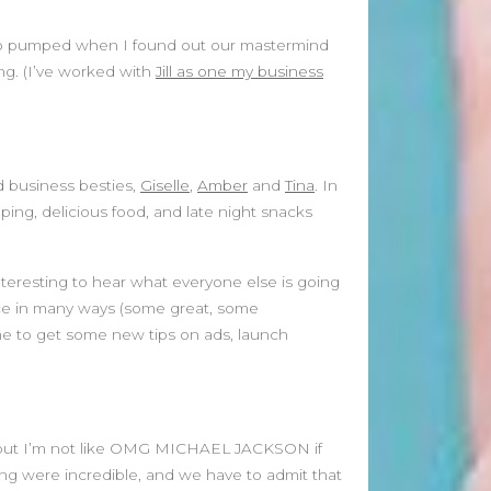
January 2025
December 2024
s so pumped when I found out our mastermind
November 2024
ng. (I’ve worked with
Jill as one my business
October 2024
September 2024
August 2024
July 2024
d business besties,
Giselle
,
Amber
and
Tina
. In
June 2024
ng, delicious food, and late night snacks
May 2024
April 2024
March 2024
interesting to hear what everyone else is going
February 2024
ace in many ways (some great, some
January 2024
me to get some new tips on ads, launch
December 2023
November 2023
October 2023
September 2023
MJ but I’m not like OMG MICHAEL JACKSON if
August 2023
ng were incredible, and we have to admit that