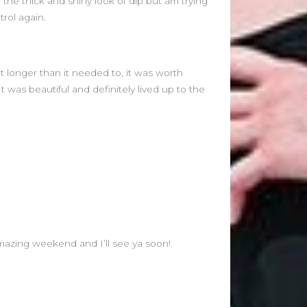
ve the thick and shiny look of dip but am trying
rol again.
it longer than it needed to, it was worth
 It was beautiful and definitely lived up to the
mazing weekend and I’ll see ya soon!