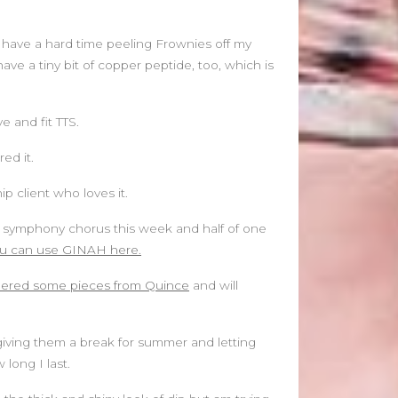
June 2021
May 2021
 have a hard time peeling Frownies off my
April 2021
ave a tiny bit of copper peptide, too, which is
March 2021
February 2020
January 2020
e and fit TTS.
ed it.
Categories
Blog
 client who loves it.
Fitness
the symphony chorus this week and half of one
Food
u can use GINAH here.
News
dered some pieces from Quince
and will
’m giving them a break for summer and letting
long I last.