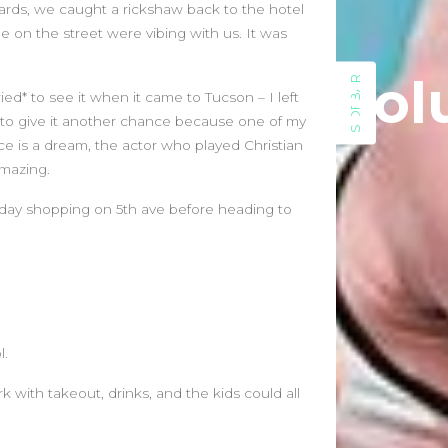
July 2023
ds, we caught a rickshaw back to the hotel
May 2023
 on the street were vibing with us. It was
March 2023
Sol
February 2023
SIDEBAR
ed* to see it when it came to Tucson – I left
August 2022
 to give it another chance because one of my
July 2022
ce is a dream, the actor who played Christian
June 2022
amazing.
May 2022
April 2022
urday shopping on 5th ave before heading to
March 2022
February 2022
January 2022
December 2021
November 2021
l.
October 2021
September 2021
with takeout, drinks, and the kids could all
August 2021
July 2021