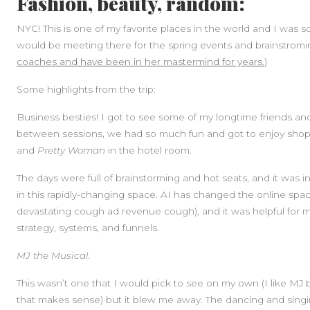
Fashion, beauty, random:
NYC! This is one of my favorite places in the world and I wa
would be meeting there for the spring events and brainstromi
coaches and have been in her mastermind for years.
)
Some highlights from the trip:
Business besties! I got to see some of my longtime friends an
between sessions, we had so much fun and got to enjoy shoppi
and
Pretty Woman
in the hotel room.
The days were full of brainstorming and hot seats, and it was 
in this rapidly-changing space. AI has changed the online sp
devastating cough ad revenue cough), and it was helpful for 
strategy, systems, and funnels.
MJ the Musical.
This wasn’t one that I would pick to see on my own (I like 
that makes sense) but it blew me away. The dancing and singi