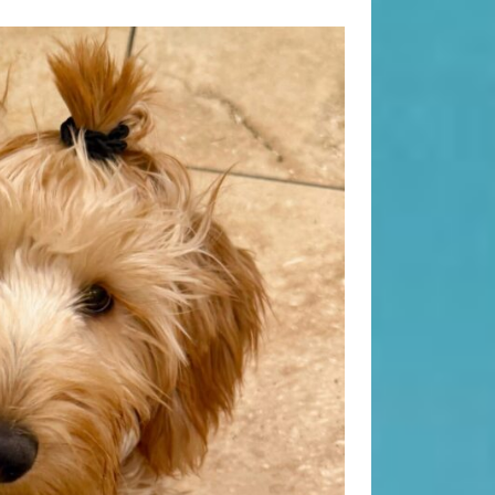
Search
Search
Recent Posts
When “Embracing Discomfort” Can
Become Another Compulsion
Balance Strength & Recovery |
Weekly Full Body Schedule
7.31 Friday Faves
Breathwork Classes At Bali Yoga
Center And Training In Ubud Bali
On Unwanted Thoughts & Painful
Emotions
Recent Comments