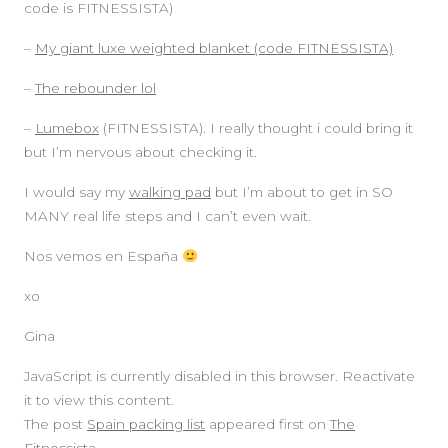
code is FITNESSISTA)
–
My giant luxe weighted blanket (code FITNESSISTA)
–
The rebounder lol
–
Lumebox
(FITNESSISTA). I really thought i could bring it
but I’m nervous about checking it.
I would say my
walking pad
but I’m about to get in SO
MANY real life steps and I can’t even wait.
Nos vemos en España
xo
Gina
JavaScript is currently disabled in this browser. Reactivate
it to view this content.
The post
Spain packing list
appeared first on
The