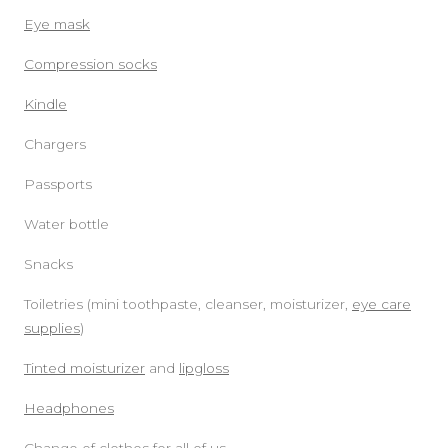
Eye mask
Compression socks
Kindle
Chargers
Passports
Water bottle
Snacks
Toiletries (mini toothpaste, cleanser, moisturizer,
eye care
supplies
)
Tinted moisturizer
and
lipgloss
Headphones