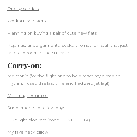
Dressy sandals
Workout sneakers
Planning on buying a pair of cute new flats
Pajamas, undergarments, socks, the not-fun stuff that just
takes up room in the suitcase
Carry-on:
Melatonin
(for the flight and to help reset my circadian
rhythm. I used this last time and had zero jet lag!)
Mini magnesium oil
Supplements for a few days
Blue light blockers
(code FITNESSISTA)
My fave neck pillow