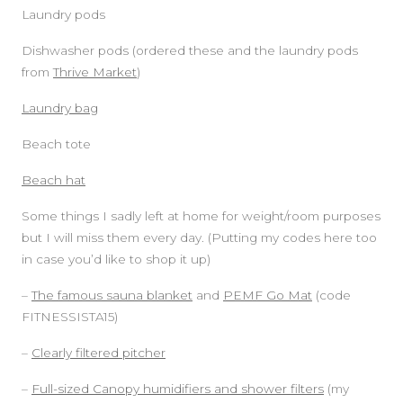
Laundry pods
Dishwasher pods (ordered these and the laundry pods
from
Thrive Market
)
Laundry bag
Beach tote
Beach hat
Some things I sadly left at home for weight/room purposes
but I will miss them every day. (Putting my codes here too
in case you’d like to shop it up)
–
The famous sauna blanket
and
PEMF Go Mat
(code
FITNESSISTA15)
–
Clearly filtered pitcher
–
Full-sized Canopy humidifiers and shower filters
(my