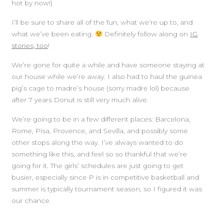
hot by now!)
I’ll be sure to share all of the fun, what we’re up to, and
what we’ve been eating.
Definitely follow along on
IG
stories, too
!
We’re gone for quite a while and have someone staying at
our house while we’re away. I also had to haul the guinea
pig’s cage to madre’s house (sorry madre lol) because
after 7 years Donut is still very much alive.
We’re going to be in a few different places: Barcelona,
Rome, Pisa, Provence, and Sevilla, and possibly some
other stops along the way. I’ve always wanted to do
something like this, and feel so so thankful that we’re
going for it. The girls’ schedules are just going to get
busier, especially since P is in competitive basketball and
summer is typically tournament season, so I figured it was
our chance.