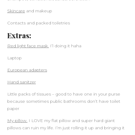
Skincare
and makeup
Contacts and packed toiletries
Extras:
Red light face mask.
I’l doing it haha
Laptop
European adapters
Hand sanitzer
Little packs of tissues – good to have one in your purse
because sometimes public bathrooms don’t have toilet
paper
My pillow.
I LOVE my flat pillow and super hard giant
pillows can ruin my life. I’m just rolling it up and bringing it