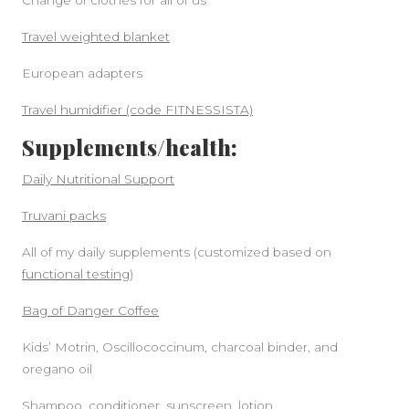
Change of clothes for all of us
Travel weighted blanket
European adapters
Travel humidifier (code FITNESSISTA)
Supplements/health:
Daily Nutritional Support
Truvani packs
All of my daily supplements (customized based on
functional testing
)
Bag of Danger Coffee
Kids’ Motrin, Oscillococcinum, charcoal binder, and
oregano oil
Shampoo, conditioner, sunscreen, lotion