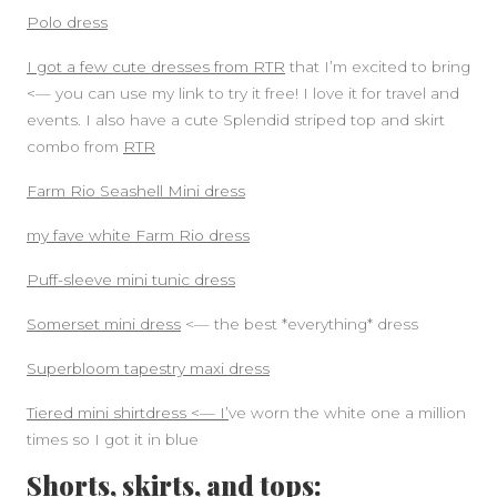
Polo dress
I got a few cute dresses from RTR
that I’m excited to bring
<— you can use my link to try it free! I love it for travel and
events. I also have a cute Splendid striped top and skirt
combo from
RTR
Farm Rio Seashell Mini dress
my fave white Farm Rio dress
Puff-sleeve mini tunic dress
Somerset mini dress
<— the best *everything* dress
Superbloom tapestry maxi dress
Tiered mini shirtdress <— I’
ve worn the white one a million
times so I got it in blue
Shorts, skirts, and tops: