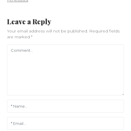
Fitnessista
.
Leave a Reply
Your email address will not be published.
Required fields
are marked
*