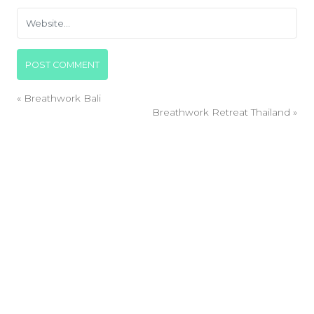
«
Breathwork Bali
Breathwork Retreat Thailand
»