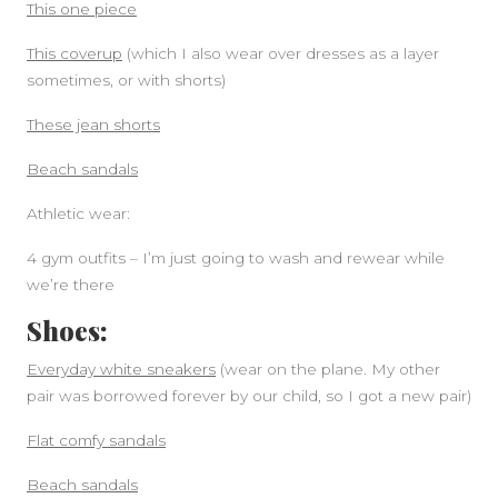
This one piece
This coverup
(which I also wear over dresses as a layer
sometimes, or with shorts)
These jean shorts
Beach sandals
Athletic wear:
4 gym outfits – I’m just going to wash and rewear while
we’re there
Shoes:
Everyday white sneakers
(wear on the plane. My other
pair was borrowed forever by our child, so I got a new pair)
Flat comfy sandals
Beach sandals