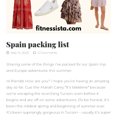
Spain packing list
May 14, 2025
0 Comments
Sharing some of the things I’ve packed for our Spain trip
and Europe adventures this summer.
Hi friends! How are you? I hope you’re having an amazing
day so far. Cue the Mariah Carey *it’s tiiiiiiiiiiime* because
we’re escaping the scorching Tucson oven before it
begins and are off on some adventures. (To be honest, it’s
been the mildest spring and beginning of summer ever.
It’s been suprisingly gorgeous in Tucson – usually it’s super