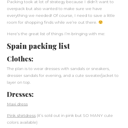
Packing took at lot of strategy because I didn’t want to
overpack but also wanted to make sure we have
everything we needed! Of course, I need to save a little
room for shopping finds while we’re out there.
Here’s the great list of things I’m bringing with me:
Spain packing list
Clothes:
The plan is to wear dresses with sandals or sneakers,
SIDEBAR
dressier sandals for evening, and a cute sweater/jacket to
layer on top.
Dresses:
Maxi dress
Pink shirtdress
(it’s sold out in pink but SO MANY cute
colors available)