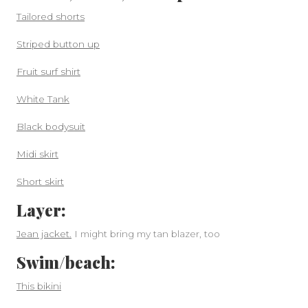
Tailored shorts
Striped button up
Fruit surf shirt
White Tank
Black bodysuit
Midi skirt
Short skirt
Layer:
Jean jacket.
I might bring my tan blazer, too
Swim/beach:
This bikini