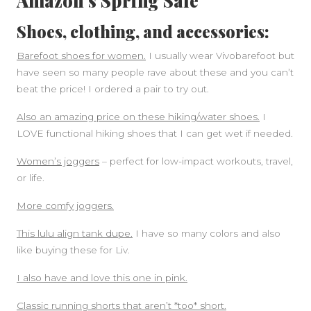
Amazon’s Spring Sale
Shoes, clothing, and accessories:
Barefoot shoes for women.
I usually wear Vivobarefoot but
have seen so many people rave about these and you can’t
beat the price! I ordered a pair to try out.
Also an amazing price on these hiking/water shoes.
I
LOVE functional hiking shoes that I can get wet if needed.
Women’s joggers
– perfect for low-impact workouts, travel,
or life.
More comfy joggers.
This lulu align tank dupe.
I have so many colors and also
like buying these for Liv.
I also have and love this one in pink.
Classic running shorts that aren’t *too* short.