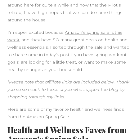
around here for quite a while and now that the Pilot’s
retired, I have high hopes that we can do some things
SIDEBAR
around the house.
I’m super excited because
Amazon’s spring sale is this
week
, and they have SO many great deals on health and
wellness essentials. I sorted through the sale and wanted
to share some in today’s post if you have spring workout
goals, are looking for a little treat, or want to make some
healthy changes in your household.
*Please note that affiliate links are included below. Thank
you so so much to those of you who support the blog by
shopping through my links.
Here are some of my favorite health and wellness finds
from the Amazon Spring Sale.
Health and Wellness Faves from