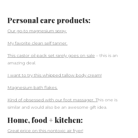
Personal care products:
Our go-to magnesium spray.
My favorite clean self tanner.
This castor oil pack set rarely goes on sale
– this is an
amazing deal.
I want to try this whipped tallow body cream!
Magnesium bath flakes.
Kind of obsessed with our foot massager. T
his one is
similar and would also be an awesome gift idea.
Home, food + kitchen:
Great price on this nontoxic air fryer!