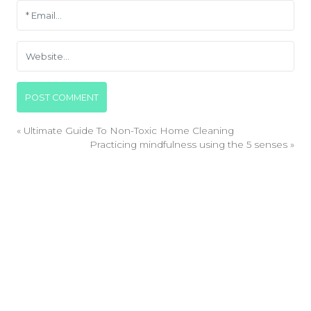
«
Ultimate Guide To Non-Toxic Home Cleaning
Practicing mindfulness using the 5 senses
»