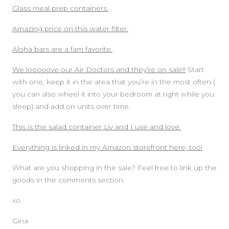
Glass meal prep containers.
Amazing price on this water filter.
Aloha bars are a fam favorite.
We looooove our Air Doctors and they’re on sale!!
Start
with one, keep it in the area that you’re in the most often (
you can also wheel it into your bedroom at right while you
sleep) and add on units over time.
This is the salad container Liv and I use and love.
Everything is linked in my Amazon storefront here, too!
What are you shopping in the sale? Feel free to link up the
goods in the comments section.
xo
Gina