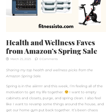
Health and Wellness Faves
from Amazon’s Spring Sale
March 25, 2025
0 Comments
Sharing my top health and wellness picks from the
Amazon Spring Sale.
Spring is in the aiiirrrrr and this week, I’m feeling all of the
motivation to get my life together.
I want to empty
cabinets and closets, purge, and spring clean. I also feel
like I want to revamp some things around the house, and
get our home gym put back together. It’s been chaos