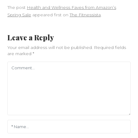
The post
Health and Wellness Faves from Amazon’s
Spring Sale
appeared first on
The Fitnessista
.
Leave a Reply
Your email address will not be published.
Required fields
are marked
*