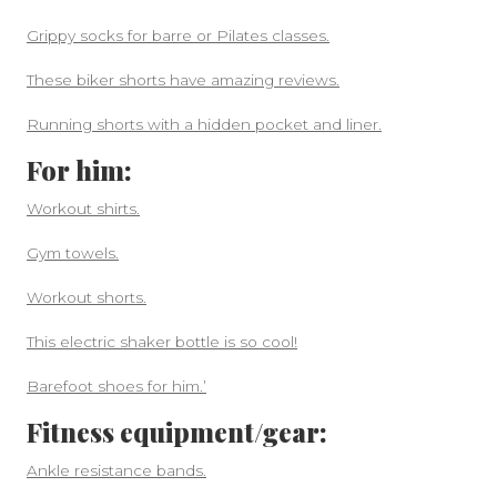
Grippy socks for barre or Pilates classes.
These biker shorts have amazing reviews.
Running shorts with a hidden pocket and liner.
For him:
Workout shirts.
Gym towels.
Workout shorts.
This electric shaker bottle is so cool!
Barefoot shoes for him.’
Fitness equipment/gear:
Ankle resistance bands.