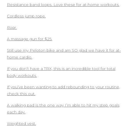
Resistance band loops. Love these for at-home workouts.
Cordless jump rope.
Roar.
A massage gun for $25.
Still use my Peloton bike and am SO glad we have it for at-
home cardio.
If you don’t have a TRX, this is an incredible tool for total
body workouts.
If you’ve been wanting to add rebounding to your routine,
check this out.
A walking pad is the one way I’m able to hit my step goals
each day.
Weighted vest.