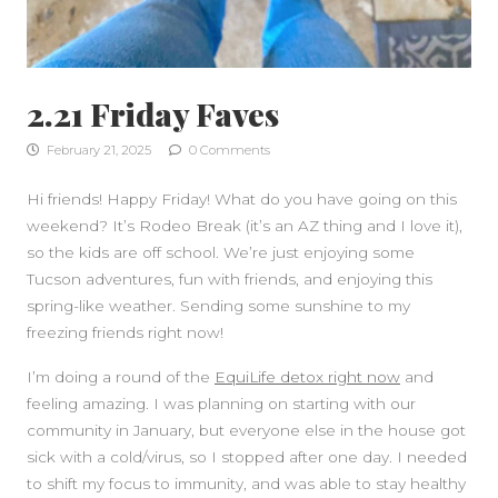
2.21 Friday Faves
February 21, 2025
0 Comments
Hi friends! Happy Friday! What do you have going on this
weekend? It’s Rodeo Break (it’s an AZ thing and I love it),
SIDEBAR
so the kids are off school. We’re just enjoying some
Tucson adventures, fun with friends, and enjoying this
spring-like weather. Sending some sunshine to my
freezing friends right now!
I’m doing a round of the
EquiLife detox right now
and
feeling amazing. I was planning on starting with our
community in January, but everyone else in the house got
sick with a cold/virus, so I stopped after one day. I needed
to shift my focus to immunity, and was able to stay healthy