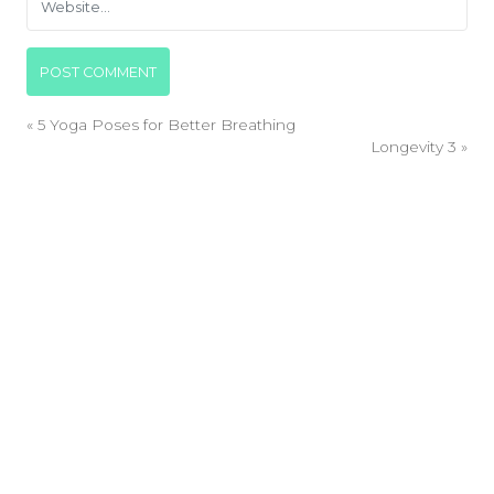
«
5 Yoga Poses for Better Breathing
Longevity 3
»