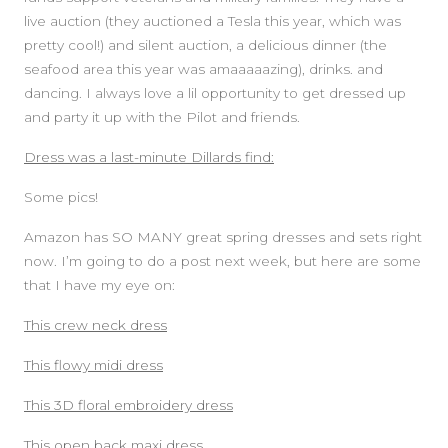
live auction (they auctioned a Tesla this year, which was
pretty cool!) and silent auction, a delicious dinner (the
seafood area this year was amaaaaazing), drinks. and
dancing. I always love a lil opportunity to get dressed up
and party it up with the Pilot and friends.
Dress was a last-minute Dillards find:
Some pics!
Amazon has SO MANY great spring dresses and sets right
now. I’m going to do a post next week, but here are some
that I have my eye on:
This crew neck dress
This flowy midi dress
This 3D floral embroidery dress
This open back maxi dress