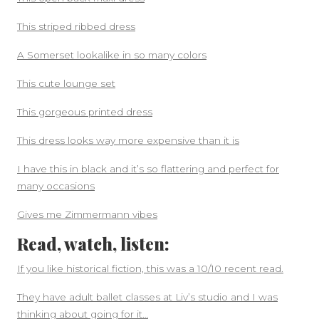
This striped ribbed dress
A Somerset lookalike in so many colors
This cute lounge set
This gorgeous printed dress
This dress looks way more expensive than it is
I have this in black and it’s so flattering and perfect for
many occasions
Gives me Zimmermann vibes
Read, watch, listen:
If you like historical fiction, this was a 10/10 recent read.
They have adult ballet classes at Liv’s studio and I was
thinking about going for it…