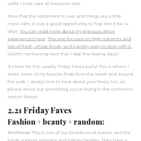
while I took care of everyone else.
Now that the retirement is over and things are a little
more calm, it was a good opportunity to hop into it for 14
days.
You can read more about my previous detox
experiences here
.
This one focuses on high nutrients and
lots of fresh, whole foods, so it’s pretty easy to stick with it.
(Worth mentioning here that I skip the fasting days.)
It’s time for the weekly Friday Faves party! This is where I
share some of my favorite finds from the week and around
the web. I always love to hear about your faves, too, so
please shout out something you’re loving in the commens
section below.
2.21 Friday Faves
Fashion + beauty + random:
Beefsteak! This is one of our favorite local events, and the
funds support veterans and military families. They have a