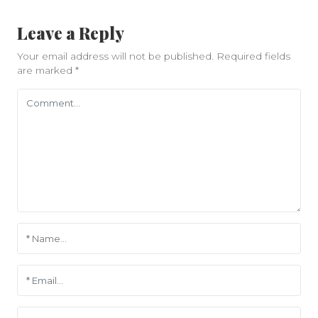
Leave a Reply
Your email address will not be published.
Required fields
are marked
*