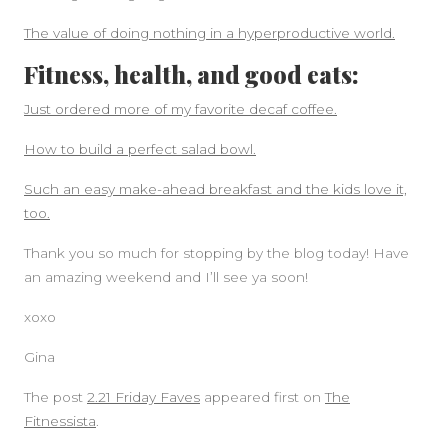
The value of doing nothing in a hyperproductive world.
Fitness, health, and good eats:
Just ordered more of my favorite decaf coffee.
How to build a perfect salad bowl.
Such an easy make-ahead breakfast and the kids love it,
too.
Thank you so much for stopping by the blog today! Have
an amazing weekend and I’ll see ya soon!
xoxo
Gina
The post
2.21 Friday Faves
appeared first on
The
Fitnessista
.