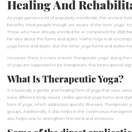
Healing And Rehabilit
As yoga garners a lot of popularity worldwide, this ancient holi
benefits. Most people though are aware of the term ‘yoga’. H
Those who have already enrolled for or completed the
200 hou
fair idea about the forms and styles. Hatha Yoga is all encompa
yoga forms and styles. But the other yoga forms and styles m
However, there is a new entrant ‘therapeutic yoga’ doing the ro
of yoga are supposed to be therapeutic, this bears special signi
What Is Therapeutic Yoga?
It is basically a gentle and healing form of yoga that uses var
solve different body issues. Unlike general yoga forms and sty
form of yoga, which addresses specific illnesses. Therapeutic y
groups. Additionally, it also helps in the continuous managemen
also helps one to strengthen the mind and emotions.