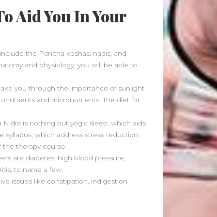
July 2023
o Aid You In Your
May 2023
March 2023
February 2023
August 2022
include the Pancha koshas, nadis, and
July 2022
anatomy and physiology, you will be able to
June 2022
May 2022
l take you through the importance of sunlight,
April 2022
ronutrients and micronutrients. The diet for
March 2022
February 2022
a Nidra is nothing but yogic sleep, which aids
he syllabus, which address stress reduction
January 2022
of the therapy course.
December 2021
rs are diabetes, high blood pressure,
November 2021
itis, to name a few.
October 2021
 issues like constipation, indigestion,
September 2021
August 2021
July 2021