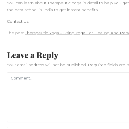
You can learn about Therapeutic Yoga in detail to help you get 
the best school in India to get instant benefits.
Contact Us
The post
Therapeutic Yoga – Using Yoga For Healing And Rehab
Leave a Reply
Your email address will not be published.
Required fields are