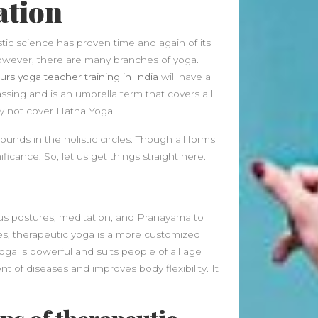
ation
Beauty Fashion
on
Yogamatters Guide to Yoga and
stic science has proven time and again of its
Meditation
owever, there are many branches of yoga.
buy 100k instagram followers
rs yoga teacher training in India
will have a
on
July Full Moon In Capricorn
ssing and is an umbrella term that covers all
ay not cover Hatha Yoga.
tiktok buy followers reddit
on
July Full Moon In Capricorn
unds in the holistic circles. Though all forms
ficance. So, let us get things straight here.
Fashion Styles
on
Yogamatters
Guide to Yoga and Meditation
Beauty Fashion
on
ious postures, meditation, and Pranayama to
Yogamatters Guide to Yoga and
les, therapeutic yoga is a more customized
Meditation
oga is powerful and suits people of all age
t of diseases and improves body flexibility. It
Archives
August 2026
July 2026