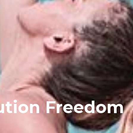
ution Freedom