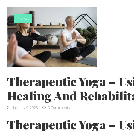
Skip to content
Fitness
Therapeutic Yoga – Us
Healing And Rehabilit
January 9, 2025
0 Comments
Therapeutic Yoga – Us