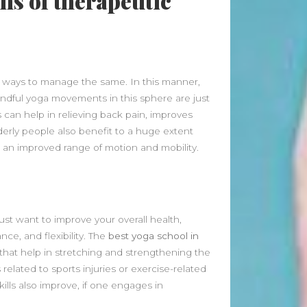
ons of therapeutic
June 2026
May 2026
April 2026
March 2026
l ways to manage the same. In this manner,
February 2026
indful yoga movements in this sphere are just
January 2026
s can help in relieving back pain, improves
December 2025
derly people also benefit to a huge extent
November 2025
 an improved range of motion and mobility.
October 2025
September 2025
August 2025
July 2025
just want to improve your overall health,
June 2025
ce, and flexibility. The
best yoga school in
May 2025
that help in stretching and strengthening the
April 2025
 related to sports injuries or exercise-related
March 2025
ills also improve, if one engages in
February 2025