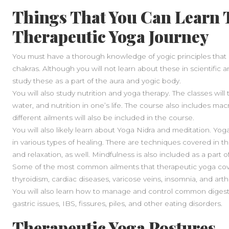
Things That You Can Learn T
Therapeutic Yoga Journey
You must have a thorough knowledge of yogic principles that 
chakras. Although you will not learn about these in scientific 
study these as a part of the aura and yogic body.
You will also study nutrition and yoga therapy. The classes wil
water, and nutrition in one’s life. The course also includes mac
different ailments will also be included in the course.
You will also likely learn about Yoga Nidra and meditation. Yog
in various types of healing. There are techniques covered in t
and relaxation, as well. Mindfulness is also included as a part 
Some of the most common ailments that therapeutic yoga cove
thyroidism, cardiac diseases, varicose veins, insomnia, and arthr
You will also learn how to manage and control common digestive
gastric issues, IBS, fissures, piles, and other eating disorders.
Therapeutic Yoga Postures