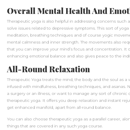
Overall Mental Health And Emot
Therapeutic yoga is also helpful in addressing concerns such as
solve issues related to depressive symptoms. This sort of yoga
meditation, breathing techniques and of course yogic movemen
mental calmness and inner strength. The movements also requi
that you can improve your mind’s focus and concentration. It dir
enhancing emotional balance and also gives peace to the indiv
All-Round Relaxation
Therapeutic Yoga treats the mind, the body and the soul as a 
infused with mindfulness, breathing techniques, and asanas. No
a surgery or an illness, or want to manage any sort of chronic 
therapeutic yoga. It offers you deep relaxation and instant rej
get enhanced manifold, apart from all-round balance.
You can also choose therapeutic yoga as a parallel career, alo
things that are covered in any such yoga course.