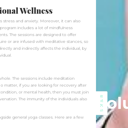
January 2025
ional Wellness
December 2024
November 2024
 stress and anxiety. Moreover, it can also
October 2024
 program includes a lot of mindfulness
September 2024
ts. The sessions are designed to offer
August 2024
re or are infused with meditative stances, so
July 2024
ectly and indirectly affects the individual, by
June 2024
idual.
May 2024
April 2024
March 2024
whole. The sessions include meditation
February 2024
 matter, if you are looking for recovery after
January 2024
condition, or mental health, then you must join
December 2023
Sol
SIDEBAR
uvenation. The immunity of the individuals also
November 2023
October 2023
September 2023
ngside general yoga classes. Here are a few
August 2023