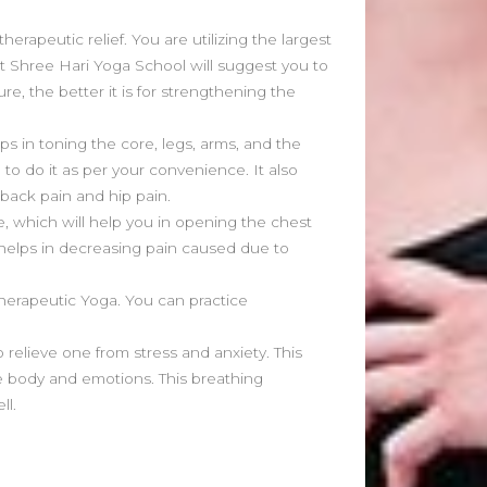
June 2021
May 2021
herapeutic relief. You are utilizing the largest
April 2021
at Shree Hari Yoga School will suggest you to
March 2021
re, the better it is for strengthening the
February 2020
January 2020
s in toning the core, legs, arms, and the
 to do it as per your convenience. It also
 back pain and hip pain.
Categories
, which will help you in opening the chest
Blog
o helps in decreasing pain caused due to
Fitness
Food
 Therapeutic Yoga. You can practice
News
 relieve one from stress and anxiety. This
 body and emotions. This breathing
ll.