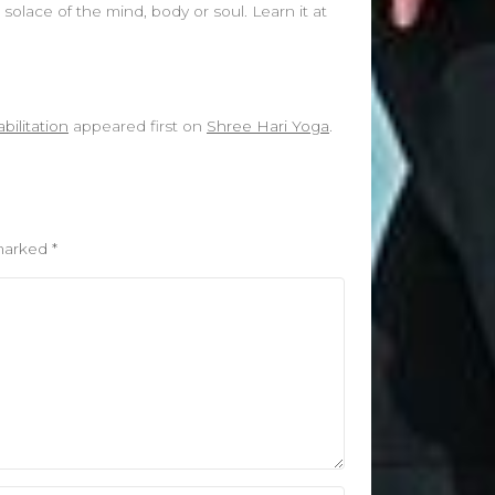
solace of the mind, body or soul. Learn it at
ilitation
appeared first on
Shree Hari Yoga
.
 marked
*