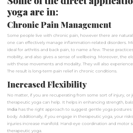
Some of the direct applicati
yoga are in:
Chronic Pain Management
Some people live with chronic pain, however there are natura
one can effectively manage inflammation-related disorders. M
ideal for arthritis and back pain, to name a few. These practice
mobility, and also gives a sense of wellbeing. Moreover, the el
with these movements and modality. They will also experience
The result is long-term pain relief in chronic conditions.
Increased Flexibility
No matter, if you are recuperating from some sort of injury, or 
therapeutic yoga can help. It helps in enhancing strength, balan
India
has the right approach to suggest gentle yoga postures 
body. Additionally, if you engage in therapeutic yoga, your risks
injuries increase manifold. Hand-eye coordination and motor sk
therapeutic yoga.