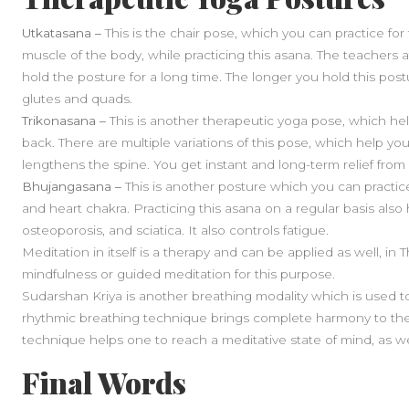
Utkatasana –
This is the chair pose, which you can practice for t
muscle of the body, while practicing this asana. The teachers 
hold the posture for a long time. The longer you hold this postu
glutes and quads.
Trikonasana –
This is another therapeutic yoga pose, which help
back. There are multiple variations of this pose, which help you
lengthens the spine. You get instant and long-term relief from
Bhujangasana –
This is another posture which you can practice
and heart chakra. Practicing this asana on a regular basis als
osteoporosis, and sciatica. It also controls fatigue.
Meditation in itself is a therapy and can be applied as well, in
mindfulness or guided meditation for this purpose.
Sudarshan Kriya is another breathing modality which is used to
rhythmic breathing technique brings complete harmony to the
technique helps one to reach a meditative state of mind, as we
Final Words