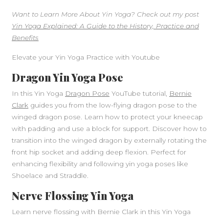
Want to Learn More About Yin Yoga? Check out my post
Yin Yoga Explained: A Guide to the History, Practice and
Benefits
Elevate your Yin Yoga Practice with Youtube
Dragon Yin Yoga Pose
In this Yin Yoga
Dragon Pose
YouTube tutorial,
Bernie
Clark
guides you from the low-flying dragon pose to the
winged dragon pose. Learn how to protect your kneecap
with padding and use a block for support. Discover how to
transition into the winged dragon by externally rotating the
front hip socket and adding deep flexion. Perfect for
enhancing flexibility and following yin yoga poses like
Shoelace and Straddle.
Nerve Flossing Yin Yoga
Learn nerve flossing with Bernie Clark in this Yin Yoga