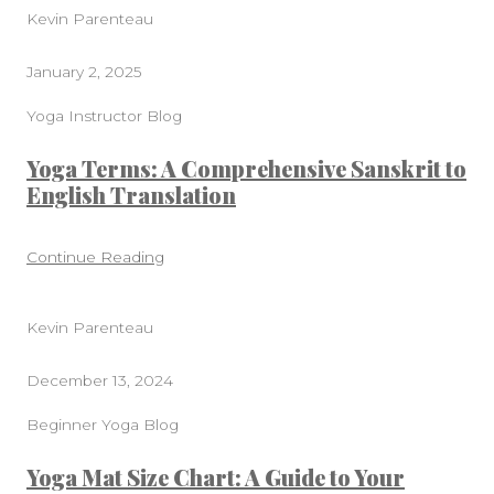
Kevin Parenteau
January 2, 2025
Yoga Instructor Blog
Yoga Terms: A Comprehensive Sanskrit to
English Translation
Continue Reading
Kevin Parenteau
December 13, 2024
Beginner Yoga Blog
Yoga Mat Size Chart: A Guide to Your