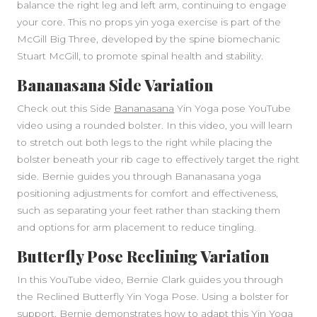
balance the right leg and left arm, continuing to engage
your core. This no props yin yoga exercise is part of the
McGill Big Three, developed by the spine biomechanic
Stuart McGill, to promote spinal health and stability.
Bananasana Side Variation
Check out this Side
Bananasana
Yin Yoga pose YouTube
video using a rounded bolster. In this video, you will learn
to stretch out both legs to the right while placing the
bolster beneath your rib cage to effectively target the right
side. Bernie guides you through Bananasana yoga
positioning adjustments for comfort and effectiveness,
such as separating your feet rather than stacking them
and options for arm placement to reduce tingling.
Butterfly Pose Reclining Variation
In this YouTube video, Bernie Clark guides you through
the Reclined Butterfly Yin Yoga Pose. Using a bolster for
support, Bernie demonstrates how to adapt this Yin Yoga