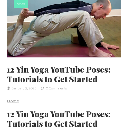
News
12 Yin Yoga YouTube Poses:
Tutorials to Get Started
January 2, 2025
0 Comments
Home
12 Yin Yoga YouTube Poses:
Tutorials to Get Started