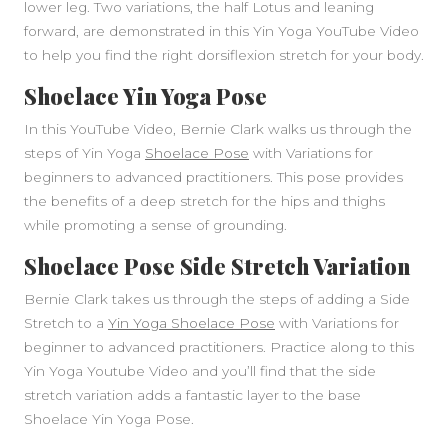
lower leg. Two variations, the half Lotus and leaning
forward, are demonstrated in this Yin Yoga YouTube Video
to help you find the right dorsiflexion stretch for your body.
Shoelace Yin Yoga Pose
In this YouTube Video, Bernie Clark walks us through the
steps of Yin Yoga
Shoelace Pose
with Variations for
beginners to advanced practitioners. This pose provides
the benefits of a deep stretch for the hips and thighs
while promoting a sense of grounding.
Shoelace Pose Side Stretch Variation
Bernie Clark takes us through the steps of adding a Side
Stretch to a
Yin Yoga Shoelace Pose
with Variations for
beginner to advanced practitioners. Practice along to this
Yin Yoga Youtube Video and you’ll find that the side
stretch variation adds a fantastic layer to the base
Shoelace Yin Yoga Pose.