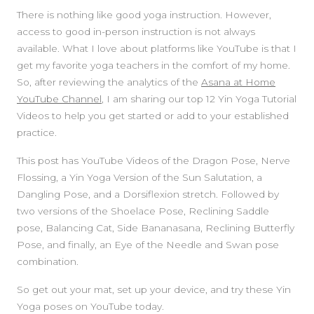
There is nothing like good yoga instruction. However,
access to good in-person instruction is not always
available. What I love about platforms like YouTube is that I
get my favorite yoga teachers in the comfort of my home.
So, after reviewing the analytics of the
Asana at Home
YouTube Channel
, I am sharing our top 12 Yin Yoga Tutorial
Videos to help you get started or add to your established
practice.
This post has YouTube Videos of the Dragon Pose, Nerve
Flossing, a Yin Yoga Version of the Sun Salutation, a
Dangling Pose, and a Dorsiflexion stretch. Followed by
two versions of the Shoelace Pose, Reclining Saddle
pose, Balancing Cat, Side Bananasana, Reclining Butterfly
Pose, and finally, an Eye of the Needle and Swan pose
combination.
So get out your mat, set up your device, and try these Yin
Yoga poses on YouTube today.