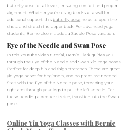
butterfly pose for all levels, ensuring comfort and proper
alignment. Whether you’re using blocks or a wall for
additional support, this
butterfly pose
helps to open the
chest and stretch the upper back. For advanced yoga
students, Bernie also includes a Saddle Pose variation.
Eye of the Needle and Swan Pose
In this Youtube video tutorial, Bernie Clark guides you
through the Eye of the Needle and Swan Yin Yoga poses.
Perfect for deep hip and thigh stretches. These are great
yin yoga poses for beginners, and no props are needed.
Start with the Eye of the Needle pose, threading your
right arm through your legs to pull the left knee in. For
those needing a deeper stretch, transition into the Swan
pose.
Online Yin Yoga Classes with Bernie