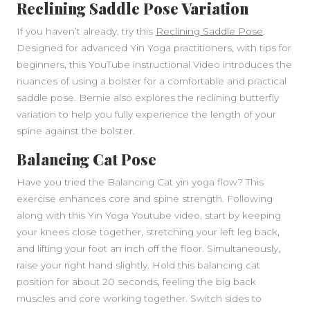
Reclining Saddle Pose Variation
If you haven’t already, try this
Reclining Saddle Pose
.
Designed for advanced Yin Yoga practitioners, with tips for
beginners, this YouTube instructional Video introduces the
nuances of using a bolster for a comfortable and practical
saddle pose. Bernie also explores the reclining butterfly
variation to help you fully experience the length of your
spine against the bolster.
Balancing Cat Pose
Have you tried the Balancing Cat yin yoga flow? This
exercise enhances core and spine strength. Following
along with this Yin Yoga Youtube video, start by keeping
your knees close together, stretching your left leg back,
and lifting your foot an inch off the floor. Simultaneously,
raise your right hand slightly. Hold this balancing cat
position for about 20 seconds, feeling the big back
muscles and core working together. Switch sides to