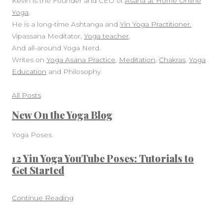
Kevin is the Founder and CEO of
Asana at Home Online
Yoga
.
He is a long-time Ashtanga and
Yin Yoga Practitioner.
Vipassana Meditator,
Yoga teacher
,
And all-around Yoga Nerd.
Writes on
Yoga Asana Practice
,
Meditation
,
Chakras
,
Yoga
Education
and Philosophy
All Posts
New On the Yoga Blog
Yoga Poses
12 Yin Yoga YouTube Poses: Tutorials to
Get Started
Continue Reading