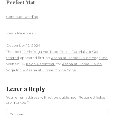
Perfect Mat
Continue Reading
Kevin Parenteau
December 12, 2024
The post
12 Yin Yoga YouTube Poses: Tutorials to Get
Started
appeared first on
Asana at Home Online Yoga Inc.
.
Written By
Kevin Parenteau
for
Asana at Home Online
Yoga Inc. – Asana at Home Online Yoga
Leave a Reply
Your email address will not be published.
Required fields
are marked
*