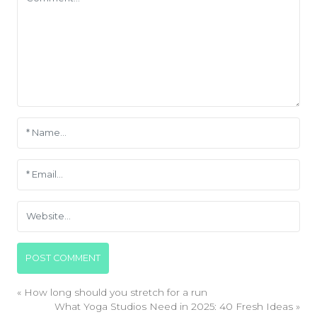
«
How long should you stretch for a run
What Yoga Studios Need in 2025: 40 Fresh Ideas
»