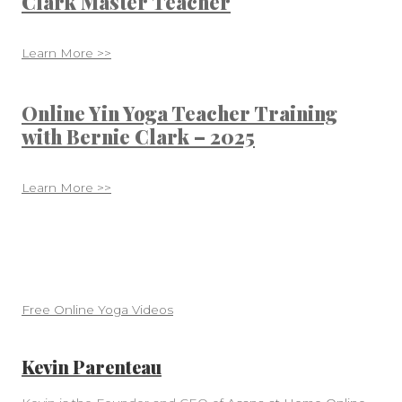
Clark Master Teacher
Learn More >>
Online Yin Yoga Teacher Training
with Bernie Clark – 2025
Learn More >>
Free Online Yoga Videos
Kevin Parenteau