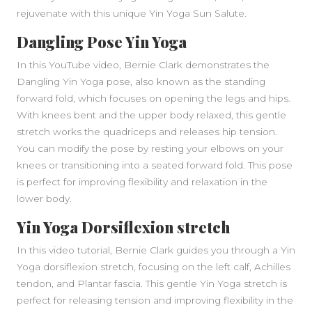
rejuvenate with this unique Yin Yoga Sun Salute.
Dangling Pose Yin Yoga
In this YouTube video, Bernie Clark demonstrates the
Dangling Yin Yoga pose, also known as the standing
forward fold, which focuses on opening the legs and hips.
With knees bent and the upper body relaxed, this gentle
stretch works the quadriceps and releases hip tension.
You can modify the pose by resting your elbows on your
knees or transitioning into a seated forward fold. This pose
is perfect for improving flexibility and relaxation in the
lower body.
Yin Yoga Dorsiflexion stretch
In this video tutorial, Bernie Clark guides you through a Yin
Yoga dorsiflexion stretch, focusing on the left calf, Achilles
tendon, and Plantar fascia. This gentle Yin Yoga stretch is
perfect for releasing tension and improving flexibility in the