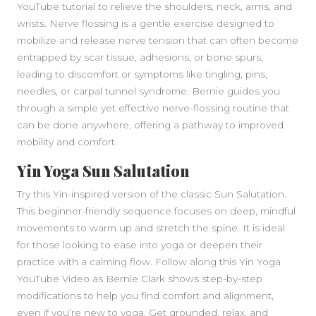
YouTube tutorial to relieve the shoulders, neck, arms, and
wrists. Nerve flossing is a gentle exercise designed to
mobilize and release nerve tension that can often become
entrapped by scar tissue, adhesions, or bone spurs,
leading to discomfort or symptoms like tingling, pins,
needles, or carpal tunnel syndrome. Bernie guides you
through a simple yet effective nerve-flossing routine that
can be done anywhere, offering a pathway to improved
mobility and comfort.
SIDEBAR
Yin Yoga Sun Salutation
Try this Yin-inspired version of the classic Sun Salutation.
This beginner-friendly sequence focuses on deep, mindful
movements to warm up and stretch the spine. It is ideal
for those looking to ease into yoga or deepen their
practice with a calming flow. Follow along this Yin Yoga
YouTube Video as Bernie Clark shows step-by-step
modifications to help you find comfort and alignment,
even if you’re new to yoga. Get grounded, relax, and