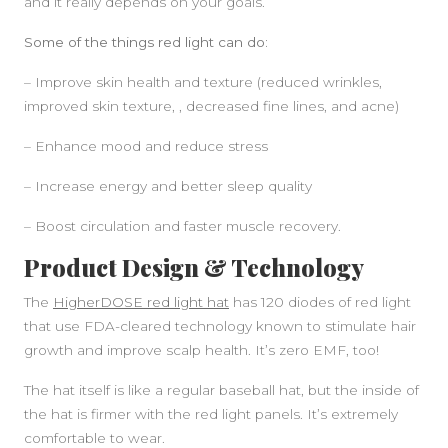
and it really depends on your goals.
Some of the things red light can do:
– Improve skin health and texture (reduced wrinkles,
improved skin texture, , decreased fine lines, and acne)
– Enhance mood and reduce stress
– Increase energy and better sleep quality
– Boost circulation and faster muscle recovery.
Product Design & Technology
The
HigherDOSE red light hat
has 120 diodes of red light
that use FDA-cleared technology known to stimulate hair
growth and improve scalp health. It’s zero EMF, too!
The hat itself is like a regular baseball hat, but the inside of
the hat is firmer with the red light panels. It’s extremely
comfortable to wear.