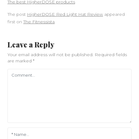
The best HigherDOSE products
The post
HigherDOSE Red Light Hat Review
appeared
first on
The Fitnessista
.
Leave a Reply
Your email address will not be published.
Required fields
are marked
*