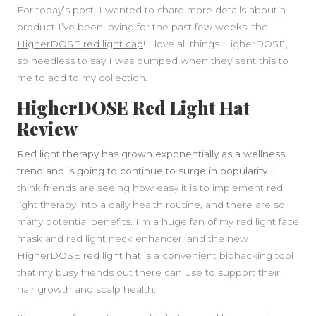
For today’s post, I wanted to share more details about a
product I’ve been loving for the past few weeks: the
HigherDOSE red light cap
! I love all things HigherDOSE,
so needless to say I was pumped when they sent this to
me to add to my collection.
HigherDOSE Red Light Hat
Review
Red light therapy has grown exponentially as a wellness
trend and is going to continue to surge in popularity.
I
think friends are seeing how easy it is to implement red
light therapy into a daily health routine, and there are so
many potential benefits. I’m a huge fan of my red light face
SIDEBAR
mask and red light neck enhancer, and the new
HigherDOSE red light hat
is a convenient biohacking tool
that my busy friends out there can use to support their
hair growth and scalp health.