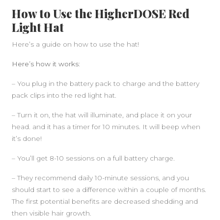
How to Use the HigherDOSE Red
Light Hat
Here’s a guide on how to use the hat!
Here’s how it works:
– You plug in the battery pack to charge and the battery
pack clips into the red light hat.
– Turn it on, the hat will illuminate, and place it on your
head. and it has a timer for 10 minutes. It will beep when
it’s done!
– You’ll get 8-10 sessions on a full battery charge.
– They recommend daily 10-minute sessions, and you
should start to see a difference within a couple of months.
The first potential benefits are decreased shedding and
then visible hair growth.