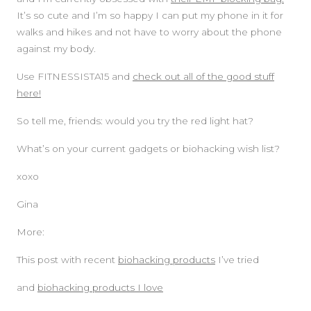
It’s so cute and I’m so happy I can put my phone in it for
walks and hikes and not have to worry about the phone
against my body.
Use FITNESSISTA15 and
check out all of the good stuff
here!
So tell me, friends: would you try the red light hat?
What’s on your current gadgets or biohacking wish list?
xoxo
Gina
More:
This post with recent
biohacking products
I’ve tried
and
biohacking products I love