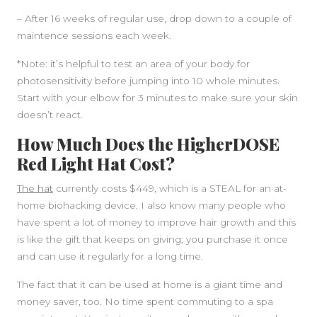
– After 16 weeks of regular use, drop down to a couple of
maintence sessions each week.
*Note: it’s helpful to test an area of your body for
photosensitivity before jumping into 10 whole minutes.
Start with your elbow for 3 minutes to make sure your skin
doesn’t react.
How Much Does the HigherDOSE
Red Light Hat Cost?
The hat
currently costs $449, which is a STEAL for an at-
home biohacking device. I also know many people who
have spent a lot of money to improve hair growth and this
is like the gift that keeps on giving; you purchase it once
and can use it regularly for a long time.
The fact that it can be used at home is a giant time and
money saver, too. No time spent commuting to a spa