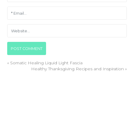
«
Somatic Healing Liquid Light Fascia
Healthy Thanksgiving Recipes and Inspiration
»