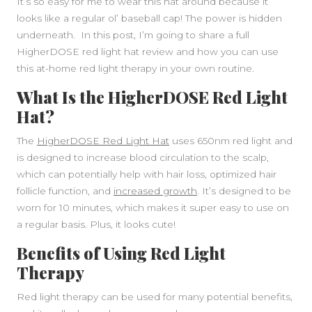
It’s so easy for me to wear this hat around because it
looks like a regular ol’ baseball cap! The power is hidden
underneath. In this post, I’m going to share a full
HigherDOSE red light hat review and how you can use
this at-home red light therapy in your own routine.
What Is the HigherDOSE Red Light
Hat?
The
HigherDOSE Red Light Hat
uses 650nm red light and
is designed to increase blood circulation to the scalp,
which can potentially help with hair loss, optimized hair
follicle function, and
increased growth
. It’s designed to be
worn for 10 minutes, which makes it super easy to use on
a regular basis. Plus, it looks cute!
Benefits of Using Red Light
Therapy
Red light therapy can be used for many potential benefits,