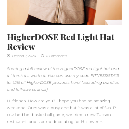
HigherDOSE Red Light Hat
Review
October 7, 2024
0 Comments
Sharing a full review of the HigherDOSE red light hat and
if I think it’s worth it. You can use my code FITNESSISTA15
for 15% off HigherDOSE products here! (excluding bundles
and full-size saunas)
Hi friends! How are you? I hope you had an amazing
weekend! Ours was a busy one but it was a lot of fun. P
crushed her basketball game, we tried a new Tucson
restaurant, and started decorating for Halloween.