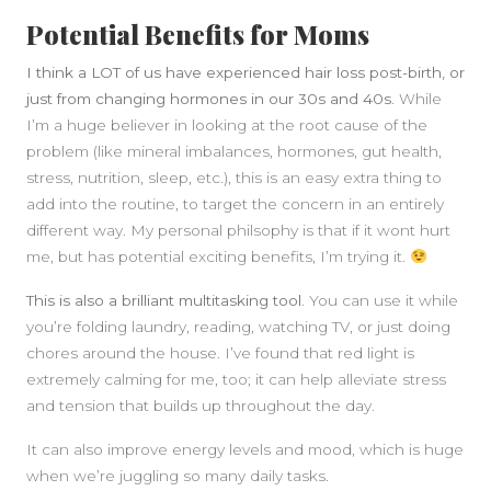
Potential Benefits for Moms
I think a LOT of us have experienced hair loss post-birth, or
just from changing hormones in our 30s and 40s
. While
I’m a huge believer in looking at the root cause of the
problem (like mineral imbalances, hormones, gut health,
stress, nutrition, sleep, etc.), this is an easy extra thing to
add into the routine, to target the concern in an entirely
different way. My personal philsophy is that if it wont hurt
me, but has potential exciting benefits, I’m trying it.
This is also a brilliant multitasking tool.
You can use it while
you’re folding laundry, reading, watching TV, or just doing
chores around the house. I’ve found that red light is
extremely calming for me, too; it can help alleviate stress
and tension that builds up throughout the day.
It can also improve energy levels and mood, which is huge
when we’re juggling so many daily tasks.