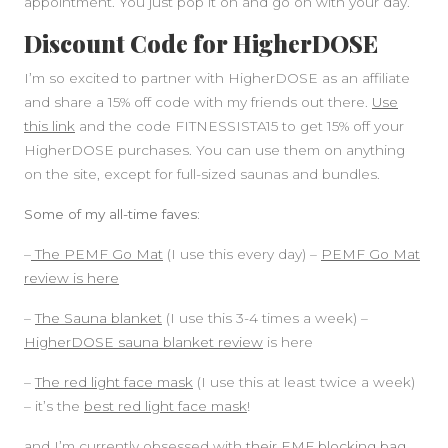
appointment. You just pop it on and go on with your day.
Discount Code for HigherDOSE
I’m so excited to partner with HigherDOSE as an affiliate
and share a 15% off code with my friends out there.
Use
this link
and the code FITNESSISTA15 to get 15% off your
HigherDOSE purchases. You can use them on anything
on the site, except for full-sized saunas and bundles.
Some of my all-time faves:
–
The PEMF Go Mat
(I use this every day) –
PEMF Go Mat
review is here
–
The Sauna blanket
(I use this 3-4 times a week) –
HigherDOSE sauna blanket review
is here
–
The red light face mask
(I use this at least twice a week)
– it’s the
best red light face mask
!
and I’m currently obsessed with
their EMF blocking bag.