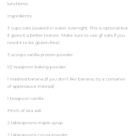
lunchtime.
Ingredients:
3 cups oats (soaked in water overnight. This is optional but
it gives it a better texture. Make sure to use gf oats if you
need it to be gluten-free)
3 scoops vanilla protein powder
1/2 teaspoon baking powder
1 mashed banana (if you don’t like banana, try a container
of applesauce instead)
1 teaspoon vanilla
Pinch of sea salt
2 tablespoons maple syrup
2 tablespoons cocoa powder