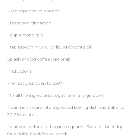
2 tablespoons chia seeds
1 teaspoon cinnamon
1 cup almond milk
1 tablespoon MCT oil or liquid coconut oil
Splash of cold coffee (optional)
Instructions:
Preheat your oven to 350°F.
Mix all the ingredients together in a large bowl.
Pour the mixture into a greased baking dish and bake for
30-35 minutes.
Let it cool before cutting into squares. Store in the fridge
for a quick breakfast or snack.