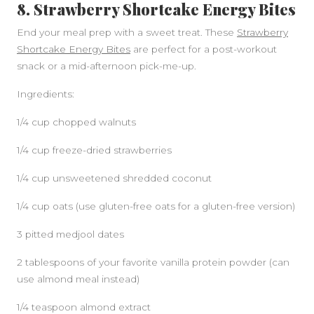
8. Strawberry Shortcake Energy Bites
End your meal prep with a sweet treat. These
Strawberry
Shortcake Energy Bites
are perfect for a post-workout
snack or a mid-afternoon pick-me-up.
Ingredients:
1/4 cup chopped walnuts
1/4 cup freeze-dried strawberries
1/4 cup unsweetened shredded coconut
1/4 cup oats (use gluten-free oats for a gluten-free version)
3 pitted medjool dates
2 tablespoons of your favorite vanilla protein powder (can
use almond meal instead)
1/4 teaspoon almond extract