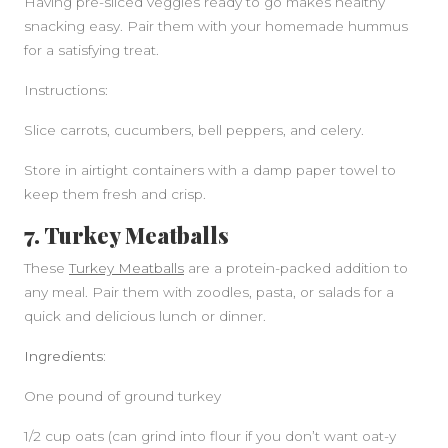
Having pre-sliced veggies ready to go makes healthy
snacking easy. Pair them with your homemade hummus
for a satisfying treat.
Instructions:
Slice carrots, cucumbers, bell peppers, and celery.
Store in airtight containers with a damp paper towel to
keep them fresh and crisp.
7. Turkey Meatballs
These
Turkey Meatballs
are a protein-packed addition to
any meal. Pair them with zoodles, pasta, or salads for a
quick and delicious lunch or dinner.
Ingredients:
One pound of ground turkey
1/2 cup oats (can grind into flour if you don’t want oat-y