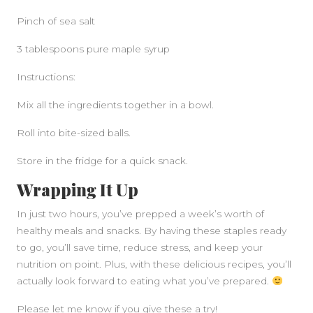
Pinch of sea salt
3 tablespoons pure maple syrup
Instructions:
Mix all the ingredients together in a bowl.
Roll into bite-sized balls.
Store in the fridge for a quick snack.
Wrapping It Up
In just two hours, you’ve prepped a week’s worth of
healthy meals and snacks. By having these staples ready
to go, you’ll save time, reduce stress, and keep your
nutrition on point. Plus, with these delicious recipes, you’ll
actually look forward to eating what you’ve prepared.
Please let me know if you give these a try!