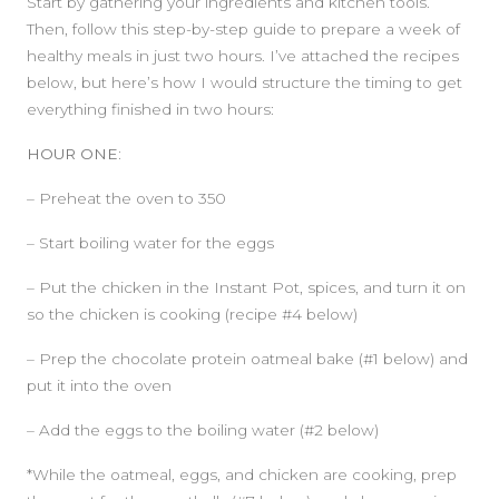
Start by gathering your ingredients and kitchen tools.
Then, follow this step-by-step guide to prepare a week of
healthy meals in just two hours. I’ve attached the recipes
below, but here’s how I would structure the timing to get
everything finished in two hours:
HOUR ONE:
– Preheat the oven to 350
– Start boiling water for the eggs
– Put the chicken in the Instant Pot, spices, and turn it on
so the chicken is cooking (recipe #4 below)
– Prep the chocolate protein oatmeal bake (#1 below) and
put it into the oven
– Add the eggs to the boiling water (#2 below)
*While the oatmeal, eggs, and chicken are cooking, prep