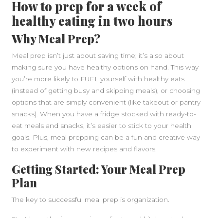
How to prep for a week of
healthy eating in two hours
Why Meal Prep?
Meal prep isn’t just about saving time; it’s also about
making sure you have healthy options on hand. This way
you’re more likely to FUEL yourself with healthy eats
(instead of getting busy and skipping meals), or choosing
options that are simply convenient (like takeout or pantry
snacks). When you have a fridge stocked with ready-to-
eat meals and snacks, it’s easier to stick to your health
goals. Plus, meal prepping can be a fun and creative way
to experiment with new recipes and flavors.
Getting Started: Your Meal Prep
Plan
The key to successful meal prep is organization.