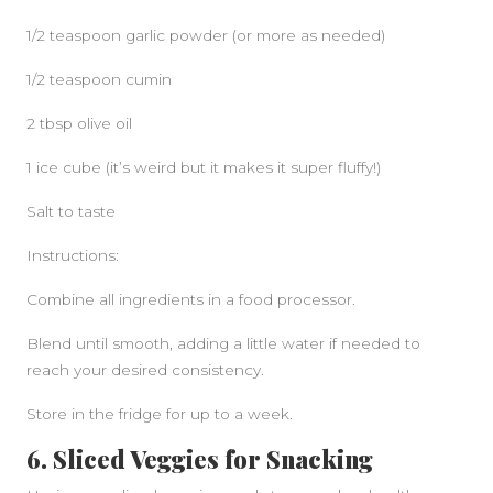
1/2 teaspoon garlic powder (or more as needed)
1/2 teaspoon cumin
2 tbsp olive oil
1 ice cube (it’s weird but it makes it super fluffy!)
Salt to taste
Instructions:
Combine all ingredients in a food processor.
Blend until smooth, adding a little water if needed to
reach your desired consistency.
Store in the fridge for up to a week.
6. Sliced Veggies for Snacking