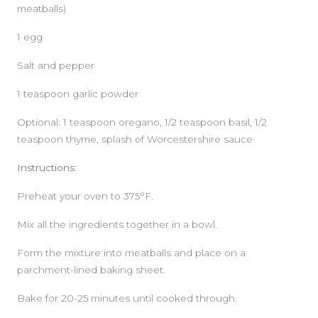
meatballs)
1 egg
Salt and pepper
1 teaspoon garlic powder
Optional: 1 teaspoon oregano, 1/2 teaspoon basil, 1/2
teaspoon thyme, splash of Worcestershire sauce
Instructions:
Preheat your oven to 375°F.
Mix all the ingredients together in a bowl.
Form the mixture into meatballs and place on a
parchment-lined baking sheet.
Bake for 20-25 minutes until cooked through.