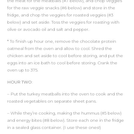
the meat for the meatballs (#7 below), and chop veggies
for the raw veggie snacks (#6 below) and store in the
fridge, and chop the veggies for roasted veggies (#3
below) and set aside. Toss the veggies for roasting with
olive or avocado oil and salt and pepper.
* To finish up hour one, remove the chocolate protein
SIDEBAR
oatmeal from the oven and allow to cool. Shred the
chicken and set aside to cool before storing, and put the
eggs into an ice bath to cool before storing. Crank the
oven up to 375.
HOUR TWO:
– Put the turkey meatballs into the oven to cook and the
roasted vegetables on separate sheet pans.
– While they’re cooking, making the hummus (#5 below)
and energy bites (#8 below). Store each one in the fridge
in a sealed glass container. (I use these ones!)