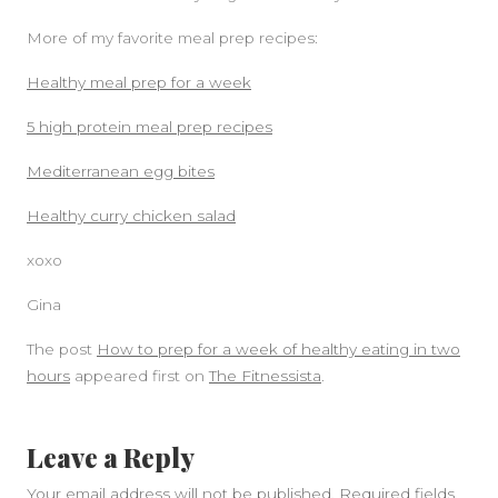
More of my favorite meal prep recipes:
Healthy meal prep for a week
5 high protein meal prep recipes
Mediterranean egg bites
Healthy curry chicken salad
xoxo
Gina
The post
How to prep for a week of healthy eating in two
hours
appeared first on
The Fitnessista
.
Leave a Reply
Your email address will not be published.
Required fields