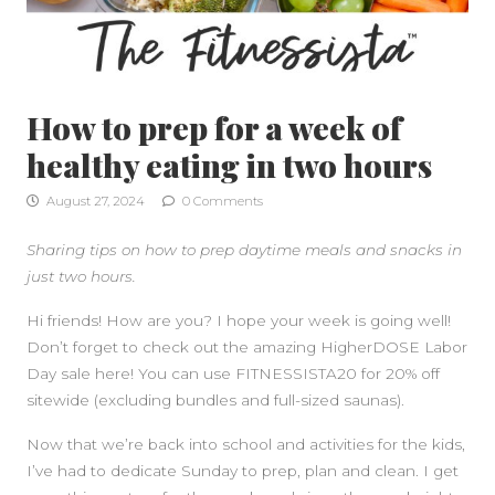
How to prep for a week of
healthy eating in two hours
August 27, 2024
0 Comments
Sharing tips on how to prep daytime meals and snacks in
just two hours.
Hi friends! How are you? I hope your week is going well!
Don’t forget to check out the amazing HigherDOSE Labor
Day sale here! You can use FITNESSISTA20 for 20% off
sitewide (excluding bundles and full-sized saunas).
Now that we’re back into school and activities for the kids,
I’ve had to dedicate Sunday to prep, plan and clean. I get