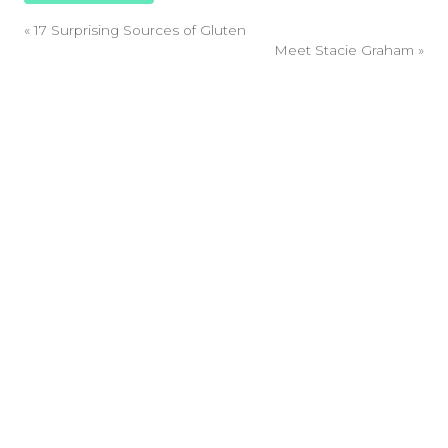
«
17 Surprising Sources of Gluten
Meet Stacie Graham
»