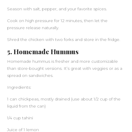
Season with salt, pepper, and your favorite spices.
Cook on high pressure for 12 minutes, then let the
pressure release naturally.
Shred the chicken with two forks and store in the fridge.
5. Homemade Hummus
Homemade hummus is fresher and more customizable
than store-bought versions. It’s great with veggies or as a
spread on sandwiches.
Ingredients:
1 can chickpeas, mostly drained (use about 1/2 cup of the
liquid from the can)
1/4 cup tahini
Juice of 1 lemon