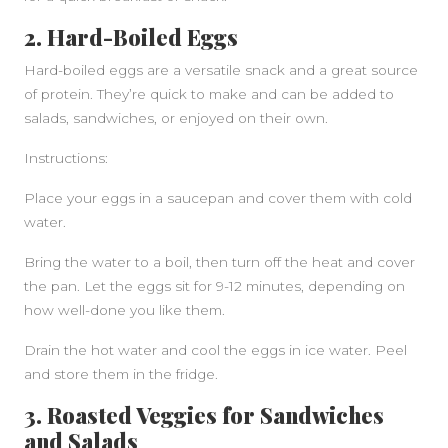
2. Hard-Boiled Eggs
Hard-boiled eggs are a versatile snack and a great source
of protein. They’re quick to make and can be added to
salads, sandwiches, or enjoyed on their own.
Instructions:
Place your eggs in a saucepan and cover them with cold
water.
Bring the water to a boil, then turn off the heat and cover
the pan. Let the eggs sit for 9-12 minutes, depending on
how well-done you like them.
Drain the hot water and cool the eggs in ice water. Peel
and store them in the fridge.
3. Roasted Veggies for Sandwiches
and Salads