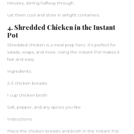
minutes, stirring halfway through.
Let them cool and store in airtight containers.
4. Shredded Chicken in the Instant
Pot
Shredded chicken is a meal prep hero. It’s perfect for
salads, wraps, and more. Using the Instant Pot makes it
fast and easy.
Ingredients:
2-3 chicken breasts
1 cup chicken broth
Salt, pepper, and any spices you like
Instructions:
Place the chicken breasts and broth in the Instant Pot.