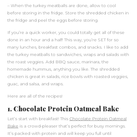
– When the turkey meatballs are done, allow to cool
before storing in the fridge. Store the shredded chicken in
the fridge and peel the eggs before storing.
If you’re a quick worker, you could totally get all of these
done in an hour and a half! This way, you’re SET for so
many lunches, breakfast combos, and snacks. I like to add
the turkey meatballs to sandwiches, wraps and salads with
the roast veggies. Add BBQ sauce, marinara, the
homemade hummus, anything you like. The shredded
chicken is great in salads, rice bowls with roasted veggies,
guac, and salsa, and wraps.
Here are all of the recipes!
1. Chocolate Protein Oatmeal Bake
Let’s start with breakfast! This
Chocolate Protein Oatmeal
Bake
is a crowd-pleaser that’s perfect for busy mornings.
It’s packed with protein and will keep you full until