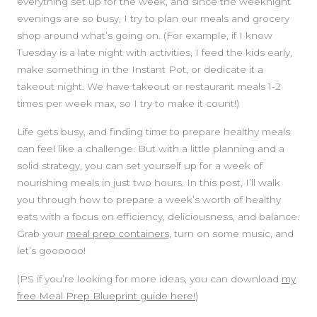
everything set up for the week, and since the weeknight
evenings are so busy, I try to plan our meals and grocery
shop around what’s going on. (For example, if I know
Tuesday is a late night with activities, I feed the kids early,
make something in the Instant Pot, or dedicate it a
takeout night. We have takeout or restaurant meals 1-2
times per week max, so I try to make it count!)
Life gets busy, and finding time to prepare healthy meals
can feel like a challenge. But with a little planning and a
solid strategy, you can set yourself up for a week of
nourishing meals in just two hours. In this post, I’ll walk
you through how to prepare a week’s worth of healthy
eats with a focus on efficiency, deliciousness, and balance.
Grab your
meal prep containers,
turn on some music, and
let’s goooooo!
(PS if you’re looking for more ideas, you can download
my
free Meal Prep Blueprint guide here!
)