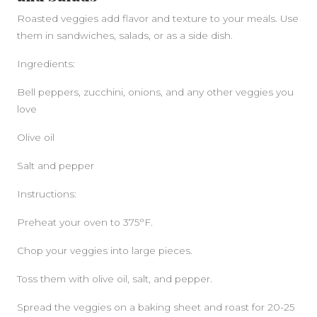
Roasted veggies add flavor and texture to your meals. Use
them in sandwiches, salads, or as a side dish.
Ingredients:
Bell peppers, zucchini, onions, and any other veggies you
love
Olive oil
Salt and pepper
Instructions:
Preheat your oven to 375°F.
Chop your veggies into large pieces.
Toss them with olive oil, salt, and pepper.
Spread the veggies on a baking sheet and roast for 20-25