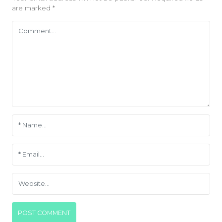
are marked
*