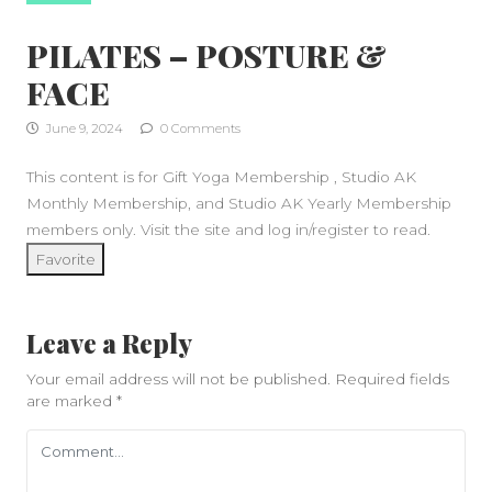
PILATES – POSTURE &
FACE
June 9, 2024
0 Comments
This content is for Gift Yoga Membership , Studio AK
Monthly Membership, and Studio AK Yearly Membership
members only. Visit the site and log in/register to read.
Favorite
Leave a Reply
Your email address will not be published.
Required fields
are marked
*