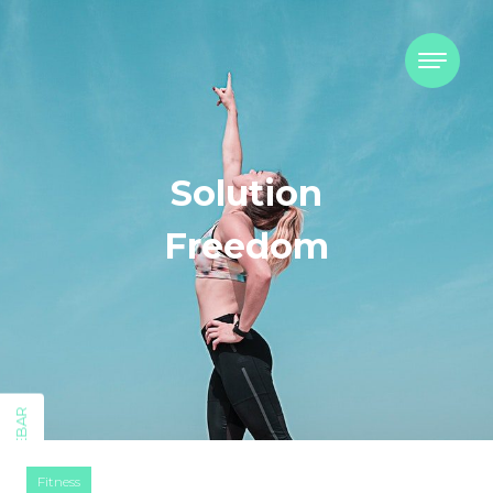
Skip to content
Solution
Freedom
SIDEBAR
Fitness