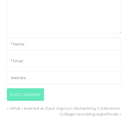
«
What I learned at Dave Asprey’s Biohacking Conference
Collagen boosting superfoods
»