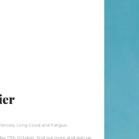
Search
Search
Recent Posts
When “Embracing Discomfort” Can
Become Another Compulsion
Balance Strength & Recovery |
Weekly Full Body Schedule
7.31 Friday Faves
ier
Breathwork Classes At Bali Yoga
Center And Training In Ubud Bali
On Unwanted Thoughts & Painful
Emotions
clerosis, Long Covid and Fatigue.
Recent Comments
sday 17th October, find out more and sign up