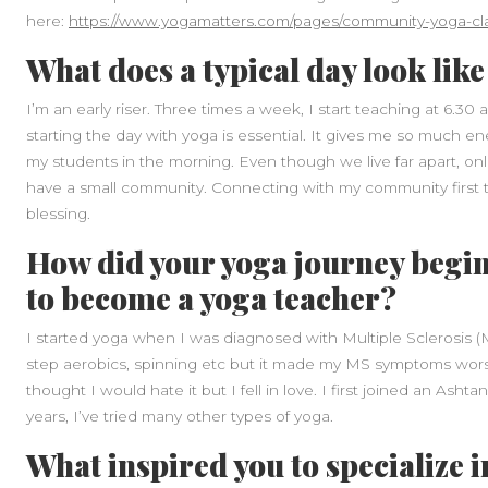
here:
https://www.yogamatters.com/pages/community-yoga-cl
What does a typical day look like
I’m an early riser. Three times a week, I start teaching at 6.30
starting the day with yoga is essential. It gives me so much en
my students in the morning. Even though we live far apart, onl
have a small community. Connecting with my community first th
blessing.
How did your yoga journey begin
to become a yoga teacher?
I started yoga when I was diagnosed with Multiple Sclerosis (M
step aerobics, spinning etc but it made my MS symptoms worse 
thought I would hate it but I fell in love. I first joined an As
years, I’ve tried many other types of yoga.
What inspired you to specialize i