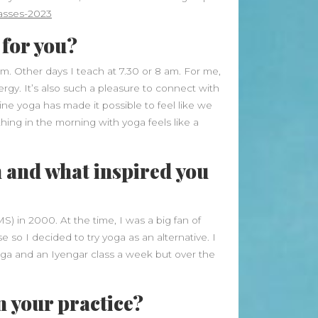
Beauty Fashion
on
asses-2023
Yogamatters Guide to Yoga and
 for you?
Meditation
buy 100k instagram followers
 am. Other days I teach at 7.30 or 8 am. For me,
ergy. It’s also such a pleasure to connect with
on
July Full Moon In Capricorn
ine yoga has made it possible to feel like we
tiktok buy followers reddit
on
ing in the morning with yoga feels like a
July Full Moon In Capricorn
Fashion Styles
on
Yogamatters
 and what inspired you
Guide to Yoga and Meditation
Beauty Fashion
on
S) in 2000. At the time, I was a big fan of
Yogamatters Guide to Yoga and
so I decided to try yoga as an alternative. I
Meditation
htanga and an Iyengar class a week but over the
Archives
n your practice?
August 2026
July 2026