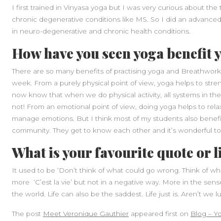
I first trained in Vinyasa yoga but I was very curious about the 
chronic degenerative conditions like MS. So I did an advanced
in neuro-degenerative and chronic health conditions.
How have you seen yoga benefit 
There are so many benefits of practising yoga and Breathwork, e
week. From a purely physical point of view, yoga helps to stre
now know that when we do physical activity, all systems in t
not! From an emotional point of view, doing yoga helps to rela
manage emotions. But I think most of my students also benefit 
community. They get to know each other and it’s wonderful to 
What is your favourite quote or l
It used to be ‘Don’t think of what could go wrong. Think of what
more ‘C’est la vie’ but not in a negative way. More in the sense
the world. Life can also be the saddest. Life just is. Aren’t we lu
The post
Meet Veronique Gauthier
appeared first on
Blog – Y