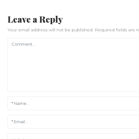
Leave a Reply
Your email address will not be published.
Required fields are