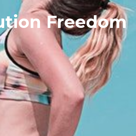
ution Freedom