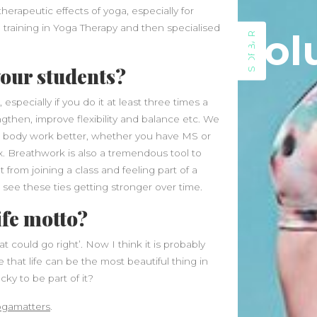
therapeutic effects of yoga, especially for
June 2026
 training in Yoga Therapy and then specialised
Sol
May 2026
SIDEBAR
April 2026
your students?
March 2026
February 2026
specially if you do it at least three times a
January 2026
ngthen, improve flexibility and balance etc. We
December 2025
he body work better, whether you have MS or
November 2025
x. Breathwork is also a tremendous tool to
October 2025
from joining a class and feeling part of a
September 2025
see these ties getting stronger over time.
August 2025
ife motto?
July 2025
June 2025
 could go right’. Now I think it is probably
May 2025
 that life can be the most beautiful thing in
April 2025
cky to be part of it?
March 2025
February 2025
ogamatters
.