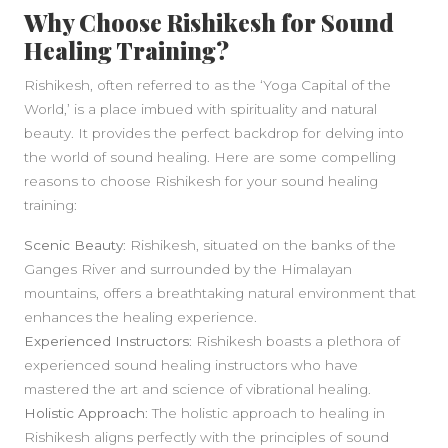
SIDEBAR
Why Choose Rishikesh for Sound
Healing Training?
Rishikesh, often referred to as the ‘Yoga Capital of the
World,’ is a place imbued with spirituality and natural
beauty. It provides the perfect backdrop for delving into
the world of sound healing. Here are some compelling
reasons to choose Rishikesh for your sound healing
training:
Scenic Beauty
: Rishikesh, situated on the banks of the
Ganges River and surrounded by the Himalayan
mountains, offers a breathtaking natural environment that
enhances the healing experience.
Experienced Instructors
: Rishikesh boasts a plethora of
experienced sound healing instructors who have
mastered the art and science of vibrational healing.
Holistic Approach
: The holistic approach to healing in
Rishikesh aligns perfectly with the principles of sound