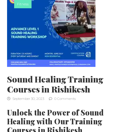
Fitness
Sound Healing Training
Courses in Rishikesh
September 30, 2023
0 Comments
Unlock the Power of Sound
Healing with Our Training
Courses in Rishikesh