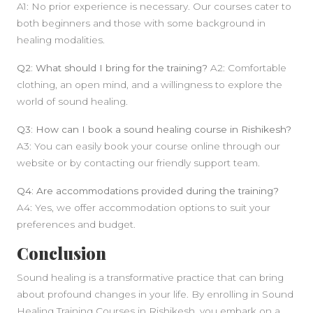
A1: No prior experience is necessary. Our courses cater to
both beginners and those with some background in
healing modalities.
Q2: What should I bring for the training?
A2: Comfortable
clothing, an open mind, and a willingness to explore the
world of sound healing.
Q3: How can I book a sound healing course in Rishikesh?
A3: You can easily book your course online through our
website or by contacting our friendly support team.
Q4: Are accommodations provided during the training?
A4: Yes, we offer accommodation options to suit your
preferences and budget.
Conclusion
Sound healing is a transformative practice that can bring
about profound changes in your life. By enrolling in Sound
Healing Training Courses in Rishikesh, you embark on a