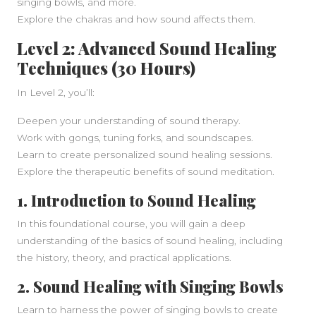
singing bowls, and more.
Explore the chakras and how sound affects them.
Level 2: Advanced Sound Healing
Techniques (30 Hours)
In Level 2, you’ll:
Deepen your understanding of sound therapy.
Work with gongs, tuning forks, and soundscapes.
Learn to create personalized sound healing sessions.
Explore the therapeutic benefits of sound meditation.
1.
Introduction to Sound Healing
In this foundational course, you will gain a deep
understanding of the basics of sound healing, including
the history, theory, and practical applications.
2.
Sound Healing with Singing Bowls
Learn to harness the power of singing bowls to create