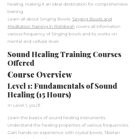
healing, making it an ideal destination for comprehensive
training.
Learn all about Singing Bowls:
Singing Bowls and
Meditation Training in Rishikesh
covers all information
various frequency of Singing bowls and its works on
mental and cellular level.
Sound Healing Training Courses
Offered
Course Overview
Level 1: Fundamentals of Sound
Healing (15 Hours)
In Level 1, you’ll:
Learn the basics of sound healing instruments.
Understand the healing properties of various frequencies.
Gain hands-on experience with crystal bowls, Tibetan