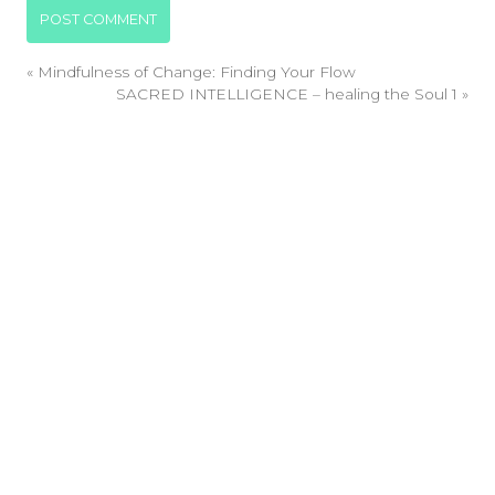
«
Mindfulness of Change: Finding Your Flow
SACRED INTELLIGENCE – healing the Soul 1
»