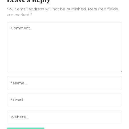
Your email address will not be published.
Required fields
are marked
*