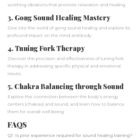
soothing vibrations that promote relaxation and healing.
3.
Gong Sound Healing Mastery
Dive into the world of gong sound healing and explore its
profound impact on the mind and body.
4.
Tuning Fork Therapy
Discover the precision and effectiveness of tuning fork
therapy in addressing specific physical and emotional
issues.
5.
Chakra Balancing through Sound
Explore the connection between the body’s energy
centers (chakras) and sound, and learn how to balance
them for overall well-being.
FAQS
Q1: Is prior experience required for sound healing training?