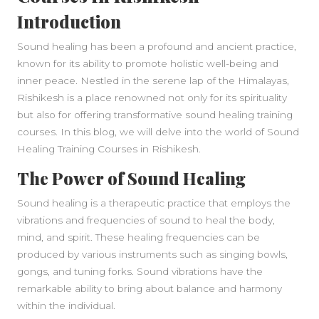
Introduction
Sound healing has been a profound and ancient practice,
known for its ability to promote holistic well-being and
inner peace. Nestled in the serene lap of the Himalayas,
Rishikesh is a place renowned not only for its spirituality
but also for offering transformative sound healing training
courses. In this blog, we will delve into the world of Sound
Healing Training Courses in Rishikesh.
The Power of Sound Healing
Sound healing is a therapeutic practice that employs the
vibrations and frequencies of sound to heal the body,
mind, and spirit. These healing frequencies can be
produced by various instruments such as singing bowls,
gongs, and tuning forks. Sound vibrations have the
remarkable ability to bring about balance and harmony
within the individual.