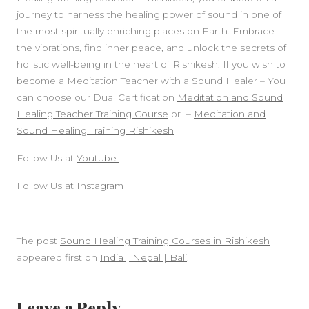
journey to harness the healing power of sound in one of
the most spiritually enriching places on Earth. Embrace
the vibrations, find inner peace, and unlock the secrets of
holistic well-being in the heart of Rishikesh. If you wish to
become a Meditation Teacher with a Sound Healer – You
can choose our Dual Certification
Meditation and Sound
Healing Teacher Training Course
or –
Meditation and
Sound Healing Training Rishikesh
Follow Us at
Youtube
Follow Us at
Instagram
The post
Sound Healing Training Courses in Rishikesh
appeared first on
India | Nepal | Bali
.
Leave a Reply