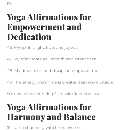
life.
Yoga Affirmations for
Empowerment and
Dedication
46. My spirit is light, free, and joyous.
47. My spirit soars as I stretch and strengthen.
48. My dedication and discipline empower me.
49. The energy within me is greater than any obstacle.
50. I am a radiant being filled with light and love.
Yoga Affirmations for
Harmony and Balance
51. I am in harmony with the universe.