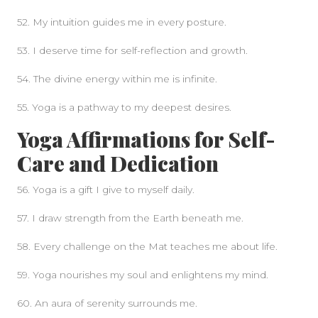
52. My intuition guides me in every posture.
53. I deserve time for self-reflection and growth.
54. The divine energy within me is infinite.
55. Yoga is a pathway to my deepest desires.
Yoga Affirmations for Self-
Care and Dedication
56. Yoga is a gift I give to myself daily.
57. I draw strength from the Earth beneath me.
58. Every challenge on the Mat teaches me about life.
59. Yoga nourishes my soul and enlightens my mind.
60. An aura of serenity surrounds me.