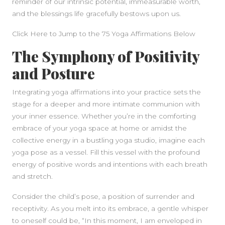
reminder of our intrinsic potential, immeasurable worth,
and the blessings life gracefully bestows upon us.
Click Here to Jump to the 75 Yoga Affirmations Below
The Symphony of Positivity
and Posture
Integrating yoga affirmations into your practice sets the
stage for a deeper and more intimate communion with
your inner essence. Whether you’re in the comforting
embrace of your yoga space at home or amidst the
collective energy in a bustling yoga studio, imagine each
yoga pose as a vessel. Fill this vessel with the profound
energy of positive words and intentions with each breath
and stretch.
Consider the child’s pose, a position of surrender and
receptivity. As you melt into its embrace, a gentle whisper
to oneself could be, “In this moment, I am enveloped in