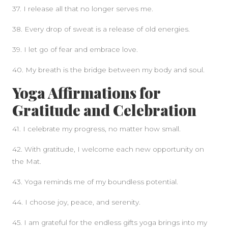
37. I release all that no longer serves me.
38. Every drop of sweat is a release of old energies.
39. I let go of fear and embrace love.
40. My breath is the bridge between my body and soul.
Yoga Affirmations for
Gratitude and Celebration
41. I celebrate my progress, no matter how small.
42. With gratitude, I welcome each new opportunity on
the Mat.
43. Yoga reminds me of my boundless potential.
44. I choose joy, peace, and serenity.
45. I am grateful for the endless gifts yoga brings into my