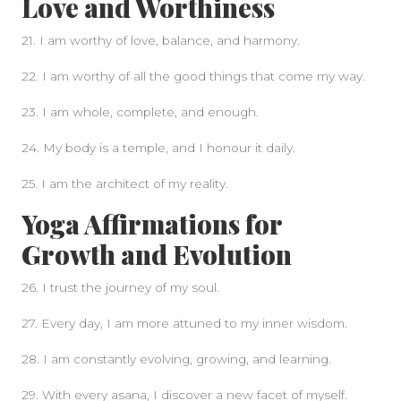
Love and Worthiness
21. I am worthy of love, balance, and harmony.
22. I am worthy of all the good things that come my way.
23. I am whole, complete, and enough.
24. My body is a temple, and I honour it daily.
25. I am the architect of my reality.
Yoga Affirmations for
Growth and Evolution
26. I trust the journey of my soul.
27. Every day, I am more attuned to my inner wisdom.
28. I am constantly evolving, growing, and learning.
29. With every asana, I discover a new facet of myself.