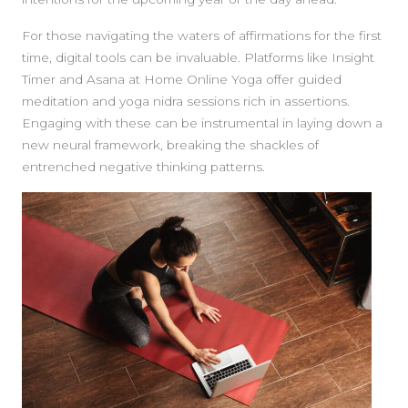
For those navigating the waters of affirmations for the first
time, digital tools can be invaluable. Platforms like Insight
Timer and Asana at Home Online Yoga offer guided
meditation and yoga nidra sessions rich in assertions.
Engaging with these can be instrumental in laying down a
new neural framework, breaking the shackles of
entrenched negative thinking patterns.