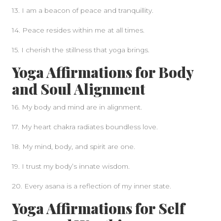
13. I am a beacon of peace and tranquillity.
14. Peace resides within me at all times.
15. I cherish the stillness that yoga brings.
Yoga Affirmations for Body
and Soul Alignment
16. My body and mind are in alignment.
17. My heart chakra radiates boundless love.
18. My mind, body, and spirit are one.
19. I trust my body’s innate wisdom.
20. Every asana is a reflection of my inner state.
Yoga Affirmations for Self