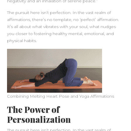
negativity and an inhalation of serene peace.”
The pursuit here isn’t perfection. In the vast realm of
affirmations, there’s no template, no ‘perfect’ affirmation.
It’s all about what vibrates with your soul, what nudges
you closer to fostering healthy mental, emotional, and
physical habits.
Combining Melting Heart Pose and Yoga Affirmations
The Power of
Personalization
The pursuit here isn’t perfection. In the vast realm of