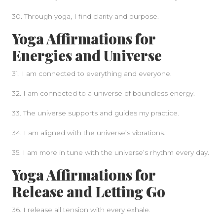
30. Through yoga, I find clarity and purpose.
Yoga Affirmations for
Energies and Universe
31. I am connected to everything and everyone.
32. I am connected to a universe of boundless energy.
33. The universe supports and guides my practice.
34. I am aligned with the universe’s vibrations.
35. I am more in tune with the universe’s rhythm every day.
Yoga Affirmations for
Release and Letting Go
36. I release all tension with every exhale.