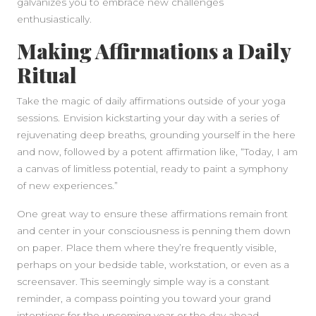
galvanizes you to embrace new challenges
enthusiastically.
Making Affirmations a Daily
Ritual
Take the magic of daily affirmations outside of your yoga
sessions. Envision kickstarting your day with a series of
rejuvenating deep breaths, grounding yourself in the here
and now, followed by a potent affirmation like, “Today, I am
a canvas of limitless potential, ready to paint a symphony
SIDEBAR
of new experiences.”
One great way to ensure these affirmations remain front
and center in your consciousness is penning them down
on paper. Place them where they’re frequently visible,
perhaps on your bedside table, workstation, or even as a
screensaver. This seemingly simple way is a constant
reminder, a compass pointing you toward your grand
intentions for the upcoming year or the day ahead.