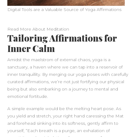
Digital Tools are a Valuable Source of Yoga Affirmations
Read More About Meditation
Tailoring Affirmations for
Inner Calm
Amidst the maelstrom of external chaos, yoga is a
sanctuary, a haven where we can tap into a reservoir of
inner tranquillity. By merging our yoga poses with carefully
curated affirmations, we’re not just fortifying our physical
being but also embarking on a journey to mental and
emotional fortitude.
A simple example would be the melting heart pose. As
you yield and stretch, your right hand caressing the Mat
and forehead sinking into its softness, gently affirm to
yourself, “Each breath is a purge, an exhalation of