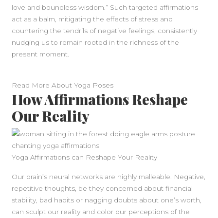
love and boundless wisdom.” Such targeted affirmations
act as a balm, mitigating the effects of stress and
countering the tendrils of negative feelings, consistently
nudging us to remain rooted in the richness of the
present moment.
Read More About Yoga Poses
How Affirmations Reshape
Our Reality
Yoga Affirmations can Reshape Your Reality
Our brain’s neural networks are highly malleable. Negative,
repetitive thoughts, be they concerned about financial
stability, bad habits or nagging doubts about one’s worth,
can sculpt our reality and color our perceptions of the