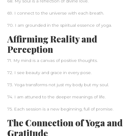
68. My soul is a reflection of divine love.
69. I connect to the universe with each breath.
70. I am grounded in the spiritual essence of yoga.
Affirming Reality and
Perception
71. My mind is a canvas of positive thoughts.
72. I see beauty and grace in every pose.
73. Yoga transforms not just my body but my soul.
74. I am attuned to the deeper meanings of life.
75. Each session is a new beginning, full of promise.
The Connection of Yoga and
Gratitude