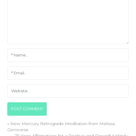
«
New Mercury Retrograde Meditation from Melissa
Genovese
75 Yoga Affirmations for a Positive and Powerful Mind
»