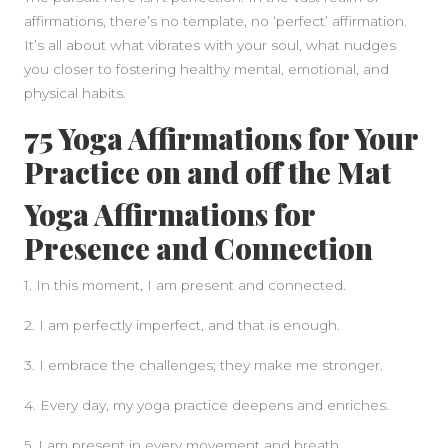
affirmations, there’s no template, no ‘perfect’ affirmation.
It’s all about what vibrates with your soul, what nudges
you closer to fostering healthy mental, emotional, and
physical habits.
75 Yoga Affirmations for Your
Practice on and off the Mat
Yoga Affirmations for
Presence and Connection
1. In this moment, I am present and connected.
2. I am perfectly imperfect, and that is enough.
3. I embrace the challenges; they make me stronger.
4. Every day, my yoga practice deepens and enriches.
5. I am present in every movement and breath.