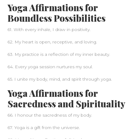
Yoga Affirmations for
Boundless Possibilities
61. With every inhale, I draw in positivity.
62. My heart is open, receptive, and loving.
63. My practice is a reflection of my inner beauty.
64. Every yoga session nurtures my soul.
65. I unite my body, mind, and spirit through yoga.
Yoga Affirmations for
Sacredness and Spirituality
66. I honour the sacredness of my body.
67. Yoga is a gift from the universe.