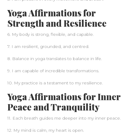
Yoga Affirmations for
Strength and Resilience
6. My body is strong, flexible, and capable.
7. I am resilient, grounded, and centred.
8. Balance in yoga translates to balance in life.
9. I am capable of incredible transformations.
10. My practice is a testament to my resilience.
Yoga Affirmations for Inner
Peace and Tranquility
11. Each breath guides me deeper into my inner peace.
12. My mind is calm, my heart is open.