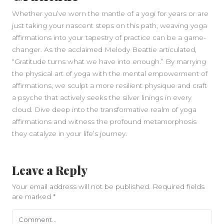
Whether you’ve worn the mantle of a yogi for years or are
just taking your nascent steps on this path, weaving yoga
affirmations into your tapestry of practice can be a game-
changer. As the acclaimed Melody Beattie articulated,
“Gratitude turns what we have into enough.” By marrying
the physical art of yoga with the mental empowerment of
affirmations, we sculpt a more resilient physique and craft
a psyche that actively seeks the silver linings in every
cloud. Dive deep into the transformative realm of yoga
affirmations and witness the profound metamorphosis
they catalyze in your life’s journey.
Leave a Reply
Your email address will not be published.
Required fields
are marked
*