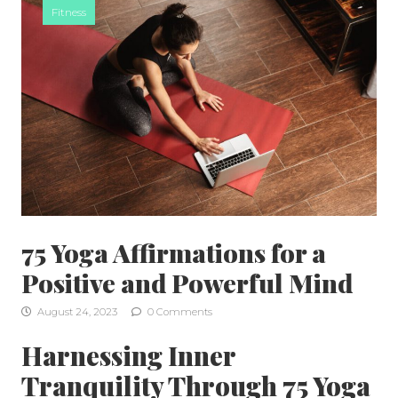
Fitness
75 Yoga Affirmations for a
Positive and Powerful Mind
August 24, 2023
0 Comments
Harnessing Inner
Tranquility Through 75 Yoga