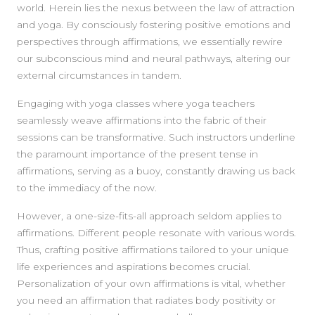
world. Herein lies the nexus between the law of attraction
and yoga. By consciously fostering positive emotions and
perspectives through affirmations, we essentially rewire
our subconscious mind and neural pathways, altering our
external circumstances in tandem.
Engaging with yoga classes where yoga teachers
seamlessly weave affirmations into the fabric of their
sessions can be transformative. Such instructors underline
the paramount importance of the present tense in
affirmations, serving as a buoy, constantly drawing us back
to the immediacy of the now.
However, a one-size-fits-all approach seldom applies to
affirmations. Different people resonate with various words.
Thus, crafting positive affirmations tailored to your unique
life experiences and aspirations becomes crucial.
Personalization of your own affirmations is vital, whether
you need an affirmation that radiates body positivity or