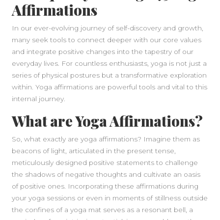
Affirmations
In our ever-evolving journey of self-discovery and growth,
many seek tools to connect deeper with our core values
and integrate positive changes into the tapestry of our
everyday lives. For countless enthusiasts, yoga is not just a
series of physical postures but a transformative exploration
within. Yoga affirmations are powerful tools and vital to this
internal journey.
What are Yoga Affirmations?
So, what exactly are yoga affirmations? Imagine them as
beacons of light, articulated in the present tense,
meticulously designed positive statements to challenge
the shadows of negative thoughts and cultivate an oasis
of positive ones. Incorporating these affirmations during
your yoga sessions or even in moments of stillness outside
the confines of a yoga mat serves as a resonant bell, a