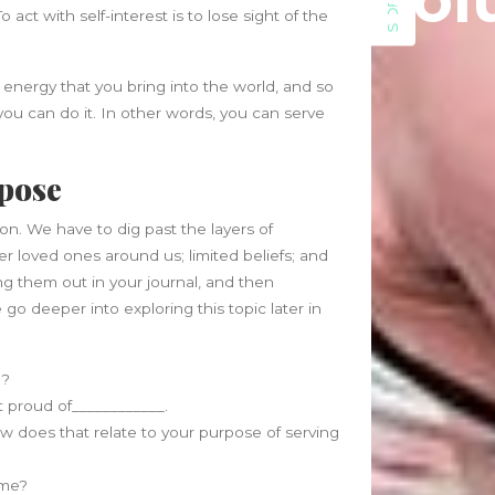
Sol
SIDEBAR
June 2021
 act with self-interest is to lose sight of the
May 2021
April 2021
energy that you bring into the world, and so
March 2021
 you can do it. In other words, you can serve
February 2020
January 2020
rpose
Categories
on. We have to dig past the layers of
Blog
er loved ones around us; limited beliefs; and
Fitness
ting them out in your journal, and then
Food
go deeper into exploring this topic later in
News
p?
ost proud of____________.
w does that relate to your purpose of serving
time?