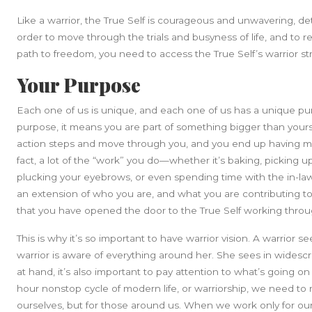
Like a warrior, the True Self is courageous and unwavering, d
order to move through the trials and busyness of life, and to
path to freedom, you need to access the True Self’s warrior s
Your Purpose
Each one of us is unique, and each one of us has a unique p
purpose, it means you are part of something bigger than yours
action steps and move through you, and you end up having 
fact, a lot of the “work” you do—whether it’s baking, picking u
plucking your eyebrows, or even spending time with the in-laws c
an extension of who you are, and what you are contributing 
that you have opened the door to the True Self working thro
This is why it’s so important to have warrior vision. A warrior s
warrior is aware of everything around her. She sees in widescr
at hand, it’s also important to pay attention to what’s going on
hour nonstop cycle of modern life, or warriorship, we need to re
ourselves, but for those around us. When we work only for ours