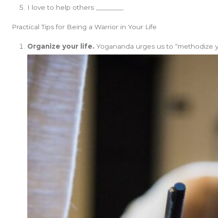
I love to help others ________.
Practical Tips for Being a Warrior in Your Life
Organize your life.
Yogananda urges us to “methodize your