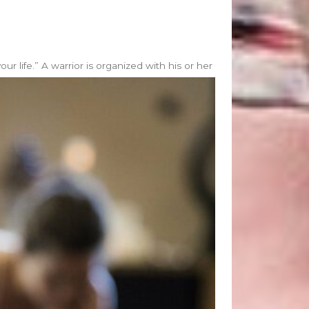
 life.” A warrior is organized with his or her