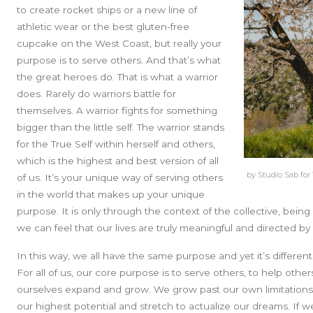
to create rocket ships or a new line of
athletic wear or the best gluten-free
cupcake on the West Coast, but
really your
purpose is to serve others.
And that’s what
the great heroes do. That is what a warrior
does. Rarely do warriors battle for
themselves. A warrior fights for something
bigger than the little self. The warrior stands
for the True Self within herself and others,
which is the highest and best version of all
by Studio Sab for
of us. It’s your unique way of serving others
in the world that makes up your unique
purpose. It is only through the context of the collective, bein
we can feel that our lives are truly meaningful and directed b
In this way, we all have the same purpose and yet it’s differe
For all of us, our core purpose is to serve others, to help other
ourselves expand and grow. We grow past our own limitations,
our highest potential and stretch to actualize our dreams. If 