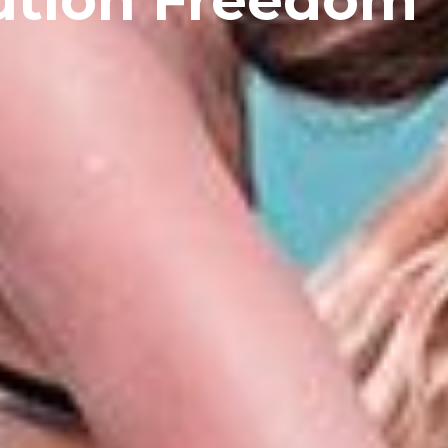
ution Freedom