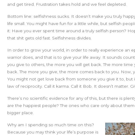
and get tired. Frustration takes hold and we feel depleted.
Bottom line: selfishness sucks. It doesn’t make you truly happy
life small. You might have fun for a little while, but selfish pe
it: Have you ever spent time around a truly selfish person? H
that shit gets old fast. Selfishness divides.
In order to grow your world, in order to really experience an ep
warrior does, and that is to give your life away. It sounds count
you give to others, the more you will get back. The more time y
back. The more you give, the more comes back to you. Now, yo
You might not get love back from someone you give it to, but i
law of reciprocity. Call it karma. Call it Bob. It doesn’t matter. 
There’s no scientific evidence for any of this, but there is ple
are the happiest people? The ones who care only about them- s
bigger place.
Why am I spending so much time on this?
Because you may think your life’s purpose is