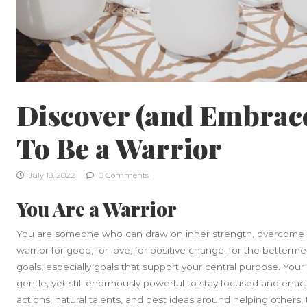
Discover (and Embrac
To Be a Warrior
July 18, 2022
0 Comments
You Are a Warrior
You are someone who can draw on inner strength, overcome o
warrior for good, for love, for positive change, for the betterm
goals, especially goals that support your central purpose. Your
gentle, yet still enormously powerful to stay focused and ena
actions, natural talents, and best ideas around helping others