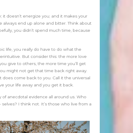
January 2025
December 2024
November 2024
; it doesn’t energize you; and it makes your
October 2024
ople always end up alone and bitter. Think about
September 2024
opefully, you didn’t spend much time, because
August 2024
July 2024
ic life, you really do have to do what the
June 2024
erintuitive. But consider this: the more love
May 2024
ou give to others, the more time you’ll get
April 2024
u might not get that time back right away.
March 2024
t does come back to you. Call it the universal
February 2024
Give your life away and you get it back.
January 2024
nty of anecdotal evidence all around us. Who
December 2023
elves? I think not. It’s those who live from a
November 2023
October 2023
September 2023
August 2023