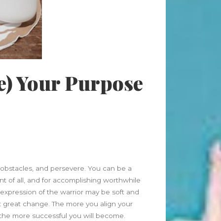
Beauty Fashion
on
Yogamatters Guide to Yoga and
Meditation
buy 100k instagram followers
on
July Full Moon In Capricorn
e) Your Purpose
tiktok buy followers reddit
on
July Full Moon In Capricorn
Fashion Styles
on
Yogamatters
Guide to Yoga and Meditation
Beauty Fashion
on
Yogamatters Guide to Yoga and
Meditation
bstacles, and persevere. You can be a
ent of all, and for accomplishing worthwhile
 expression of the warrior may be soft and
Archives
ct great change. The more you align your
August 2026
, the more successful you will become.
July 2026