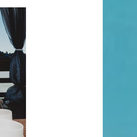
Search
Search
Recent Posts
When “Embracing Discomfort” Can
Become Another Compulsion
Balance Strength & Recovery |
Weekly Full Body Schedule
7.31 Friday Faves
Breathwork Classes At Bali Yoga
Center And Training In Ubud Bali
On Unwanted Thoughts & Painful
Emotions
Recent Comments