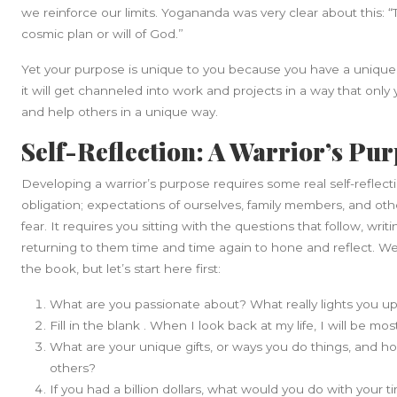
we reinforce our limits. Yogananda was very clear about this: “To
cosmic plan or will of God.”
Yet your purpose is unique to you because you have a unique 
it will get channeled into work and projects in a way that only
and help others in a unique way.
Self-Reflection: A Warrior’s Pu
Developing a warrior’s purpose requires some real self-reflecti
obligation; expectations of ourselves, family members, and oth
fear. It requires you sitting with the questions that follow, wri
returning to them time and time again to hone and reflect. We 
the book, but let’s start here first:
What are you passionate about? What really lights you u
Fill in the blank . When I look back at my life, I will be m
What are your unique gifts, or ways you do things, and ho
others?
If you had a billion dollars, what would you do with your 