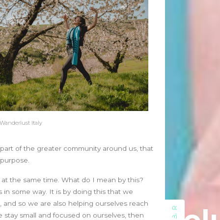
July 2023
May 2023
March 2023
February 2023
August 2022
July 2022
June 2022
May 2022
April 2022
March 2022
 Wanderlust Italy
February 2022
January 2022
g part of the greater community around us, that
December 2021
y purpose.
November 2021
October 2021
nt at the same time. What do I mean by this?
September 2021
s in some way. It is by doing this that we
August 2021
 and so we are also helping ourselves reach
July 2021
we stay small and focused on ourselves, then