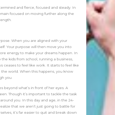
June 2026
etermined and fierce, focused and steady. In
May 2026
 remain focused on moving further along the
April 2026
trength.
March 2026
February 2026
January 2026
urpose. When you are aligned with your
December 2025
elf. Your purpose will then move you into
November 2025
more energy to make your dreams happen. In
October 2025
p the kids from school, running a business,
September 2025
eases to feel like work. It starts to feel like
August 2025
to the world. When this happens, you know
July 2025
ugh you.
June 2025
ees beyond what’s in front of her eyes. A
May 2025
een. Though it’s important to tackle the task
April 2025
 around you. In this day and age, in the 24-
March 2025
alize that we aren’t just going to battle for
February 2025
elves, it’s far easier to quit and break down