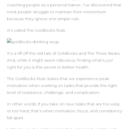
coaching people as a personal trainer, I’ve discovered that
most people struggle to maintain their momentum
because they ignore one simple rule.
It’s called The Goldilocks Rule.
It’s a riff off the old tale of Goldilocks and The Three Bears.
And, while it might seem ridiculous, finding what’s
just
right
for you is the secret to better health.
The Goldilocks Rule states that we experience peak
motivation when working on tasks that provide the right
level of resistance, challenge, and complication.
In other words: if you take on new tasks that are too easy
or too hard, that’s when motivation, focus, and consistency
fall apart.