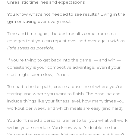
Unrealistic timelines and expectations.
You know what’s not needed to see results? Living in the
gym or slaving over every meal.
Time and time again, the best results come from small
changes that you can repeat over-and-over again
with as
little stress as possible.
If you’re trying to get back into the game — and win —
consistency is your competitive advantage. Even if your
start might seem slow, it’s not.
To chart a better path, create a baseline of where you’re
starting and where you want to finish. The baseline can
include things like your fitness level, how many times you
workout per week, and which meals are easy (and hard).
You don’t need a personal trainer to tell you what will work
within your schedule. You know what’s doable to start.
You need to create some friction and change, but it can’t