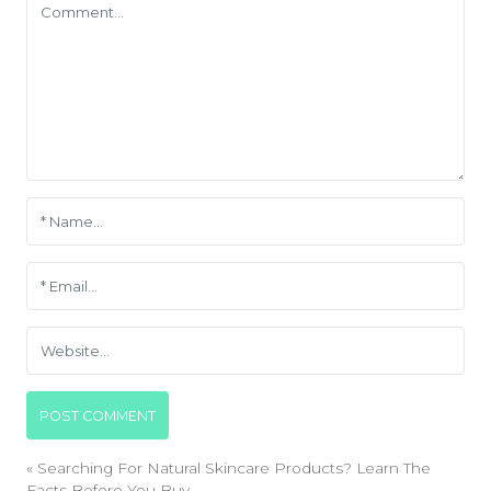
«
Searching For Natural Skincare Products? Learn The
Facts Before You Buy