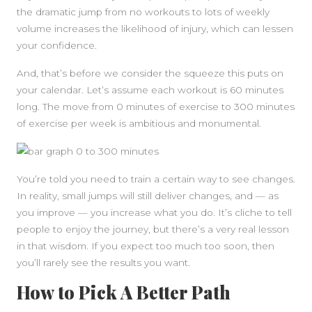
the dramatic jump from no workouts to lots of weekly
volume increases the likelihood of injury, which can lessen
your confidence.
And, that’s before we consider the squeeze this puts on
your calendar. Let’s assume each workout is 60 minutes
long. The move from 0 minutes of exercise to 300 minutes
of exercise per week is ambitious and monumental.
You’re told you need to train a certain way to see changes.
In reality, small jumps will still deliver changes, and — as
you improve — you increase what you do. It’s cliche to tell
people to enjoy the journey, but there’s a very real lesson
in that wisdom. If you expect too much too soon, then
you’ll rarely see the results you want.
How to Pick A Better Path