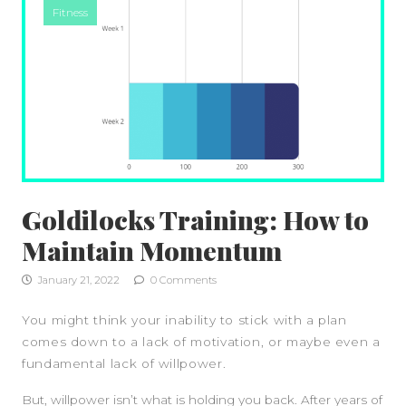
Fitness
Goldilocks Training: How to
Maintain Momentum
January 21, 2022
0 Comments
You might think your inability to stick with a plan
comes down to a lack of motivation, or maybe even a
fundamental lack of willpower.
But, willpower isn’t what is holding you back. After years of