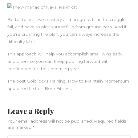
Better to achieve mastery and progress than to struggle,
fail, and have to pick yourself up from ground zero. And if
you’re crushing the plan, you can always increase the
difficulty later.
This approach will help you accomplish small wins early
and often, so you can keep pushing forward with
confidence for the upcoming year.
The post Goldilocks Training: How to Maintain Momentum
appeared first on Born Fitness.
Leave a Reply
Your email address will not be published.
Required fields
are marked
*