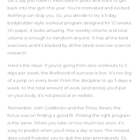
SIDEBAR
Let’s say you haven’t exercised in years and want to get
back into the gym this year. You’re motivated and excited.
Nothing can stop you. So, you decide to try a 5-day,
bodybuilder-style workout program designed for 12 weeks.
On paper, it looks amazing. The weekly volume and total
volume is enough to transform anyone. It has all the best
exercises and it’s backed by all the latest exercise science
research.
Here’s the issue: If you’re going from zero workouts to 5
days per week, the likelihood of success is low. It’s too
big
of a jump on every level. From the discipline to go 5 days a
week, to the total amount of work (and stress) you’ll put
on your body, it’s not practical or realistic.
Remember, with Goldilocks and the Three Bears, the
focus was on finding a good fit. Picking the right program
is the same. When you take on too much too soon, it’s
easy to predict when you’ll miss a day or two. The missed
days could frustrate you to quit the plan prematurely. Or,