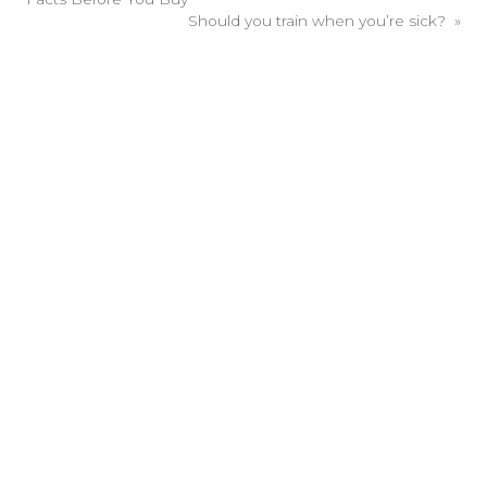
Should you train when you’re sick?
»