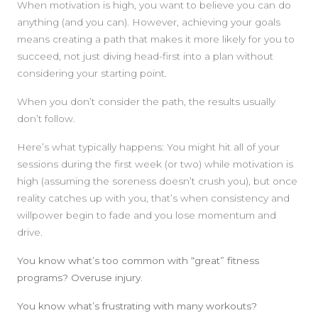
When motivation is high, you want to believe you can do
anything (and you can). However, achieving your goals
means creating a path that makes it more likely for you to
succeed, not just diving head-first into a plan without
considering your starting point.
When you don’t consider the path, the results usually
don’t follow.
Here’s what typically happens: You might hit all of your
sessions during the first week (or two) while motivation is
high (assuming the soreness doesn’t crush you), but once
reality catches up with you, that’s when consistency and
willpower begin to fade and you lose momentum and
drive.
You know what’s too common with “great” fitness
programs? Overuse injury.
You know what’s frustrating with many workouts?