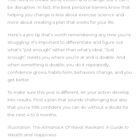
be disruptive. In fact, the best personal trainers know that
helping you change is less about exercise science and
more about creating a plan that works for your life.
Here’s a pro tip that’s worth remembering any time you’re
struggling: It’s important to differentiate and figure out
what’s “just enough” rather than what’s ideal. “Just
enough” meets you where you’re at and is doable. And
when something is doable, you do it repeatedly,
confidence grows, habits form, behaviors change, and you
get better.
To make sure this year is different, let your action develop
into results. Find a plan that sounds challenging but also
that you’re 95% confident you can do without a doubt for
the next 4 to 6 months.
Illustration:
The Almanack Of Naval Ravikant: A Guide to
Wealth and Happiness