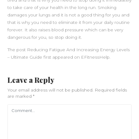
tired and that is why you need to stop doing it immediately
to take care of your health in the long run. Smoking
damages your lungs and it is not a good thing for you and
that is why you need to eliminate it from your daily routine
forever. It also raises blood pressure which can be very
dangerous for you, so stop doing it.
The post Reducing Fatigue And Increasing Energy Levels
– Ultimate Guide first appeared on EFitnessHelp.
Leave a Reply
Your email address will not be published.
Required fields
are marked
*