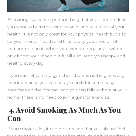
Exercising is a very important thing that you need to do if
you want to burn the extra calories and take care of your
health. It is not only great for your physical health but also
for your mental health and that is why you should not
compromise on it. When you exercise regularly it will not
only boost your mood but it will also keep you happy and
healthy every day.
If you cannot join the gym then there is nothing to worry
about because you can easily search for some easy
exercises on the internet and you can follow them at your
home. There is no need to join a gym for exercise.
4. Avoid Smoking As Much As You
Can
If you smoke a lot, it can be a reason that you always feel