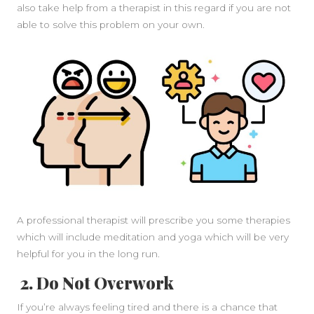
also take help from a therapist in this regard if you are not
able to solve this problem on your own.
A professional therapist will prescribe you some therapies
which will include meditation and yoga which will be very
helpful for you in the long run.
2. Do Not Overwork
If you’re always feeling tired and there is a chance that