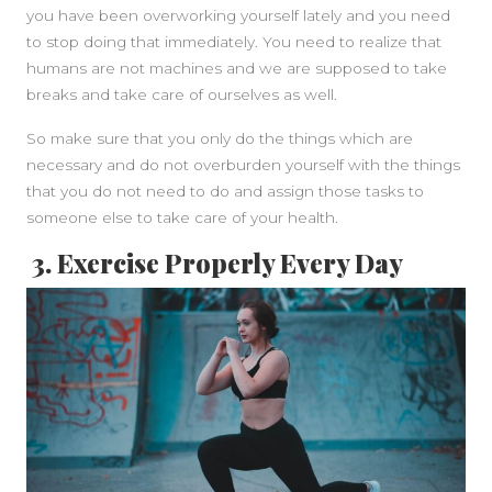
you have been overworking yourself lately and you need
to stop doing that immediately. You need to realize that
humans are not machines and we are supposed to take
breaks and take care of ourselves as well.
So make sure that you only do the things which are
necessary and do not overburden yourself with the things
that you do not need to do and assign those tasks to
someone else to take care of your health.
3. Exercise Properly Every Day