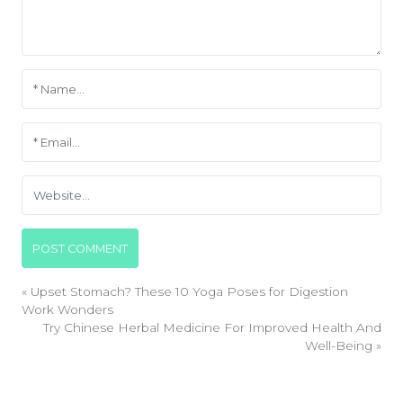
«
Upset Stomach? These 10 Yoga Poses for Digestion
Work Wonders
Try Chinese Herbal Medicine For Improved Health And
Well-Being
»