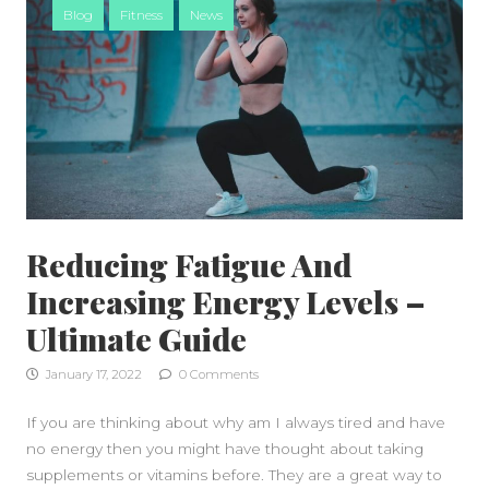
Blog
Fitness
News
Reducing Fatigue And
Increasing Energy Levels –
Ultimate Guide
January 17, 2022
0 Comments
If you are thinking about why am I always tired and have
no energy then you might have thought about taking
supplements or vitamins before. They are a great way to