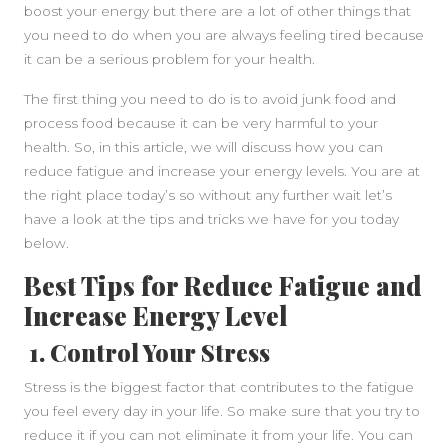
boost your energy but there are a lot of other things that
you need to do when you are always feeling tired because
it can be a serious problem for your health.
The first thing you need to do is to avoid junk food and
process food because it can be very harmful to your
health. So, in this article, we will discuss how you can
SIDEBAR
reduce fatigue and increase your energy levels. You are at
the right place today’s so without any further wait let’s
have a look at the tips and tricks we have for you today
below.
Best Tips for Reduce Fatigue and
Increase Energy Level
1. Control Your Stress
Stress is the biggest factor that contributes to the fatigue
you feel every day in your life. So make sure that you try to
reduce it if you can not eliminate it from your life. You can