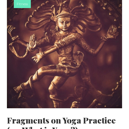
Fitness
SIDEBAR
Fragments on Yoga Practice