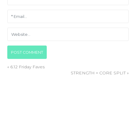
«
6.12 Friday Faves
STRENGTH + CORE SPLIT
»