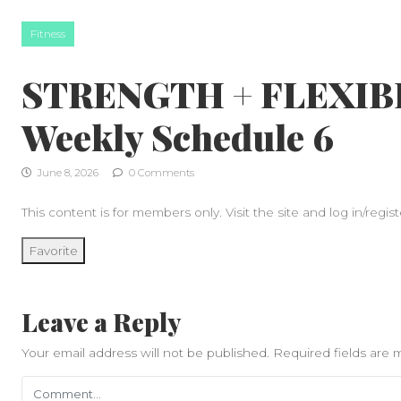
Skip to content
Fitness
STRENGTH + FLEXIBI
Weekly Schedule 6
June 8, 2026
0 Comments
This content is for members only. Visit the site and log in/regist
Favorite
Leave a Reply
Your email address will not be published.
Required fields are