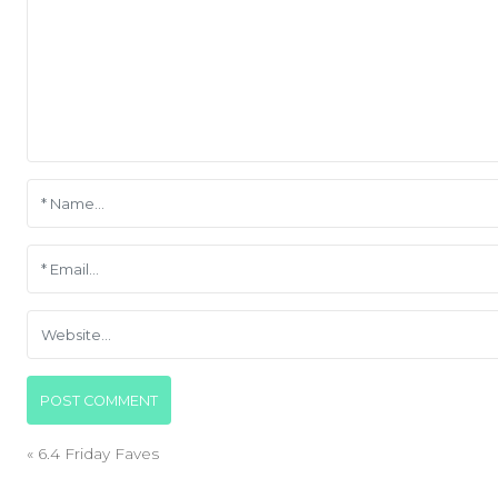
«
6.4 Friday Faves