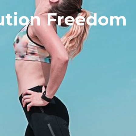
ution Freedom