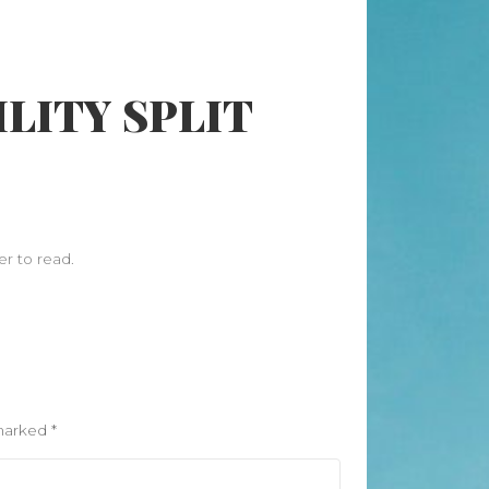
Search
LITY SPLIT
Search
Recent Posts
When “Embracing Discomfort” Can
Become Another Compulsion
Balance Strength & Recovery |
er to read.
Weekly Full Body Schedule
7.31 Friday Faves
Breathwork Classes At Bali Yoga
Center And Training In Ubud Bali
On Unwanted Thoughts & Painful
Emotions
 marked
*
Recent Comments