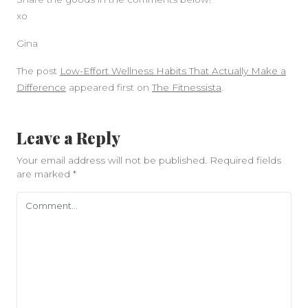
xo
Gina
The post
Low-Effort Wellness Habits That Actually Make a
Difference
appeared first on
The Fitnessista
.
Leave a Reply
Your email address will not be published.
Required fields
are marked
*