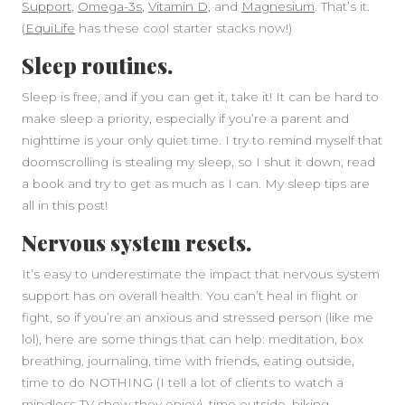
Support
,
Omega-3s
,
Vitamin D,
and
Magnesium
. That’s it.
(
EquiLife
has these cool starter stacks now!)
Sleep routines.
Sleep is free, and if you can get it, take it! It can be hard to
make sleep a priority, especially if you’re a parent and
nighttime is your only quiet time. I try to remind myself that
doomscrolling is stealing my sleep, so I shut it down, read
a book and try to get as much as I can. My sleep tips are
all in this post!
Nervous system resets.
It’s easy to underestimate the impact that nervous system
support has on overall health. You can’t heal in flight or
fight, so if you’re an anxious and stressed person (like me
lol), here are some things that can help: meditation, box
breathing, journaling, time with friends, eating outside,
time to do NOTHING (I tell a lot of clients to watch a
mindless TV show they enjoy), time outside, hiking,