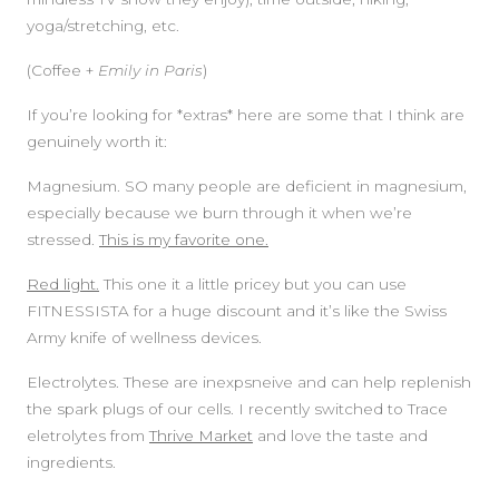
yoga/stretching, etc.
(Coffee +
Emily in Paris
)
If you’re looking for *extras* here are some that I think are
genuinely worth it:
Magnesium. SO many people are deficient in magnesium,
especially because we burn through it when we’re
stressed.
This is my favorite one.
Red light.
This one it a little pricey but you can use
FITNESSISTA for a huge discount and it’s like the Swiss
Army knife of wellness devices.
Electrolytes. These are inexpsneive and can help replenish
the spark plugs of our cells. I recently switched to Trace
eletrolytes from
Thrive Market
and love the taste and
ingredients.