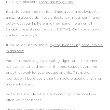
Blue light blockers.
These are my go-tos.
EquiLife detox.
I do this four times a year and always feel
amazing afterwards. If you’d like to join in our community
detox,
get your kit here
and then send me an email
(gina@fitnessista.com subject DETOX). We have a round
starting February 2.
If you’re looking for more,
my top biohacking products are
in this post
.
You don’t have to go wild with gadgets and supplements
to have a balanced routine. The best strategies are the
ones that work for your budget and life. This is the
foundation I build every client on before adding anything
more advanced.
So tell me, friends: what are some of your favorite low-
effort wellness habits?
Share the goods in the comments below!