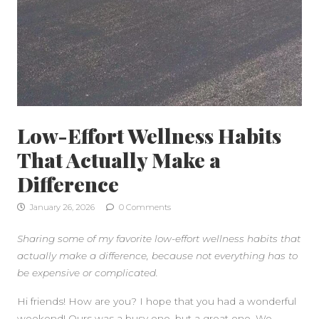
Low-Effort Wellness Habits
That Actually Make a
Difference
January 26, 2026
0 Comments
Sharing some of my favorite low-effort wellness habits that
actually make a difference, because not everything has to
be expensive or complicated.
SIDEBAR
Hi friends! How are you? I hope that you had a wonderful
weekend! Ours was a busy one, but a great one. We