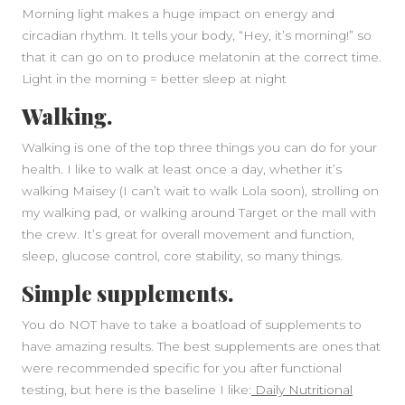
Morning light makes a huge impact on energy and
circadian rhythm. It tells your body, “Hey, it’s morning!” so
that it can go on to produce melatonin at the correct time.
Light in the morning = better sleep at night
Walking.
Walking is one of the top three things you can do for your
health. I like to walk at least once a day, whether it’s
walking Maisey (I can’t wait to walk Lola soon), strolling on
my walking pad, or walking around Target or the mall with
the crew. It’s great for overall movement and function,
sleep, glucose control, core stability, so many things.
Simple supplements.
You do NOT have to take a boatload of supplements to
have amazing results. The best supplements are ones that
were recommended specific for you after functional
testing, but here is the baseline I like:
Daily Nutritional