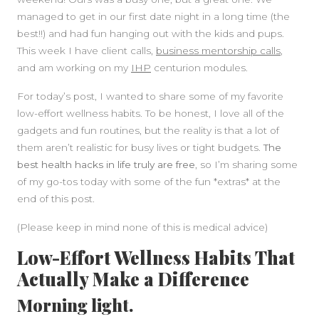
managed to get in our first date night in a long time (the
best!!) and had fun hanging out with the kids and pups.
This week I have client calls,
business mentorship calls
,
and am working on my
IHP
centurion modules.
For today’s post, I wanted to share some of my favorite
low-effort wellness habits. To be honest, I love all of the
gadgets and fun routines, but the reality is that a lot of
them aren’t realistic for busy lives or tight budgets.
The
best health hacks in life truly are free
, so I’m sharing some
of my go-tos today with some of the fun *extras* at the
end of this post.
(Please keep in mind none of this is medical advice)
Low-Effort Wellness Habits That
Actually Make a Difference
Morning light.