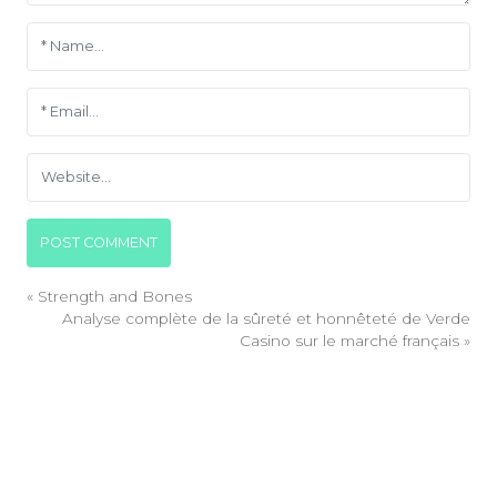
«
Strength and Bones
Analyse complète de la sûreté et honnêteté de Verde
Casino sur le marché français
»