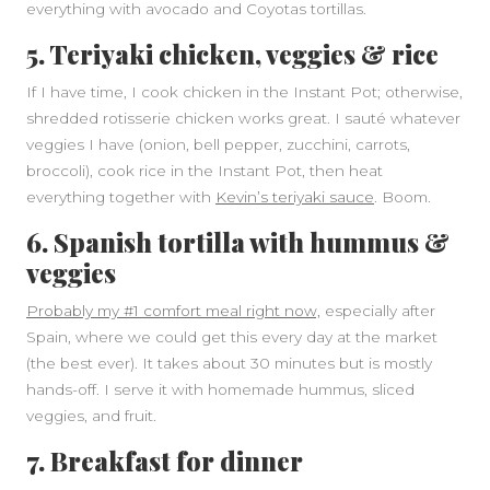
everything with avocado and Coyotas tortillas.
5. Teriyaki chicken, veggies & rice
If I have time, I cook chicken in the Instant Pot; otherwise,
shredded rotisserie chicken works great. I sauté whatever
veggies I have (onion, bell pepper, zucchini, carrots,
broccoli), cook rice in the Instant Pot, then heat
everything together with
Kevin’s teriyaki sauce
. Boom.
6. Spanish tortilla with hummus &
veggies
Probably my #1 comfort meal right now,
especially after
Spain, where we could get this every day at the market
(the best ever). It takes about 30 minutes but is mostly
hands-off. I serve it with homemade hummus, sliced
veggies, and fruit.
7. Breakfast for dinner