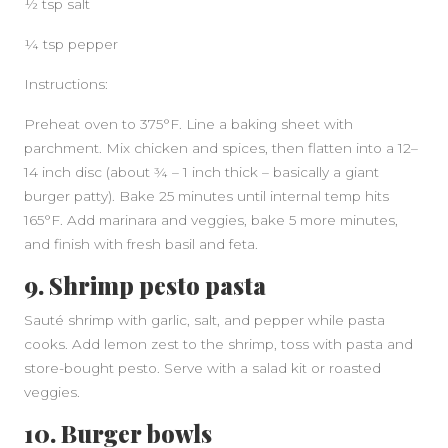
½ tsp salt
¼ tsp pepper
Instructions:
Preheat oven to 375°F. Line a baking sheet with
parchment. Mix chicken and spices, then flatten into a 12–
14 inch disc (about ¾ – 1 inch thick – basically a giant
burger patty). Bake 25 minutes until internal temp hits
165°F. Add marinara and veggies, bake 5 more minutes,
and finish with fresh basil and feta.
9. Shrimp pesto pasta
Sauté shrimp with garlic, salt, and pepper while pasta
cooks. Add lemon zest to the shrimp, toss with pasta and
store-bought pesto. Serve with a salad kit or roasted
veggies.
10. Burger bowls