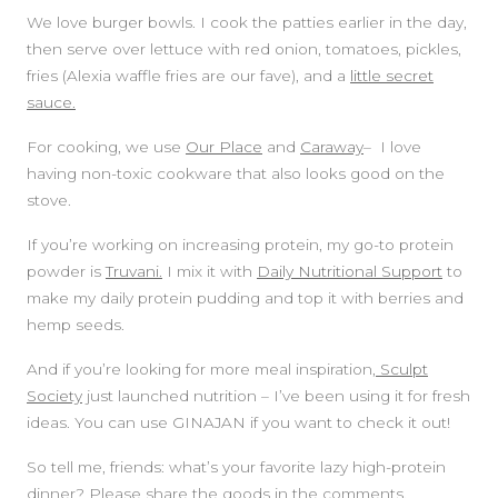
We love burger bowls. I cook the patties earlier in the day,
then serve over lettuce with red onion, tomatoes, pickles,
fries (Alexia waffle fries are our fave), and a
little secret
sauce.
For cooking, we use
Our Place
and
Caraway
– I love
having non-toxic cookware that also looks good on the
stove.
If you’re working on increasing protein, my go-to protein
powder is
Truvani.
I mix it with
Daily Nutritional Support
to
make my daily protein pudding and top it with berries and
hemp seeds.
And if you’re looking for more meal inspiration,
Sculpt
Society
just launched nutrition – I’ve been using it for fresh
ideas. You can use GINAJAN if you want to check it out!
So tell me, friends: what’s your favorite lazy high-protein
dinner? Please share the goods in the comments.