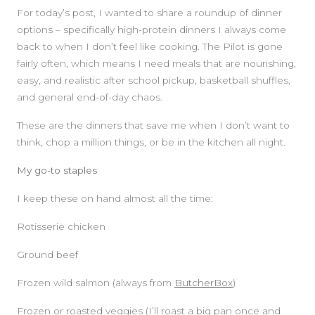
For today’s post, I wanted to share a roundup of dinner
options – specifically high-protein dinners I always come
back to when I don’t feel like cooking. The Pilot is gone
fairly often, which means I need meals that are nourishing,
easy, and realistic after school pickup, basketball shuffles,
and general end-of-day chaos.
These are the dinners that save me when I don’t want to
think, chop a million things, or be in the kitchen all night.
My go-to staples
SIDEBAR
I keep these on hand almost all the time:
Rotisserie chicken
Ground beef
Frozen wild salmon (always from
ButcherBox
)
Frozen or roasted veggies (I’ll roast a big pan once and