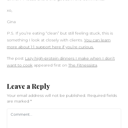
xo,
Gina
P.S. If you’re eating “clean” but still feeling stuck, this is
something I look at closely with clients.
You can learn
more about 1:1 support here if you’re curious.
The post
Lazy high-protein dinners I make when I don’t
want to cook
appeared first on
The Fitnessista
.
Leave a Reply
Your email address will not be published.
Required fields
are marked
*