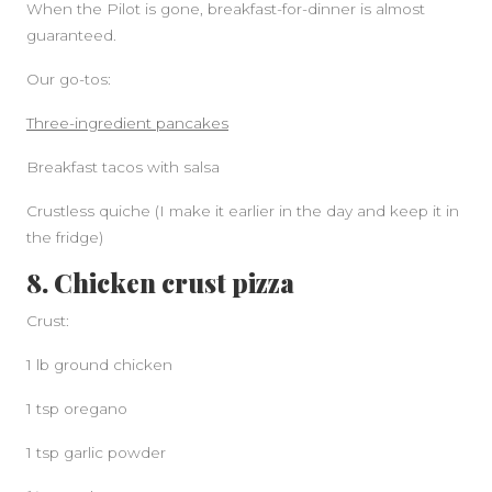
When the Pilot is gone, breakfast-for-dinner is almost
guaranteed.
Our go-tos:
Three-ingredient pancakes
Breakfast tacos with salsa
Crustless quiche (I make it earlier in the day and keep it in
the fridge)
8. Chicken crust pizza
Crust:
1 lb ground chicken
1 tsp oregano
1 tsp garlic powder