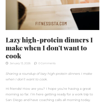
Lazy high-protein dinners I
make when I don’t want to
cook
January 13, 2026
0 Comments
Sharing a roundup of lazy high-protein dinners I make
when I don’t want to cook.
Hi friends! How are you? I hope you’re having a great
morning so far. I’m here getting ready for a work trip to
San Diego and have coaching calls all morning today.