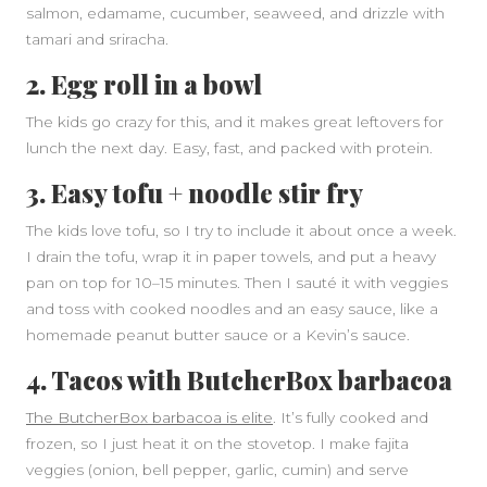
salmon, edamame, cucumber, seaweed, and drizzle with
tamari and sriracha.
2. Egg roll in a bowl
The kids go crazy for this, and it makes great leftovers for
lunch the next day. Easy, fast, and packed with protein.
3. Easy tofu + noodle stir fry
The kids love tofu, so I try to include it about once a week.
I drain the tofu, wrap it in paper towels, and put a heavy
pan on top for 10–15 minutes. Then I sauté it with veggies
and toss with cooked noodles and an easy sauce, like a
homemade peanut butter sauce or a Kevin’s sauce.
4. Tacos with ButcherBox barbacoa
The ButcherBox barbacoa is elite
. It’s fully cooked and
frozen, so I just heat it on the stovetop. I make fajita
veggies (onion, bell pepper, garlic, cumin) and serve