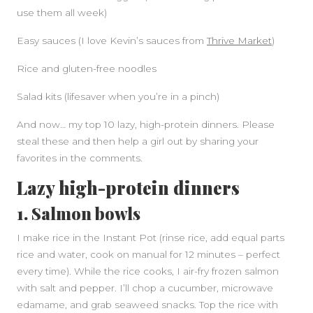
use them all week)
Easy sauces (I love Kevin’s sauces from
Thrive Market
)
Rice and gluten-free noodles
Salad kits (lifesaver when you’re in a pinch)
And now… my top 10 lazy, high-protein dinners. Please
steal these and then help a girl out by sharing your
favorites in the comments.
Lazy high-protein dinners
1. Salmon bowls
I make rice in the Instant Pot (rinse rice, add equal parts
rice and water, cook on manual for 12 minutes – perfect
every time). While the rice cooks, I air-fry frozen salmon
with salt and pepper. I’ll chop a cucumber, microwave
edamame, and grab seaweed snacks. Top the rice with