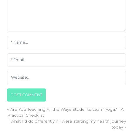
«
Are You Teaching All the Ways Students Learn Yoga? | A
Practical Checklist
what I’d do differently if I were starting my health journey
today
»