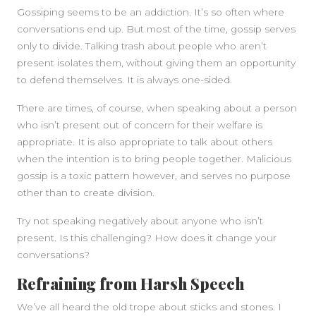
Gossiping seems to be an addiction. It’s so often where
conversations end up. But most of the time, gossip serves
only to divide. Talking trash about people who aren’t
present isolates them, without giving them an opportunity
to defend themselves. It is always one-sided.
There are times, of course, when speaking about a person
who isn’t present out of concern for their welfare is
appropriate. It is also appropriate to talk about others
when the intention is to bring people together. Malicious
gossip is a toxic pattern however, and serves no purpose
other than to create division.
Try not speaking negatively about anyone who isn’t
present. Is this challenging? How does it change your
conversations?
Refraining from Harsh Speech
We’ve all heard the old trope about sticks and stones. I