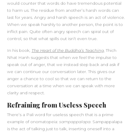
would counter that words do have tremendous potential
to harm us. The residue from another’s harsh words can
last for years. Angry and harsh speech is an act of violence.
When we speak harshly to another person, the point is to
inflict pain. Quite often angry speech can spiral out of
control, so that what spills out isn’t even true.
In his book,
The Heart of the Buddha’s Teaching
, Thich
Nhat Hanh suggests that when we feel the impulse to
speak out of anger, that we instead step back and ask if
we can continue our conversation later. This gives our
anger a chance to cool so that we can return to the
conversation at a time when we can speak with more
clarity and respect.
Refraining from Useless Speech
There’s a Pali word for useless speech that is a prime
example of onomatopeia:
sampappalapa
. Sampappalapa
is the act of talking just to talk, inserting oneself into a