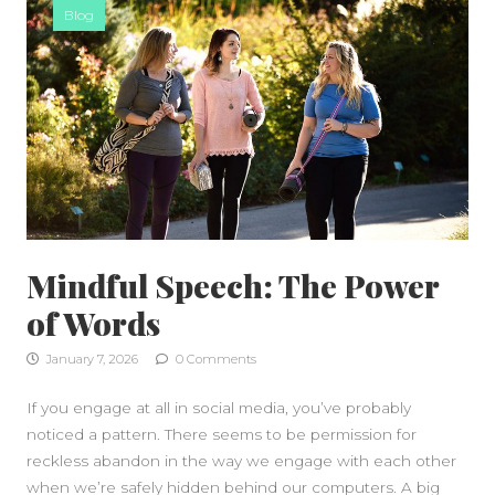
Blog
Mindful Speech: The Power
of Words
January 7, 2026
0 Comments
If you engage at all in social media, you’ve probably
noticed a pattern. There seems to be permission for
reckless abandon in the way we engage with each other
when we’re safely hidden behind our computers. A big