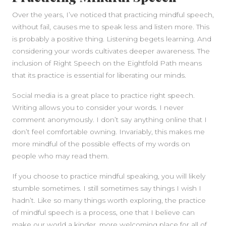
Over the years, I’ve noticed that practicing mindful speech,
without fail, causes me to speak less and listen more. This
is probably a positive thing. Listening begets learning. And
considering your words cultivates deeper awareness. The
inclusion of Right Speech on the Eightfold Path means
that its practice is essential for liberating our minds.
Social media is a great place to practice right speech.
Writing allows you to consider your words. I never
comment anonymously. I don’t say anything online that I
don’t feel comfortable owning. Invariably, this makes me
more mindful of the possible effects of my words on
people who may read them.
If you choose to practice mindful speaking, you will likely
stumble sometimes. I still sometimes say things I wish I
hadn’t. Like so many things worth exploring, the practice
of mindful speech is a process, one that I believe can
make our world a kinder, more welcoming place for all of