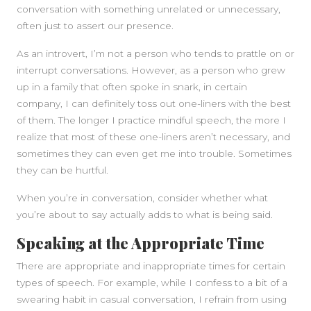
conversation with something unrelated or unnecessary,
often just to assert our presence.
As an introvert, I’m not a person who tends to prattle on or
interrupt conversations. However, as a person who grew
up in a family that often spoke in snark, in certain
company, I can definitely toss out one-liners with the best
of them. The longer I practice mindful speech, the more I
realize that most of these one-liners aren’t necessary, and
sometimes they can even get me into trouble. Sometimes
they can be hurtful.
When you’re in conversation, consider whether what
you’re about to say actually adds to what is being said.
Speaking at the Appropriate Time
There are appropriate and inappropriate times for certain
types of speech. For example, while I confess to a bit of a
swearing habit in casual conversation, I refrain from using