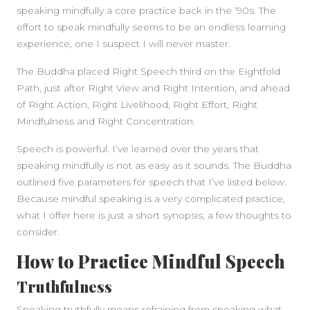
speaking mindfully a core practice back in the ’90s. The
effort to speak mindfully seems to be an endless learning
experience, one I suspect I will never master.
The Buddha placed Right Speech third on the Eightfold
Path, just after Right View and Right Intention, and ahead
of Right Action, Right Livelihood, Right Effort, Right
Mindfulness and Right Concentration.
Speech is powerful. I’ve learned over the years that
speaking mindfully is not as easy as it sounds. The Buddha
SIDEBAR
outlined five parameters for speech that I’ve listed below.
Because mindful speaking is a very complicated practice,
what I offer here is just a short synopsis, a few thoughts to
consider.
How to Practice Mindful Speech
Truthfulness
Speaking truthfully means refraining from speaking what