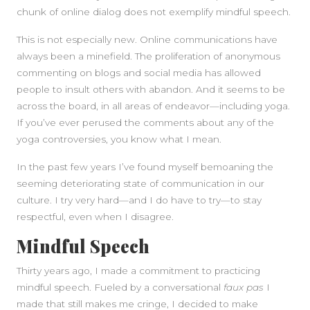
chunk of online dialog does not exemplify mindful speech.
This is not especially new. Online communications have
always been a minefield. The proliferation of anonymous
commenting on blogs and social media has allowed
people to insult others with abandon. And it seems to be
across the board, in all areas of endeavor—including yoga.
If you’ve ever perused the comments about any of the
yoga controversies, you know what I mean.
In the past few years I’ve found myself bemoaning the
seeming deteriorating state of communication in our
culture. I try very hard—and I do have to try—to stay
respectful, even when I disagree.
Mindful Speech
Thirty years ago, I made a commitment to practicing
mindful speech. Fueled by a conversational
faux pas
I
made that still makes me cringe, I decided to make