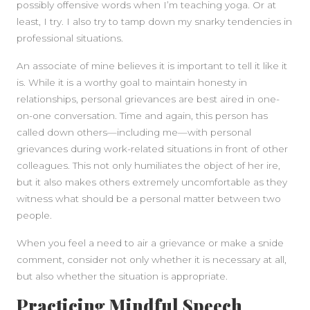
possibly offensive words when I’m teaching yoga. Or at
least, I try. I also try to tamp down my snarky tendencies in
professional situations.
An associate of mine believes it is important to tell it like it
is. While it is a worthy goal to maintain honesty in
relationships, personal grievances are best aired in one-
on-one conversation. Time and again, this person has
called down others—including me—with personal
grievances during work-related situations in front of other
colleagues. This not only humiliates the object of her ire,
but it also makes others extremely uncomfortable as they
witness what should be a personal matter between two
people.
When you feel a need to air a grievance or make a snide
comment, consider not only whether it is necessary at all,
but also whether the situation is appropriate.
Practicing Mindful Speech