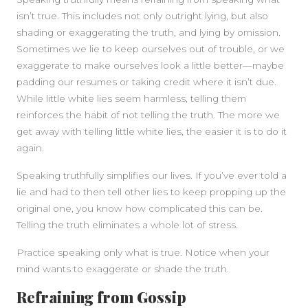
isn’t true. This includes not only outright lying, but also
shading or exaggerating the truth, and lying by omission.
Sometimes we lie to keep ourselves out of trouble, or we
exaggerate to make ourselves look a little better—maybe
padding our resumes or taking credit where it isn’t due.
While little white lies seem harmless, telling them
reinforces the habit of not telling the truth. The more we
get away with telling little white lies, the easier it is to do it
again.
Speaking truthfully simplifies our lives. If you’ve ever told a
lie and had to then tell other lies to keep propping up the
original one, you know how complicated this can be.
Telling the truth eliminates a whole lot of stress.
Practice speaking only what is true. Notice when your
mind wants to exaggerate or shade the truth.
Refraining from Gossip