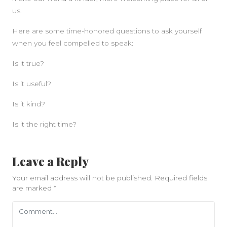
us.
Here are some time-honored questions to ask yourself
when you feel compelled to speak:
Is it true?
Is it useful?
Is it kind?
Is it the right time?
Leave a Reply
Your email address will not be published.
Required fields
are marked
*