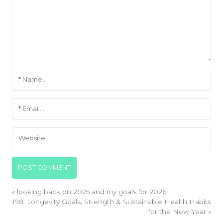
«
looking back on 2025 and my goals for 2026
198: Longevity Goals, Strength & Sustainable Health Habits
for the New Year
»