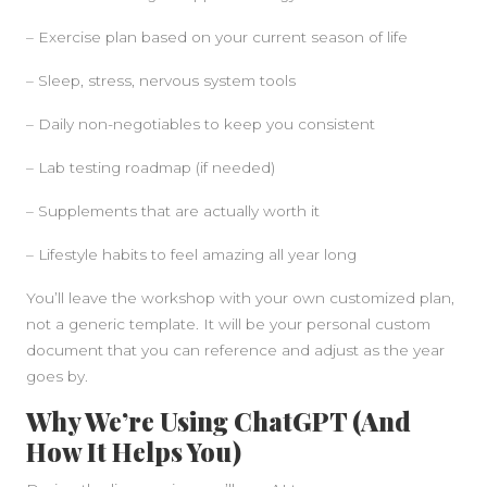
– Exercise plan based on your current season of life
– Sleep, stress, nervous system tools
– Daily non-negotiables to keep you consistent
– Lab testing roadmap (if needed)
– Supplements that are actually worth it
– Lifestyle habits to feel amazing all year long
You’ll leave the workshop with your own customized plan,
not a generic template. It will be your personal custom
document that you can reference and adjust as the year
goes by.
Why We’re Using ChatGPT (And
How It Helps You)