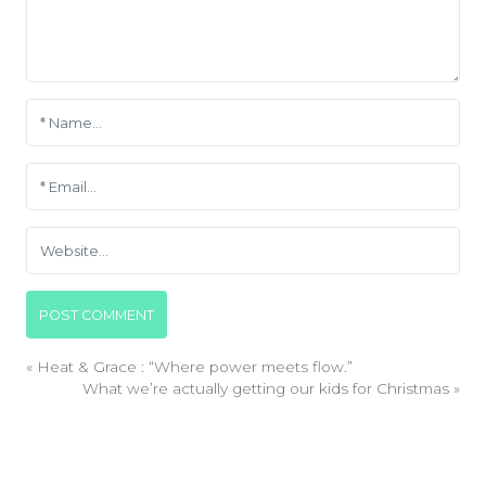
«
Heat & Grace : “Where power meets flow.”
What we’re actually getting our kids for Christmas
»