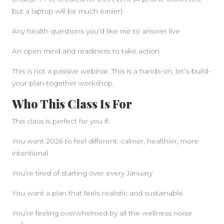
but a laptop will be much easier)
Any health questions you’d like me to answer live
An open mind and readiness to take action
This is not a passive webinar. This is a hands-on, let’s-build-
your-plan-together workshop.
Who This Class Is For
This class is perfect for you if:
You want 2026 to feel different: calmer, healthier, more
intentional
You’re tired of starting over every January
You want a plan that feels realistic and sustainable
You’re feeling overwhelmed by all the wellness noise