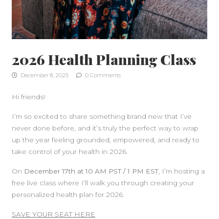
2026 Health Planning Class
December 8, 2025
0 Comments
Hi friends!
I’m so excited to share something brand new that I’ve
never done before, and it’s truly the perfect way to wrap
up the year feeling grounded, empowered, and ready to
take control of your health in 2026.
On
December 17th at 10 AM PST / 1 PM EST,
I’m hosting a
free live class where I’ll walk you through creating your
personalized health plan for 2026.
SIDEBAR
SAVE YOUR SEAT HERE