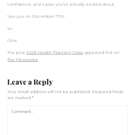
confidence, and a plan you’re actually excited about.
See you on December 17th!
xo,
Gina
The post
2026 Health Planning Class
appeared first on
The Fitnessista
.
Leave a Reply
Your email address will not be published.
Required fields
are marked
*