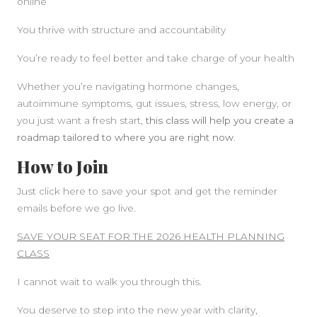
online
You thrive with structure and accountability
You’re ready to feel better and take charge of your health
Whether you’re navigating hormone changes,
autoimmune symptoms, gut issues, stress, low energy, or
you just want a fresh start,
this class will help you create a
roadmap tailored to where you are right now
.
How to Join
Just click here to save your spot and get the reminder
emails before we go live.
SAVE YOUR SEAT FOR THE 2026 HEALTH PLANNING
CLASS
I cannot wait to walk you through this.
You deserve to step into the new year with clarity,