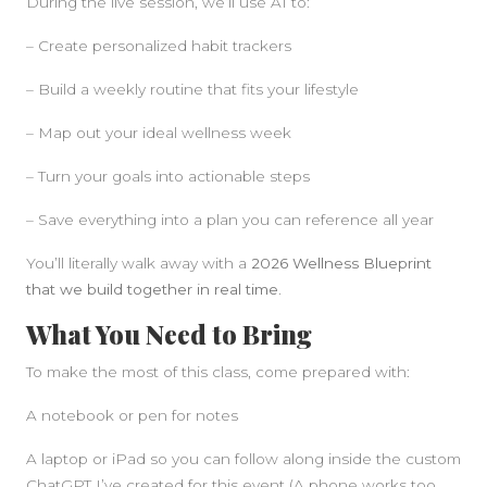
During the live session, we’ll use AI to:
– Create personalized habit trackers
– Build a weekly routine that fits your lifestyle
– Map out your ideal wellness week
– Turn your goals into actionable steps
– Save everything into a plan you can reference all year
You’ll literally walk away with a
2026 Wellness Blueprint
that we build together in real time.
What You Need to Bring
To make the most of this class, come prepared with:
A notebook or pen for notes
A laptop or iPad so you can follow along inside the custom
ChatGPT I’ve created for this event (A phone works too,