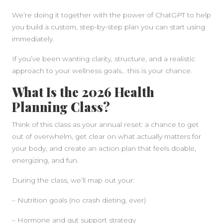
We’re doing it together with the power of ChatGPT to help
you build a custom, step-by-step plan you can start using
immediately.
If you’ve been wanting clarity, structure, and a realistic
approach to your wellness goals… this is your chance.
What Is the 2026 Health
Planning Class?
Think of this class as your annual reset: a chance to get
out of overwhelm, get clear on what actually matters for
your body, and create an action plan that feels doable,
energizing, and fun.
During the class, we’ll map out your:
– Nutrition goals (no crash dieting, ever)
– Hormone and gut support strategy