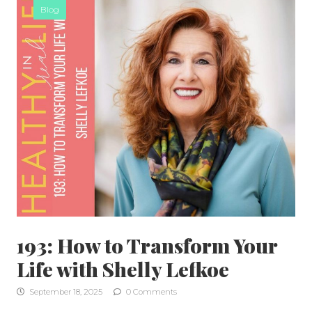
Blog
193: How to Transform Your
Life with Shelly Lefkoe
September 18, 2025
0 Comments