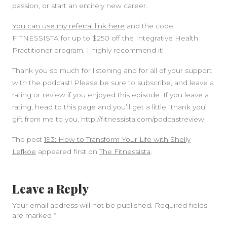
passion, or start an entirely new career.
You can use my referral link here
and the code
FITNESSISTA for up to $250 off the Integrative Health
Practitioner program. I highly recommend it!
Thank you so much for listening and for all of your support
with the podcast! Please be sure to subscribe, and leave a
rating or review if you enjoyed this episode. If you leave a
rating, head to this page and you’ll get a little “thank you”
gift from me to you. http://fitnessista.com/podcastreview
The post
193: How to Transform Your Life with Shelly
Lefkoe
appeared first on
The Fitnessista
.
Leave a Reply
Your email address will not be published.
Required fields
are marked
*