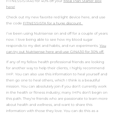
FITNESSISTA40 for 40% off your
Meal Plan Starter Box
here!
Check out my new favorite red light device here, and use
the code
FITNESSISTA for a huge discount.
I’ve been using Nutrisense on and off for a couple of years
now. I love being able to see how my blood sugar
responds to my diet and habits, and run experiments.
You
can try out Nutrisense here and use GINA30 for 30% off.
If any of my fellow health professional friends are looking
for another way to help their clients, I highly recommend
IHP. You can also use this information to heal yourself and
then go one to heal others, which I think is a beautiful
mission. You can absolutely join if you don’t currently work
in the health or fitness industry; many IHPs don’t begin on
this path. They’re friends who are passionate to learn more
about health and wellness, and want to share this
information with those they love. You can do this as a