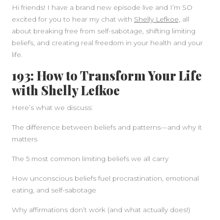
Hi friends! I have a brand new episode live and I’m SO
excited for you to hear my chat with
Shelly Lefkoe,
all
about breaking free from self-sabotage, shifting limiting
beliefs, and creating real freedom in your health and your
life.
193: How to Transform Your Life
SIDEBAR
with Shelly Lefkoe
Here’s what we discuss:
The difference between beliefs and patterns—and why it
matters
The 5 most common limiting beliefs we all carry
How unconscious beliefs fuel procrastination, emotional
eating, and self-sabotage
Why affirmations don’t work (and what actually does!)