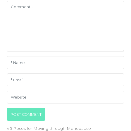
«
5 Poses for Moving through Menopause