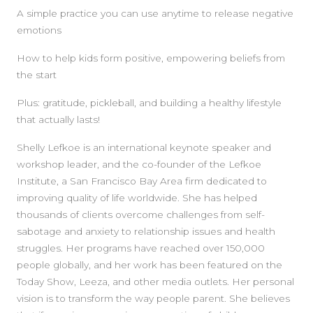
A simple practice you can use anytime to release negative
emotions
How to help kids form positive, empowering beliefs from
the start
Plus: gratitude, pickleball, and building a healthy lifestyle
that actually lasts!
Shelly Lefkoe is an international keynote speaker and
workshop leader, and the co-founder of the Lefkoe
Institute, a San Francisco Bay Area firm dedicated to
improving quality of life worldwide. She has helped
thousands of clients overcome challenges from self-
sabotage and anxiety to relationship issues and health
struggles. Her programs have reached over 150,000
people globally, and her work has been featured on the
Today Show, Leeza, and other media outlets. Her personal
vision is to transform the way people parent. She believes