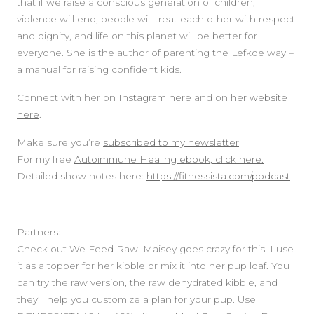
that if we raise a conscious generation of children,
violence will end, people will treat each other with respect
and dignity, and life on this planet will be better for
everyone. She is the author of parenting the Lefkoe way –
a manual for raising confident kids.
Connect with her on
Instagram here
and on
her website
here
.
Make sure you’re
subscribed to my newsletter
For my free
Autoimmune Healing ebook, click here.
Detailed show notes here:
https://fitnessista.com/podcast
Partners:
Check out We Feed Raw! Maisey goes crazy for this! I use
it as a topper for her kibble or mix it into her pup loaf. You
can try the raw version, the raw dehydrated kibble, and
they’ll help you customize a plan for your pup. Use