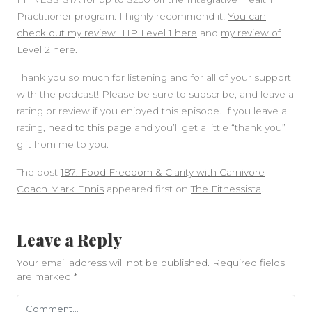
Practitioner program. I highly recommend it!
You can
check out my review IHP Level 1 here
and
my review of
Level 2 here.
Thank you so much for listening and for all of your support
with the podcast! Please be sure to subscribe, and leave a
rating or review if you enjoyed this episode. If you leave a
rating,
head to this page
and you’ll get a little “thank you”
gift from me to you.
The post
187: Food Freedom & Clarity with Carnivore
Coach Mark Ennis
appeared first on
The Fitnessista
.
Leave a Reply
Your email address will not be published.
Required fields
are marked
*