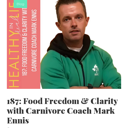
Blog
187: Food Freedom & Clarity
with Carnivore Coach Mark
Ennis