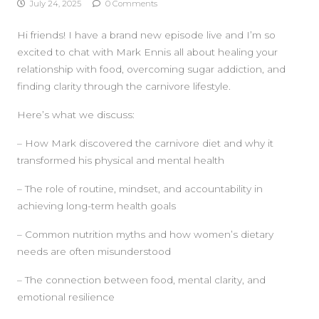
July 24, 2025
0 Comments
Hi friends! I have a brand new episode live and I’m so
excited to chat with Mark Ennis all about healing your
relationship with food, overcoming sugar addiction, and
finding clarity through the carnivore lifestyle.
Here’s what we discuss:
SIDEBAR
– How Mark discovered the carnivore diet and why it
transformed his physical and mental health
– The role of routine, mindset, and accountability in
achieving long-term health goals
– Common nutrition myths and how women’s dietary
needs are often misunderstood
– The connection between food, mental clarity, and
emotional resilience