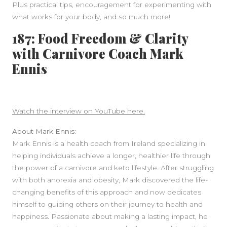
Plus practical tips, encouragement for experimenting with
what works for your body, and so much more!
187: Food Freedom & Clarity
with Carnivore Coach Mark
Ennis
Watch the interview on YouTube here.
About Mark Ennis:
Mark Ennis is a health coach from Ireland specializing in
helping individuals achieve a longer, healthier life through
the power of a carnivore and keto lifestyle. After struggling
with both anorexia and obesity, Mark discovered the life-
changing benefits of this approach and now dedicates
himself to guiding others on their journey to health and
happiness. Passionate about making a lasting impact, he