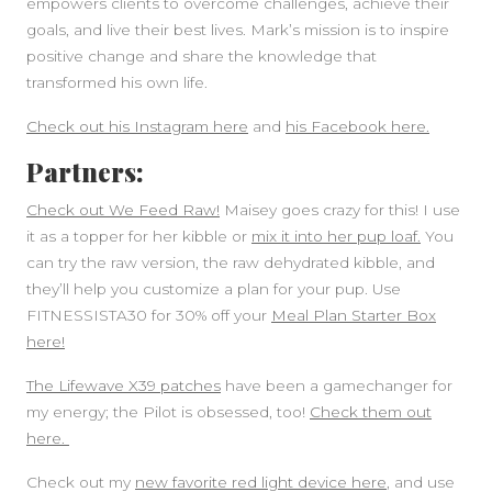
empowers clients to overcome challenges, achieve their
goals, and live their best lives. Mark’s mission is to inspire
positive change and share the knowledge that
transformed his own life.
Check out his Instagram here
and
his Facebook here.
Partners:
Check out We Feed Raw!
Maisey goes crazy for this! I use
it as a topper for her kibble or
mix it into her pup loaf.
You
can try the raw version, the raw dehydrated kibble, and
they’ll help you customize a plan for your pup. Use
FITNESSISTA30 for 30% off your
Meal Plan Starter Box
here!
The Lifewave X39 patches
have been a gamechanger for
my energy; the Pilot is obsessed, too!
Check them out
here.
Check out my
new favorite red light device here
, and use