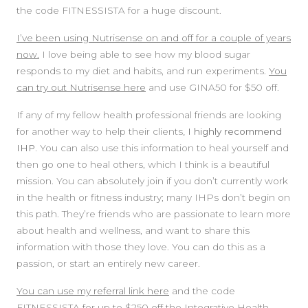
the code FITNESSISTA for a huge discount.
I’ve been using Nutrisense on and off for a couple of years
now.
I love being able to see how my blood sugar
responds to my diet and habits, and run experiments.
You
can try out Nutrisense here
and use GINA50 for $50 off.
If any of my fellow health professional friends are looking
for another way to help their clients
, I highly recommend
IHP.
You can also use this information to heal yourself and
then go one to heal others, which I think is a beautiful
mission. You can absolutely join if you don’t currently work
in the health or fitness industry; many IHPs don’t begin on
this path. They’re friends who are passionate to learn more
about health and wellness, and want to share this
information with those they love. You can do this as a
passion, or start an entirely new career.
You can use my referral link here
and the code
FITNESSISTA for up to $250 off the Integrative Health