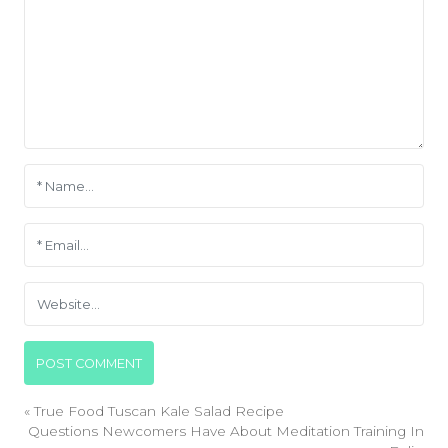
«
True Food Tuscan Kale Salad Recipe
Questions Newcomers Have About Meditation Training In