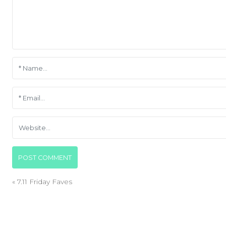
«
7.11 Friday Faves