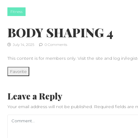
Skip to content
Fitness
BODY SHAPING 4
July 14, 2025
0 Comments
This content is for members only. Visit the site and log in/regist
Favorite
Leave a Reply
Your email address will not be published.
Required fields are