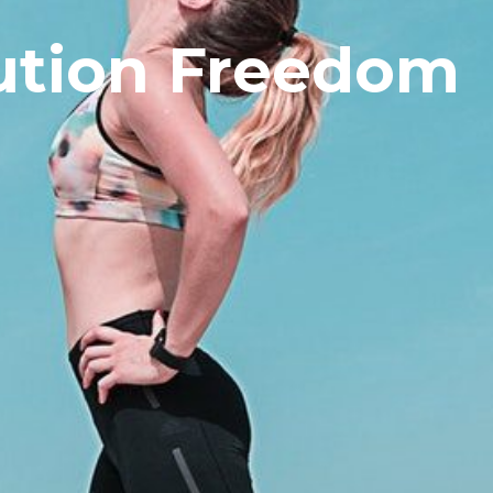
ution Freedom