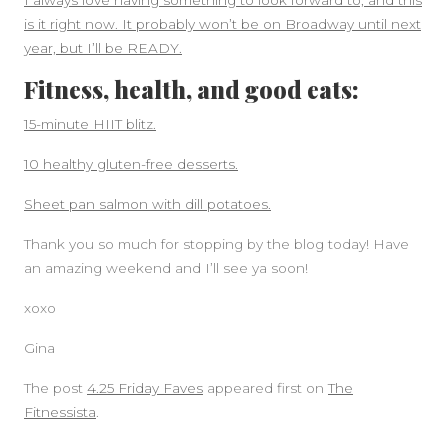
I always love having something to look forward to, and this
is it right now. It probably won’t be on Broadway until next
year, but I’ll be READY.
Fitness, health, and good eats:
15-minute HIIT blitz.
10 healthy gluten-free desserts.
Sheet pan salmon with dill potatoes.
Thank you so much for stopping by the blog today! Have
an amazing weekend and I’ll see ya soon!
xoxo
Gina
The post
4.25 Friday Faves
appeared first on
The
Fitnessista
.