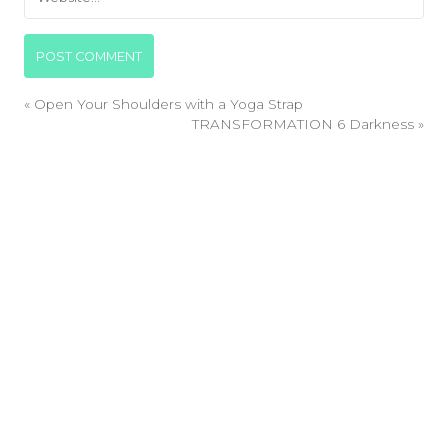
«
Open Your Shoulders with a Yoga Strap
TRANSFORMATION 6 Darkness
»