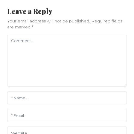
Leave a Reply
Your email address will not be published.
Required fields
are marked
*