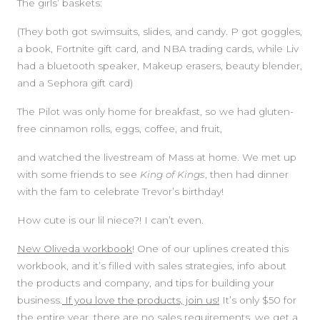
The girls’ baskets:
(They both got swimsuits, slides, and candy. P got goggles,
a book, Fortnite gift card, and NBA trading cards, while Liv
had a bluetooth speaker, Makeup erasers, beauty blender,
and a Sephora gift card)
The Pilot was only home for breakfast, so we had gluten-
free cinnamon rolls, eggs, coffee, and fruit,
and watched the livestream of Mass at home. We met up
with some friends to see
King of Kings
, then had dinner
with the fam to celebrate Trevor’s birthday!
How cute is our lil niece?! I can’t even.
New Oliveda workbook
! One of our uplines created this
workbook, and it’s filled with sales strategies, info about
the products and company, and tips for building your
business.
If you love the products, join us!
It’s only $50 for
the entire year, there are no sales requirements, we get a