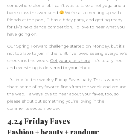
somewhere alone lol. I can’t wait to take a hot yoga and a
barre class this weekend
We’re also meeting up with
friends at the pool, P has a bday party, and getting ready
for Liv’s next dance competition. I’d love to hear what you
have going on.
Our Spring Forward challenge
started on Monday, but it’s
not too late to join in the fun!!. I’ve loved seeing everyone’s
check-ins this week.
Get your plans here
– it’s totally free
SIDEBAR
and everything is delivered to your inbox.
It’s time for the weekly Friday Faves party! This is where I
share some of my favorite finds from the week and around
the web. I always love to hear about your faves, too, so
please shout out something you’re loving in the
comments section below.
4.24 Friday Faves
Fashion + beauty + random: