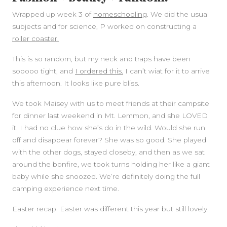
Wrapped up week 3 of
homeschooling
. We did the usual
subjects and for science, P worked on constructing a
roller coaster.
This is so random, but my neck and traps have been
sooooo tight, and
I ordered this.
I can’t wiat for it to arrive
this afternoon. It looks like pure bliss.
We took Maisey with us to meet friends at their campsite
for dinner last weekend in Mt. Lemmon, and she LOVED
it. I had no clue how she’s do in the wild. Would she run
off and disappear forever? She was so good. She played
with the other dogs, stayed closeby, and then as we sat
around the bonfire, we took turns holding her like a giant
baby while she snoozed. We’re definitely doing the full
camping experience next time.
Easter recap. Easter was different this year but still lovely.