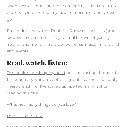
sweet 25% discount, and the community is amazing. I just
ordered some more of my
favorite moiturizer
and
shower
gel.
Easter dress was from Rent the Runway. I use this (and
loooove it) every month.
My referral link will let you try it
free for one month
! This is perfect for spring/summer travel
and events.
Read, watch, listen:
This book is breaking my heart
but I’m blasting through it.
It’s beautifully written, captivating, but as expected, totally
heartwrenching. I’ve stayed up late too many nights
reading this one.
What not-flashy things do you love?
Permission to rest.