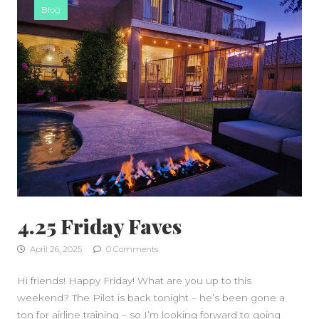
Blog
4.25 Friday Faves
April 26, 2025
0 Comments
Hi friends! Happy Friday! What are you up to this
weekend? The Pilot is back tonight – he’s been gone a
ton for airline training – so I’m looking forward to going