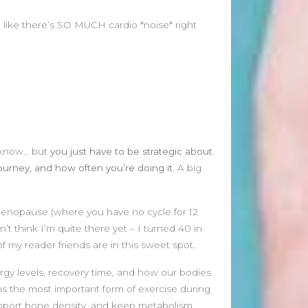
January 2025
December 2024
eel like there’s SO MUCH cardio *noise* right
November 2024
October 2024
September 2024
August 2024
July 2024
June 2024
May 2024
ya know… but
you just have to be strategic about
April 2024
ourney, and how often you’re doing it.
A big
March 2024
February 2024
January 2024
 menopause (where you have no cycle for 12
December 2023
t think I’m quite there yet – I turned 40 in
November 2023
 my reader friends are in this sweet spot.
October 2023
gy levels, recovery time, and how our bodies
September 2023
ins the most important form of exercise during
August 2023
upport bone density, and keep metabolism