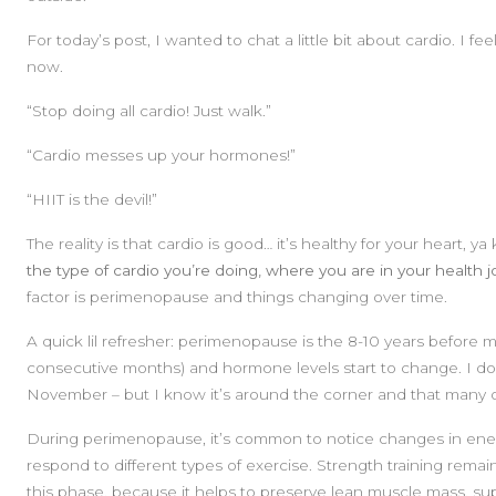
For today’s post, I wanted to chat a little bit about cardio. I f
now.
“Stop doing all cardio! Just walk.”
“Cardio messes up your hormones!”
“HIIT is the devil!”
The reality is that cardio is good… it’s healthy for your heart, 
the type of cardio you’re doing, where you are in your health j
factor is perimenopause and things changing over time.
A quick lil refresher: perimenopause is the 8-10 years before
consecutive months) and hormone levels start to change. I don’
November – but I know it’s around the corner and that many of
During perimenopause, it’s common to notice changes in ener
respond to different types of exercise. Strength training rema
this phase, because it helps to preserve lean muscle mass, s