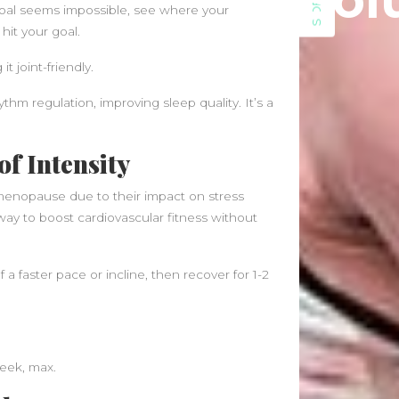
Sol
SIDEBAR
June 2021
 goal seems impossible, see where your
May 2021
hit your goal.
April 2021
t joint-friendly.
March 2021
February 2020
m regulation, improving sleep quality. It’s a
January 2020
of Intensity
Categories
Blog
imenopause due to their impact on stress
Fitness
way to boost cardiovascular fitness without
Food
News
 a faster pace or incline, then recover for 1-2
week, max.