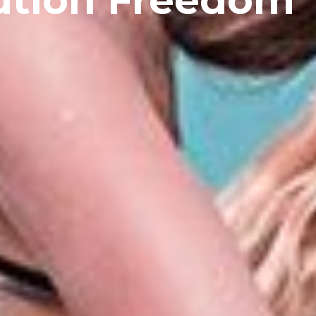
ution Freedom