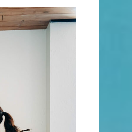
Search
Search
Recent Posts
When “Embracing Discomfort” Can
Become Another Compulsion
Balance Strength & Recovery |
Weekly Full Body Schedule
7.31 Friday Faves
Breathwork Classes At Bali Yoga
Center And Training In Ubud Bali
On Unwanted Thoughts & Painful
Emotions
Recent Comments