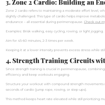
3. Zone 2 Cardio: Building an E
Zone 2 cardio refers to maintaining a moderate effort level, wh
slightly challenged. This type of cardio helps improve metabolic 
endurance – all essential during perimenopause.
Check out my
Examples: Brisk walking, easy cycling, rowing, or light jogging.
Aim for 45-60 minutes, 2-3 times per week.
Keeping it at a lower intensity prevents excess stress while stil
4. Strength Training Circuits wi
Since strength training is crucial in perimenopause, combining
efficiency and keep workouts engaging.
Structure your workout with compound strength movements (sq
seconds of cardio (jump rope, rowing, or step-ups).
This method keeps heart rate elevated while still prioritizing m