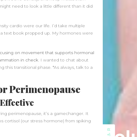
July 2023
might need to look a little different than it did
May 2023
March 2023
February 2023
ty cardio were our life. I’d take multiple
August 2022
ith a text book propped up. My hormones were
July 2022
June 2022
ocusing on movement that supports hormonal
May 2022
lammation in check.
I wanted to chat about
April 2022
g this transitional phase. *As always, talk to a
March 2022
February 2022
for Perimenopause
January 2022
December 2021
Effective
November 2021
October 2021
ring perimenopause, it’s a gamechanger. It
September 2021
s cortisol (our stress hormone) from spiking
August 2021
July 2021