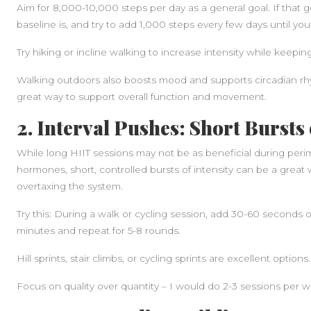
Aim for 8,000-10,000 steps per day as a general goal. If that
baseline is, and try to add 1,000 steps every few days until you 
Try hiking or incline walking to increase intensity while keeping i
Walking outdoors also boosts mood and supports circadian rhyth
great way to support overall function and movement.
2. Interval Pushes: Short Bursts 
While long HIIT sessions may not be as beneficial during per
hormones, short, controlled bursts of intensity can be a great 
overtaxing the system.
Try this: During a walk or cycling session, add 30-60 seconds of
minutes and repeat for 5-8 rounds.
Hill sprints, stair climbs, or cycling sprints are excellent options.
Focus on quality over quantity – I would do 2-3 sessions per 