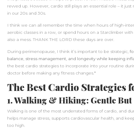
revved up. However, cardio still plays an essential role – it just 
in our 20s and 30s.
I think we can all remember the time when hours of high-intensi
aerobic classes in a row, or spend hours on a Starclimber w
also a mess. THANK THE LORD these days are over.
During perimenopause, I think it’s important to be strategic,
f
balance, stress management, and longevity while keeping inf
the best cardio strategies to incorporate into your routine durin
doctor before making any fitness changes.*
The Best Cardio Strategies 
1. Walking & Hiking: Gentle But 
Walking is one of the most underrated forms of cardio, and du
helps manage stress, supports cardiovascular health, and keep
too high.