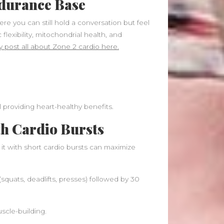
ndurance Base
ere you can still hold a conversation but feel
flexibility, mitochondrial health, and
 post all about Zone 2 cardio here.
l providing heart-healthy benefits.
th Cardio Bursts
 it with short cardio bursts can maximize
uats, deadlifts, presses) followed by 30
uscle-building.