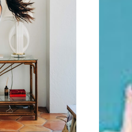
Beauty Fashion
on
Yogamatters Guide to Yoga and
Meditation
buy 100k instagram followers
on
July Full Moon In Capricorn
tiktok buy followers reddit
on
July Full Moon In Capricorn
Fashion Styles
on
Yogamatters
Guide to Yoga and Meditation
Beauty Fashion
on
Yogamatters Guide to Yoga and
Meditation
Archives
August 2026
July 2026