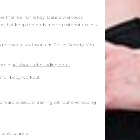
ve that feel fun is key. Dance workouts,
ons that keep the body moving without excess
 per week. My favorite is Sculpt Society! You
ardio.
All about rebounding here.
a full-body workout.
f cardiovascular training without overloading
 walk sprints)