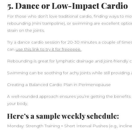
5. Dance or Low-Impact Cardio
For those who don’t love traditional cardio, finding ways to mo
rebounding (mini trampoline), or swimming are excellent opti
strain on the joints.
Try a dance cardio session for 20-30 minutes a couple of times
can
use this link to try it for freeeeee.
Rebounding is great for lymphatic drainage and joint-friendly c
Swimming can be soothing for achy joints while still providing 
Creating a Balanced Cardio Plan in Perimenopause
A well-rounded approach ensures you’re getting the benefits o
your body.
Here’s a sample weekly schedule:
Monday: Strength Training + Short Interval Pushes (e.g., incline