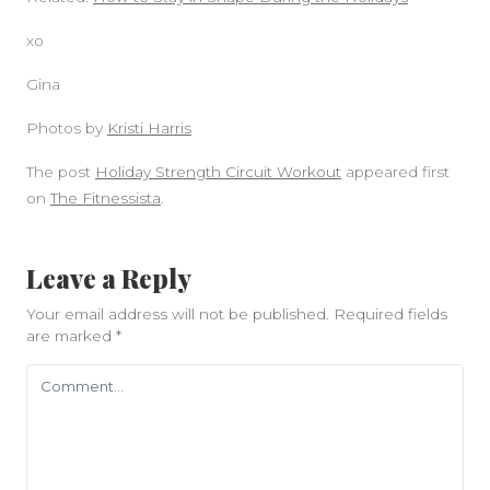
xo
Gina
Photos by
Kristi Harris
The post
Holiday Strength Circuit Workout
appeared first
on
The Fitnessista
.
Leave a Reply
Your email address will not be published.
Required fields
are marked
*