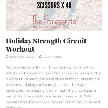
Holiday Strength Circuit
Workout
December 12, 2024
0 Comments
SIDEBAR
’Tis the season for fun family gatherings, lots of holiday
events, and wondering how the heck you’re going to fit in
a workout. I’m always a fan of quick dumbbell circuits, but
even more during such a busy season. I’ll always
appreciate the amazing feeling I get when I can grab a
pair of dumbbells, put in my headphones, and 20-30
minutes later, I’m sweaty and energized to tackle the rest
of the day.