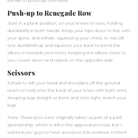
exhale to press up overhead.
Push-up to Renegade Row
Start in a plank position, on your knees or toes, holding
dumbbells in both hands. Keep your hips down in line with
your spine, and exhale, squeezing your chest, to rise.Lift
one dumbbell up and squeeze your back to bend the
elbow in towards your torso, keeping the elbow close to
you. Lower down and repeat on the opposite side.
Scissors
Exhale to left your head and shoulders off the ground,
reach to hold onto the back of your knee with both arms .
Keeping legs straight or bent, and core tight, switch your
legs.
Note: These pics were originally taken as part of a paid
sponsorship, which is still in the approval process, but I
wanted you guys to have access to this workout content