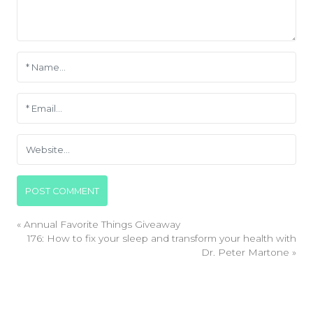
«
Annual Favorite Things Giveaway
176: How to fix your sleep and transform your health with
Dr. Peter Martone
»