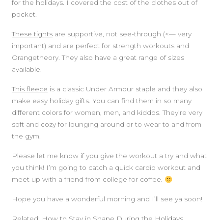
for the holidays. I covered the cost of the clothes out of
pocket.
These tights
are supportive, not see-through (<— very
important) and are perfect for strength workouts and
Orangetheory. They also have a great range of sizes
available.
This fleece
is a classic Under Armour staple and they also
make easy holiday gifts. You can find them in so many
different colors for women, men, and kiddos. They’re very
soft and cozy for lounging around or to wear to and from
the gym.
Please let me know if you give the workout a try and what
you think! I’m going to catch a quick cardio workout and
meet up with a friend from college for coffee.
Hope you have a wonderful morning and I’ll see ya soon!
Related:
How to Stay in Shape During the Holidays