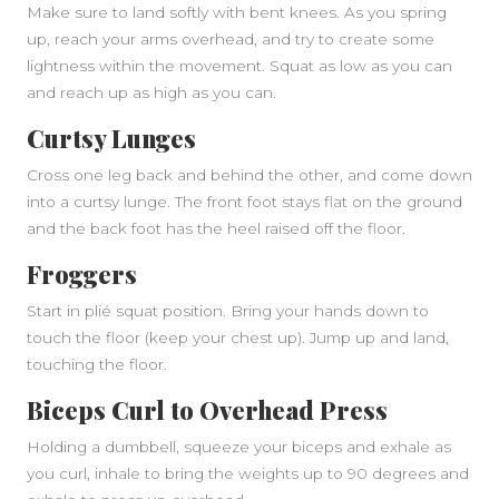
Make sure to land softly with bent knees. As you spring
up, reach your arms overhead, and try to create some
lightness within the movement. Squat as low as you can
and reach up as high as you can.
Curtsy Lunges
Cross one leg back and behind the other, and come down
into a curtsy lunge. The front foot stays flat on the ground
and the back foot has the heel raised off the floor.
Froggers
Start in plié squat position. Bring your hands down to
touch the floor (keep your chest up). Jump up and land,
touching the floor.
Biceps Curl to Overhead Press
Holding a dumbbell, squeeze your biceps and exhale as
you curl, inhale to bring the weights up to 90 degrees and