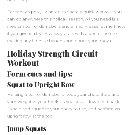
For today’s post, I wanted to share a quick workout you
can do anywhere this holiday season. All you need is a
medium pair of dumbbells and a mat. Please let me know
if you give it a try! (As always, talk with a doctor before
making any fitness changes and honor your body.)
Holiday Strength Circuit
Workout
Form cues and tips:
Squat to Upright Row
Holding a pair of dumbbells, keep your chest lifted and
your weight in your heels as you squat down and back.
Exhale and squeeze your booty to rise, and perform an
upright row at the top.
Jump Squats