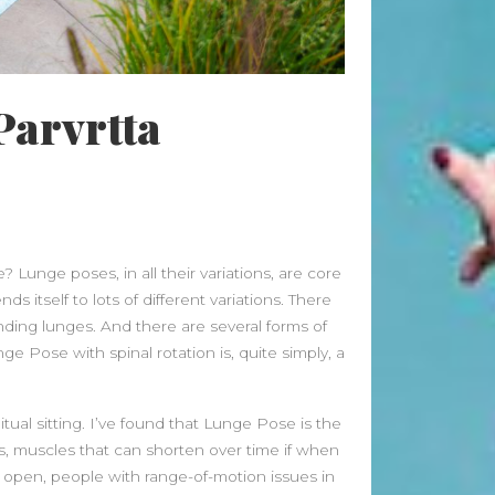
Beauty Fashion
on
Yogamatters Guide to Yoga and
Meditation
Parvrtta
buy 100k instagram followers
on
July Full Moon In Capricorn
tiktok buy followers reddit
on
July Full Moon In Capricorn
Fashion Styles
on
Yogamatters
 Lunge poses, in all their variations, are core
Guide to Yoga and Meditation
s itself to lots of different variations. There
Beauty Fashion
on
ding lunges. And there are several forms of
Yogamatters Guide to Yoga and
Pose with spinal rotation is, quite simply, a
Meditation
ual sitting. I’ve found that Lunge Pose is the
Archives
rs, muscles that can shorten over time if when
August 2026
ly open, people with range-of-motion issues in
July 2026