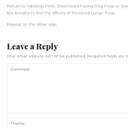
Return to Tabletop Pose, Downward Facing Dog Pose or Stan
few breaths to feel the effects of Revolved Lunge Pose.
Repeat on the other side.
Leave a Reply
Your email address will not be published.
Required fields are