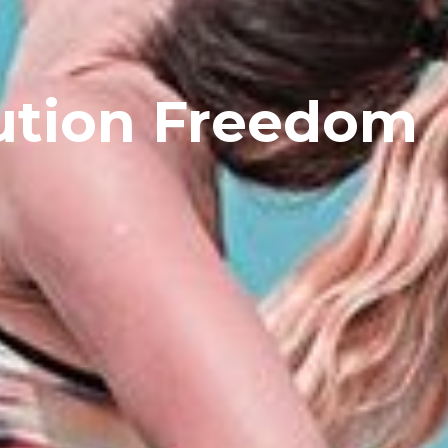
ution Freedom