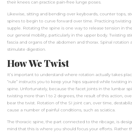
their knees can practice pain-free lunge poses.
Likewise, sitting and bending over keyboards, counter tops, st
spines to begin to curve forward over time. Practicing twistin
supple. Rotating the spine is one way to release tension in th
our general mobility, particularly in the upper body. Twisting st
fascia and organs of the abdomen and thorax. Spinal rotation 
stimulate digestion.
How We Twist
It’s important to understand where rotation actually takes pla
“rule” instructs you to keep your hips squared while twisting i
spine. Unfortunately, because the facet joints in the lumbar sp
twisting more than 1 to 2 degrees, the result of this action, over 
bear the twist. Rotation of the SI joint can, over time, destabi
cause a number of painful conditions, such as sciatica.
The thoracic spine, the part connected to the ribcage, is desig
mind that this is where you should focus your efforts. Rather t