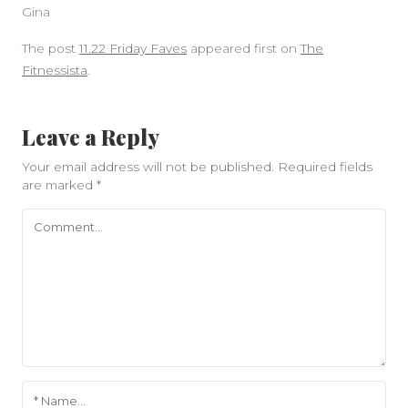
Gina
The post
11.22 Friday Faves
appeared first on
The
Fitnessista
.
Leave a Reply
Your email address will not be published.
Required fields
are marked
*