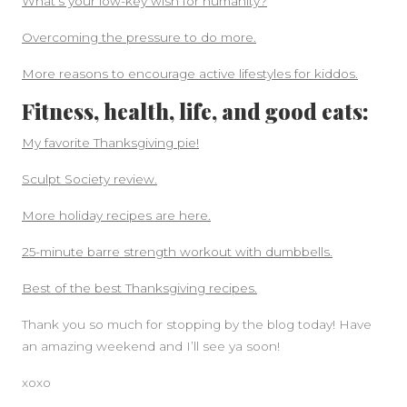
What’s your low-key wish for humanity?
Overcoming the pressure to do more.
More reasons to encourage active lifestyles for kiddos.
Fitness, health, life, and good eats:
My favorite Thanksgiving pie!
Sculpt Society review.
More holiday recipes are here.
25-minute barre strength workout with dumbbells.
Best of the best Thanksgiving recipes.
Thank you so much for stopping by the blog today! Have
an amazing weekend and I’ll see ya soon!
xoxo