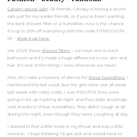
Canopy secret sale
! Ok friends, Canopy is having a secret
sale just for my reader friends, so if you’ve been wanting
the best shower filter or a humidifier, now is the chance.
It’s up to 50% off everything with the code FITNESSISTA
50 –
shop it up here.
We LOVE these
shower filters
– we have one in each
bathroom and it’s made a huge difference in our skin and
hair. It’s one of the things I miss whenever we travel.
Also, let’s take a moment of silence for
these humidifiers
. I
mentioned this last week, but the girls were sick all week
last week with nasty colds. I was POSITIVE they were
going to be up hacking all night, and they slept amazingly
well, thanks to these humidifiers. They didn’t cough at all
during the night, even though they were coughing all day.
I started to feel a little tickle in my throat and was a little
worried – I kept thinking I’d get sick and would have to