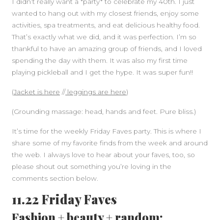
I didn’t really want a *party* to celebrate my 40th. I just
wanted to hang out with my closest friends, enjoy some
activities, spa treatments, and eat delicious healthy food.
That’s exactly what we did, and it was perfection. I’m so
thankful to have an amazing group of friends, and I loved
spending the day with them. It was also my first time
playing pickleball and I get the hype. It was super fun!!
(
Jacket is here
//
leggings are here
)
(Grounding massage: head, hands and feet. Pure bliss.)
It’s time for the weekly Friday Faves party. This is where I
share some of my favorite finds from the week and around
the web. I always love to hear about your faves, too, so
please shout out something you’re loving in the
comments section below.
11.22 Friday Faves
Fashion + beauty + random: