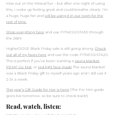
miss out on the Miraval fun – but after one night of using
this, I woke up feeling great and could breathe clearly. I’m
a huge, huge fan and
will be using it in our room for the
rest of time.
Shop everything here
and use FITNESSISTA50 through
the 26th!
HigherDOSE Black Friday sale is still going strong.
Check
out all of my faves here
and use the code FITNESSISTA20.
This is perfect if you’ve been wanting a
sauna blanket
,
PEMF Go Mat
, or
red light face mask!
The sauna blanket
was a Black Friday gift to myself years ago and I still use it
2-3x a week.
This year’s Gift Guide for Her is here!
(The For Him guide
goes live tomorrow, so be sure to check back!)
Read, watch, listen: