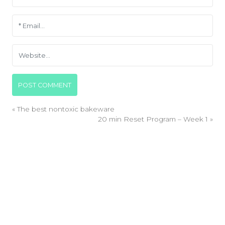
«
The best nontoxic bakeware
20 min Reset Program – Week 1
»