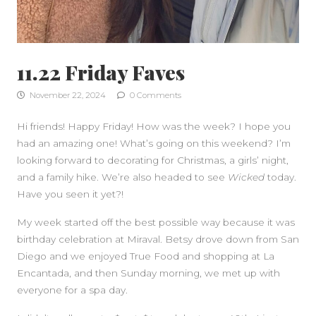
11.22 Friday Faves
November 22, 2024
0 Comments
Hi friends! Happy Friday! How was the week? I hope you
had an amazing one! What’s going on this weekend? I’m
looking forward to decorating for Christmas, a girls’ night,
SIDEBAR
and a family hike. We’re also headed to see
Wicked
today.
Have you seen it yet?!
My week started off the best possible way because it was
birthday celebration at Miraval. Betsy drove down from San
Diego and we enjoyed True Food and shopping at La
Encantada, and then Sunday morning, we met up with
everyone for a spa day.