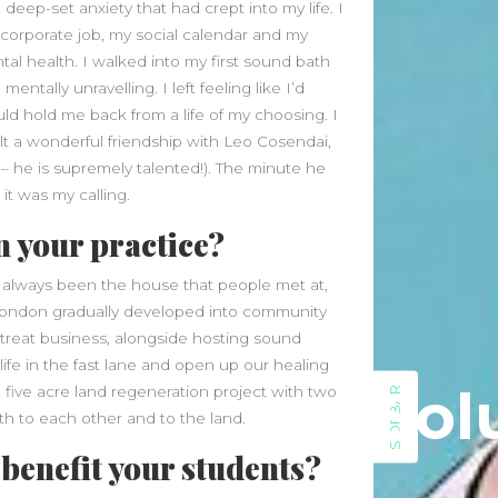
eep-set anxiety that had crept into my life. I
June 2026
orporate job, my social calendar and my
May 2026
al health. I walked into my first sound bath
April 2026
entally unravelling. I left feeling like I’d
March 2026
d hold me back from a life of my choosing. I
February 2026
lt a wonderful friendship with Leo Cosendai,
January 2026
– he is supremely talented!). The minute he
December 2025
it was my calling.
November 2025
n your practice?
October 2025
September 2025
as always been the house that people met at,
August 2025
n London gradually developed into community
July 2025
retreat business, alongside hosting sound
June 2025
life in the fast lane and open up our healing
Sol
May 2025
 five acre land regeneration project with two
SIDEBAR
April 2025
th to each other and to the land.
March 2025
benefit your students?
February 2025