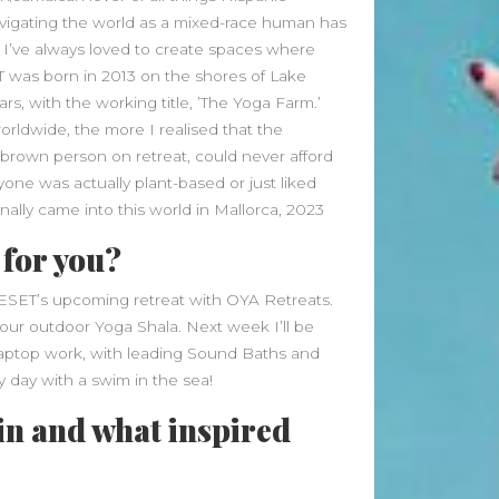
Beauty Fashion
on
avigating the world as a mixed-race human has
Yogamatters Guide to Yoga and
 I’ve always loved to create spaces where
Meditation
 was born in 2013 on the shores of Lake
rs, with the working title, ’The Yoga Farm.’
buy 100k instagram followers
orldwide, the more I realised that the
on
July Full Moon In Capricorn
y brown person on retreat, could never afford
tiktok buy followers reddit
on
ne was actually plant-based or just liked
inally came into this world in Mallorca, 2023
July Full Moon In Capricorn
 for you?
Fashion Styles
on
Yogamatters
Guide to Yoga and Meditation
REESET’s upcoming retreat with OYA Retreats.
Beauty Fashion
on
 our outdoor Yoga Shala. Next week I’ll be
Yogamatters Guide to Yoga and
laptop work, with leading Sound Baths and
Meditation
y day with a swim in the sea!
in and what inspired
Archives
August 2026
July 2026