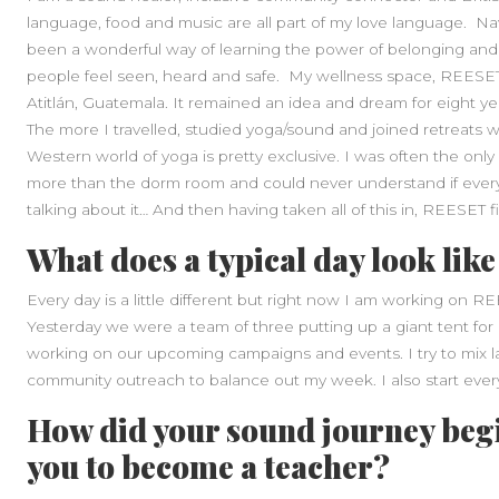
language, food and music are all part of my love language. N
been a wonderful way of learning the power of belonging and
people feel seen, heard and safe. My wellness space, REESET
Atitlán, Guatemala. It remained an idea and dream for eight yea
The more I travelled, studied yoga/sound and joined retreats w
Western world of yoga is pretty exclusive. I was often the onl
more than the dorm room and could never understand if everyo
talking about it… And then having taken all of this in, REESET f
What does a typical day look like
Every day is a little different but right now I am working on 
Yesterday we were a team of three putting up a giant tent for
working on our upcoming campaigns and events. I try to mix 
community outreach to balance out my week. I also start ever
How did your sound journey beg
you to become a teacher?