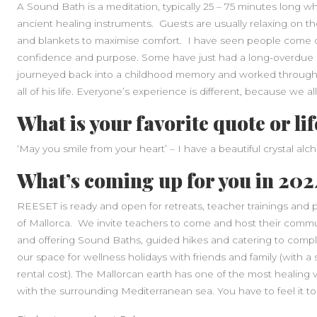
A Sound Bath is a meditation, typically 25 – 75 minutes long 
ancient healing instruments. Guests are usually relaxing on th
and blankets to maximise comfort. I have seen people come o
confidence and purpose. Some have just had a long-overdue re
journeyed back into a childhood memory and worked through
all of his life. Everyone’s experience is different, because we al
What is your favorite quote or li
‘May you smile from your heart’ – I have a beautiful crystal al
What’s coming up for you in 20
REESET is ready and open for retreats, teacher trainings and p
of Mallorca. We invite teachers to come and host their commun
and offering Sound Baths, guided hikes and catering to compl
our space for wellness holidays with friends and family (with 
rental cost). The Mallorcan earth has one of the most healing vi
with the surrounding Mediterranean sea. You have to feel it to 