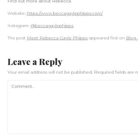
Find out more about Rebecca:
Website:
https://www.beccagaylephipps.com/
Instagram:
@beccagaylephipps
The post
Meet Rebecca Gayle Phipps
appeared first on
Blog 
Leave a Reply
Your email address will not be published.
Required fields are