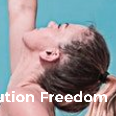
ution Freedom