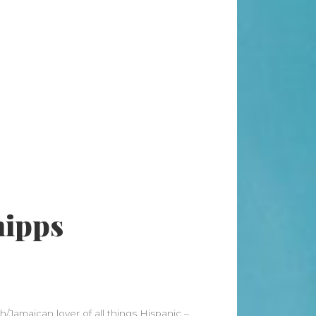
Search
Search
Recent Posts
When “Embracing Discomfort” Can
Become Another Compulsion
Balance Strength & Recovery |
Weekly Full Body Schedule
7.31 Friday Faves
hipps
Breathwork Classes At Bali Yoga
Center And Training In Ubud Bali
On Unwanted Thoughts & Painful
Emotions
Recent Comments
/Jamaican lover of all things Hispanic –