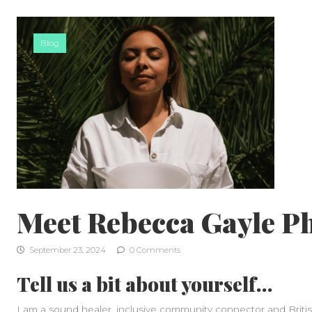
Skip to content
Blog
Meet Rebecca Gayle P
September 23, 2024
0 Comments
Tell us a bit about yourself…
I am a sound healer, inclusive community connector and British