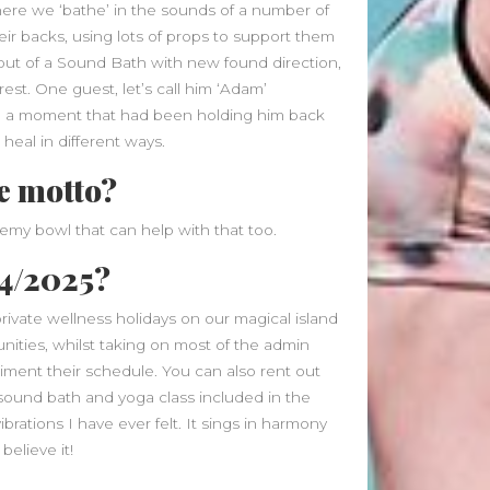
January 2025
where we ‘bathe’ in the sounds of a number of
December 2024
eir backs, using lots of props to support them
November 2024
ut of a Sound Bath with new found direction,
October 2024
st. One guest, let’s call him ‘Adam’
September 2024
 a moment that had been holding him back
August 2024
l heal in different ways.
July 2024
fe motto?
June 2024
May 2024
chemy bowl that can help with that too.
April 2024
24/2025?
March 2024
February 2024
rivate wellness holidays on our magical island
January 2024
ities, whilst taking on most of the admin
December 2023
iment their schedule. You can also rent out
November 2023
a sound bath and yoga class included in the
October 2023
brations I have ever felt. It sings in harmony
September 2023
believe it!
August 2023