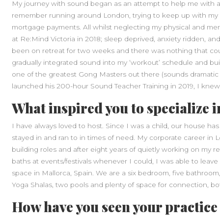
My journey with sound began as an attempt to help me with a d
remember running around London, trying to keep up with my c
mortgage payments. All whilst neglecting my physical and ment
at Re:Mind Victoria in 2018; sleep deprived, anxiety ridden, and m
been on retreat for two weeks and there was nothing that coul
gradually integrated sound into my ‘workout’ schedule and bui
one of the greatest Gong Masters out there (sounds dramatic 
launched his 200-hour Sound Teacher Training in 2019, I knew 
What inspired you to specialize i
I have always loved to host. Since I was a child, our house h
stayed in and ran to in times of need. My corporate career i
building roles and after eight years of quietly working on my 
baths at events/festivals whenever I could, I was able to leave 
space in Mallorca, Spain. We are a six bedroom, five bathroom,
Yoga Shalas, two pools and plenty of space for connection, bo
How have you seen your practice 