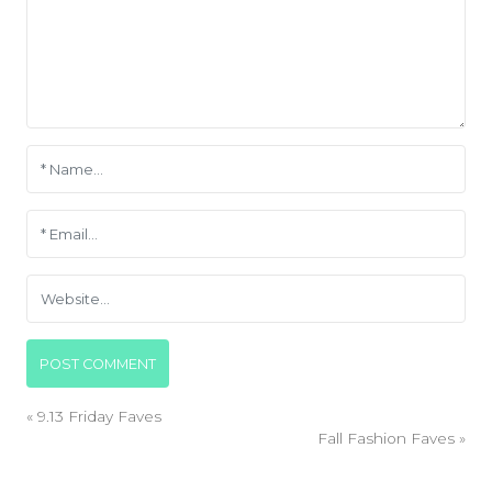
«
9.13 Friday Faves
Fall Fashion Faves
»