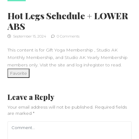
Hot Legs Schedule + LOWER
ABS
September 15, 2024
0 Comments
This content is for Gift Yoga Membership , Studio AK
Monthly Membership, and Studio AK Yearly Membership
members only. Visit the site and log in/register to read.
Favorite
Leave a Reply
Your email address will not be published.
Required fields
are marked
*