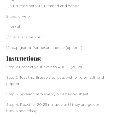
1 lb Brussels sprouts, trimmed and halved
2 tbsp olive oil
1 tsp salt
1/2 tsp black pepper
1/4 cup grated Parmesan cheese (optional)
Instructions:
Step 1: Preheat your oven to 400°F (200°C).
Step 2: Toss the Brussels sprouts with olive oil, salt, and
pepper.
Step 3: Spread them evenly on a baking sheet.
Step 4: Roast for 20-25 minutes until they are golden
brown and crispy.