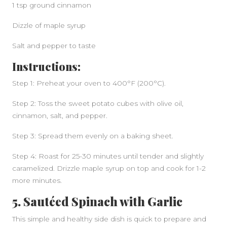
1 tsp ground cinnamon
Dizzle of maple syrup
Salt and pepper to taste
Instructions:
Step 1: Preheat your oven to 400°F (200°C).
Step 2: Toss the sweet potato cubes with olive oil,
cinnamon, salt, and pepper.
Step 3: Spread them evenly on a baking sheet.
Step 4: Roast for 25-30 minutes until tender and slightly
caramelized. Drizzle maple syrup on top and cook for 1-2
more minutes.
5. Sautéed Spinach with Garlic
This simple and healthy side dish is quick to prepare and