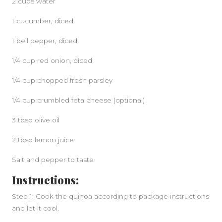
2 cups water
1 cucumber, diced
1 bell pepper, diced
1/4 cup red onion, diced
1/4 cup chopped fresh parsley
1/4 cup crumbled feta cheese (optional)
3 tbsp olive oil
2 tbsp lemon juice
Salt and pepper to taste
Instructions:
Step 1: Cook the quinoa according to package instructions
and let it cool.