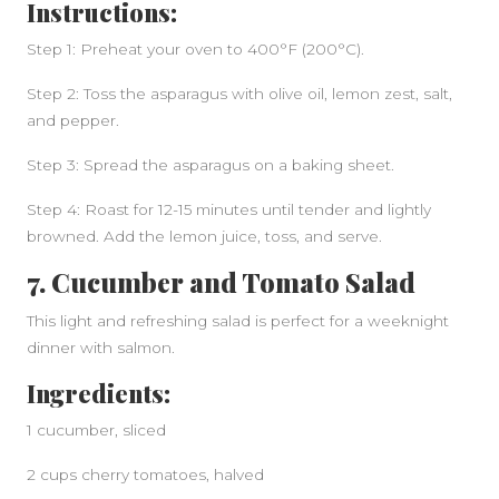
Instructions:
Step 1: Preheat your oven to 400°F (200°C).
Step 2: Toss the asparagus with olive oil, lemon zest, salt,
and pepper.
Step 3: Spread the asparagus on a baking sheet.
Step 4: Roast for 12-15 minutes until tender and lightly
browned. Add the lemon juice, toss, and serve.
7. Cucumber and Tomato Salad
This light and refreshing salad is perfect for a weeknight
dinner with salmon.
Ingredients:
1 cucumber, sliced
2 cups cherry tomatoes, halved