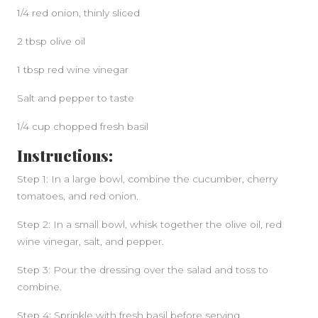
1/4 red onion, thinly sliced
2 tbsp olive oil
1 tbsp red wine vinegar
Salt and pepper to taste
1/4 cup chopped fresh basil
Instructions:
Step 1: In a large bowl, combine the cucumber, cherry
tomatoes, and red onion.
Step 2: In a small bowl, whisk together the olive oil, red
wine vinegar, salt, and pepper.
Step 3: Pour the dressing over the salad and toss to
combine.
Step 4: Sprinkle with fresh basil before serving.