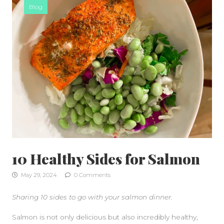
Blog
10 Healthy Sides for Salmon
May 29, 2024
0 Comments
Sharing 10 sides to go with your salmon dinner.
Salmon is not only delicious but also incredibly healthy,