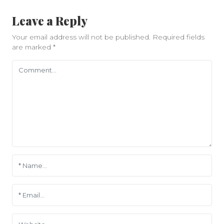
Leave a Reply
Your email address will not be published.
Required fields
are marked
*