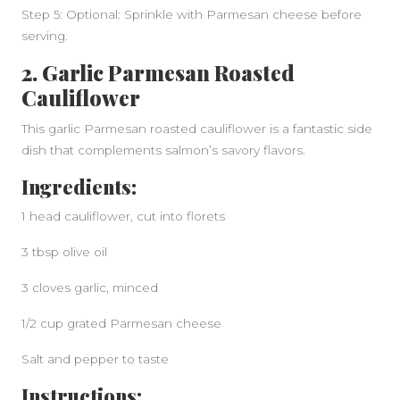
Step 5: Optional: Sprinkle with Parmesan cheese before
serving.
2. Garlic Parmesan Roasted
Cauliflower
This garlic Parmesan roasted cauliflower is a fantastic side
dish that complements salmon’s savory flavors.
Ingredients:
1 head cauliflower, cut into florets
3 tbsp olive oil
3 cloves garlic, minced
1/2 cup grated Parmesan cheese
Salt and pepper to taste
Instructions: