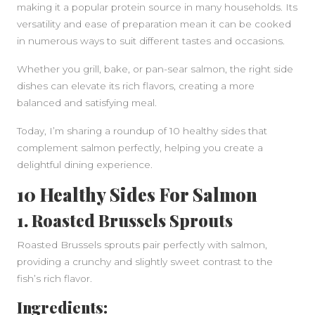
making it a popular protein source in many households. Its
versatility and ease of preparation mean it can be cooked
in numerous ways to suit different tastes and occasions.
Whether you grill, bake, or pan-sear salmon, the right side
dishes can elevate its rich flavors, creating a more
balanced and satisfying meal.
Today, I’m sharing a roundup of 10 healthy sides that
complement salmon perfectly, helping you create a
delightful dining experience.
10 Healthy Sides For Salmon
1. Roasted Brussels Sprouts
Roasted Brussels sprouts pair perfectly with salmon,
providing a crunchy and slightly sweet contrast to the
fish’s rich flavor.
Ingredients: