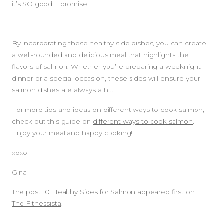
it’s SO good, I promise.
By incorporating these healthy side dishes, you can create
a well-rounded and delicious meal that highlights the
flavors of salmon. Whether you’re preparing a weeknight
dinner or a special occasion, these sides will ensure your
salmon dishes are always a hit.
For more tips and ideas on different ways to cook salmon,
check out this guide on
different ways to cook salmon
.
Enjoy your meal and happy cooking!
xoxo
Gina
The post
10 Healthy Sides for Salmon
appeared first on
The Fitnessista
.