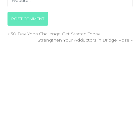
«
30 Day Yoga Challenge Get Started Today
Strengthen Your Adductors in Bridge Pose
»