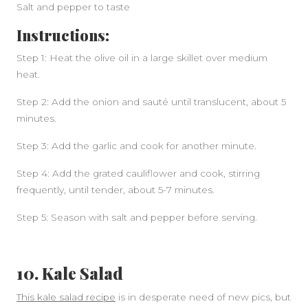
Salt and pepper to taste
Instructions:
Step 1: Heat the olive oil in a large skillet over medium
heat.
Step 2: Add the onion and sauté until translucent, about 5
minutes.
Step 3: Add the garlic and cook for another minute.
Step 4: Add the grated cauliflower and cook, stirring
frequently, until tender, about 5-7 minutes.
Step 5: Season with salt and pepper before serving.
10. Kale Salad
This kale salad recipe
is in desperate need of new pics, but