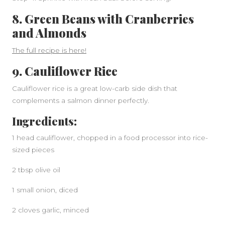
8. Green Beans with Cranberries
and Almonds
The full recipe is here!
9. Cauliflower Rice
Cauliflower rice is a great low-carb side dish that
complements a salmon dinner perfectly.
Ingredients:
1 head cauliflower, chopped in a food processor into rice-
sized pieces
2 tbsp olive oil
1 small onion, diced
2 cloves garlic, minced