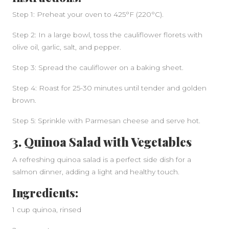
Step 1: Preheat your oven to 425°F (220°C).
Step 2: In a large bowl, toss the cauliflower florets with
SIDEBAR
olive oil, garlic, salt, and pepper.
Step 3: Spread the cauliflower on a baking sheet.
Step 4: Roast for 25-30 minutes until tender and golden
brown.
Step 5: Sprinkle with Parmesan cheese and serve hot.
3. Quinoa Salad with Vegetables
A refreshing quinoa salad is a perfect side dish for a
salmon dinner, adding a light and healthy touch.
Ingredients:
1 cup quinoa, rinsed