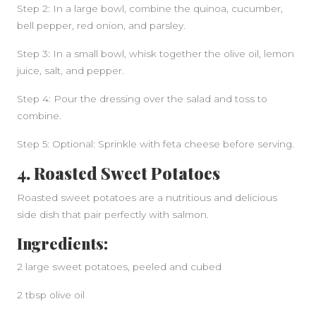
Step 2: In a large bowl, combine the quinoa, cucumber,
bell pepper, red onion, and parsley.
Step 3: In a small bowl, whisk together the olive oil, lemon
juice, salt, and pepper.
Step 4: Pour the dressing over the salad and toss to
combine.
Step 5: Optional: Sprinkle with feta cheese before serving.
4. Roasted Sweet Potatoes
Roasted sweet potatoes are a nutritious and delicious
side dish that pair perfectly with salmon.
Ingredients:
2 large sweet potatoes, peeled and cubed
2 tbsp olive oil