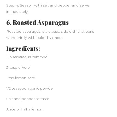
Step 4: Season with salt and pepper and serve
immediately.
6. Roasted Asparagus
Roasted asparagus is a classic side dish that pairs
wonderfully with baked salmon.
Ingredients:
1 lb asparagus, trimmed
2 tbsp olive oil
1 tsp lemon zest
1/2 teaspoon garlic powder
Salt and pepper to taste
Juice of half a lemon