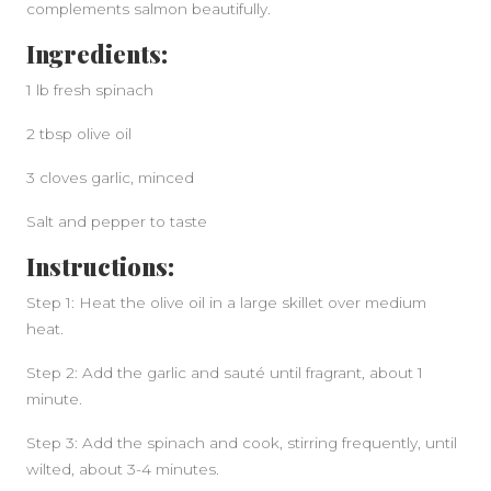
complements salmon beautifully.
Ingredients:
1 lb fresh spinach
2 tbsp olive oil
3 cloves garlic, minced
Salt and pepper to taste
Instructions:
Step 1: Heat the olive oil in a large skillet over medium
heat.
Step 2: Add the garlic and sauté until fragrant, about 1
minute.
Step 3: Add the spinach and cook, stirring frequently, until
wilted, about 3-4 minutes.