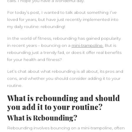
calls. I hope you have a wonderful day.
For today’s post, I wanted to talk about something I’ve
loved for years, but have just recently implemented into
my daily routine: rebounding!
In the world of fitness, rebounding has gained popularity
in recent years – bouncing on a
mini-trampoline.
But is
rebounding just a trendy fad, or does it offer real benefits
for your health and fitness?
Let’s chat about what rebounding is all about, its pros and
cons, and whether you should consider adding it to your
routine.
What is rebounding and should
you add it to your routine?
What is Rebounding?
Rebounding involves bouncing on a mini-trampoline, often