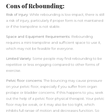
Cons of Rebounding:
Risk of Injury:
While rebounding is low-impact, there is still
a risk of injury, particularly if proper form is not maintained
or if the trampoline is not stable.
Space and Equipment Requirements:
Rebounding
requires a mini-trampoline and sufficient space to use it,
which may not be feasible for everyone.
Limited Variety:
Some people may find rebounding to be
repetitive or less engaging compared to other forms of
exercise.
Pelvic floor concerns:
The bouncing may cause pressure
on your pelvic floor, especially if you suffer from organ
prolape or bladder concerns. If this happens to you, seek
out the help of a pelvic floor physical therapist. Your pelvic
floor may be weak, or it may also be too tight, which
inhibits full range of motion and decreases function. So