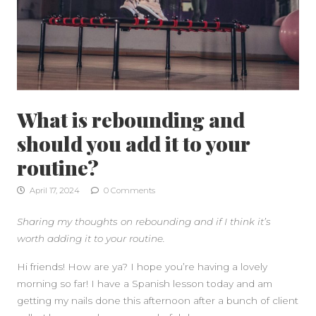
What is rebounding and
should you add it to your
routine?
April 17, 2024
0 Comments
Sharing my thoughts on rebounding and if I think it’s
worth adding it to your routine.
Hi friends! How are ya? I hope you’re having a lovely
morning so far! I have a Spanish lesson today and am
SIDEBAR
getting my nails done this afternoon after a bunch of client