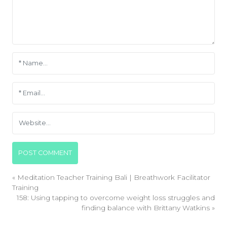
«
Meditation Teacher Training Bali | Breathwork Facilitator
Training
158: Using tapping to overcome weight loss struggles and
finding balance with Brittany Watkins
»