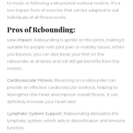
to music or following a structured workout routine. It’s a
low-impact form of exercise that can be adapted to suit
individuals of all fitness levels.
Pros of Rebounding:
Low-Impact:
Rebounding is gentle on the joints, making it
suitable for people with joint pain or mobility issues. When
you bounce, you can also keep your feet on the
rebounder at all times and will still get benefits from the
motion.
Cardiovascular Fitness:
Bouncing on a rebounder can
provide an effective cardiovascular workout, helping to
strengthen the heart and improve overall fitness. It can
definitely increase your heart rate!
Lymphatic System Support:
Rebounding stimulates the
lymphatic system, which aids in detoxification and immune
function.