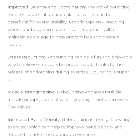
Improved Balance and Coordination:
The act of bouncing
requires coordination and balance, which can be
beneficial for overall stability. Proprioception – knowing
where our body is in space – is an important skill to
maintain as we age to help prevent falls and balance
issues.
Stress Reduction:
Rebounding can be a fun and enjoyable
way to relieve stress and improve mood, thanks to the
release of endorphins during exercise. Bouncing is super
fun!
Muscle strengthening:
Rebounding engages multiple
muscle groups, some of which you might not often work
(like calves).
Increased Bone Density:
Rebounding is a weight-bearing
exercise, which can help to improve bone density and
reduce the risk of osteoporosis over time.