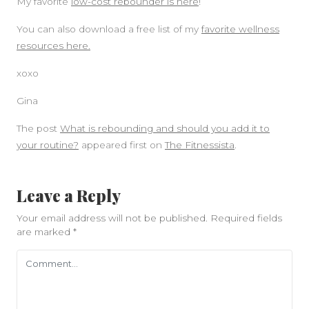
My favorite
low-cost rebounder is here
!
You can also download a free list of my
favorite wellness
resources here.
xoxo
Gina
The post
What is rebounding and should you add it to
your routine?
appeared first on
The Fitnessista
.
Leave a Reply
Your email address will not be published.
Required fields
are marked
*