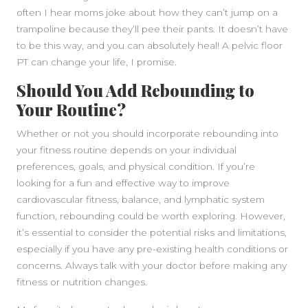
often I hear moms joke about how they can’t jump on a
trampoline because they’ll pee their pants. It doesn’t have
to be this way, and you can absolutely heal! A pelvic floor
PT can change your life, I promise.
Should You Add Rebounding to
Your Routine?
Whether or not you should incorporate rebounding into
your fitness routine depends on your individual
preferences, goals, and physical condition. If you’re
looking for a fun and effective way to improve
cardiovascular fitness, balance, and lymphatic system
function, rebounding could be worth exploring. However,
it’s essential to consider the potential risks and limitations,
especially if you have any pre-existing health conditions or
concerns. Always talk with your doctor before making any
fitness or nutrition changes.