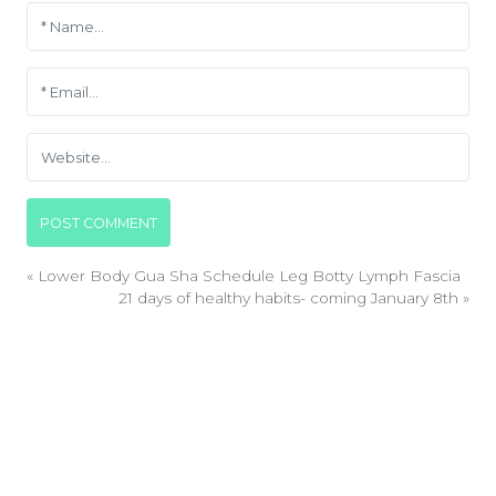
«
Lower Body Gua Sha Schedule Leg Botty Lymph Fascia
21 days of healthy habits- coming January 8th
»