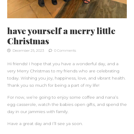
have yourself a merry little
Christmas
December 25, 2023
0 Comments
Hi friends! I hope that you have a wonderful day, and a
very Merry Christmas to my friends who are celebrating
today. Wishing you joy, happiness, love, and vibrant health.
Thank you so much for being a part of my life!
For now, we’re going to enjoy some coffee and nana’s
egg casserole, watch the babies open gifts, and spend the
day in our jammies with family.
Have a great day and I’ll see ya soon.