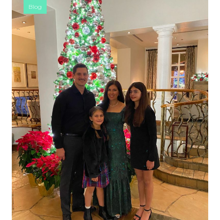
Blog
SIDEBAR