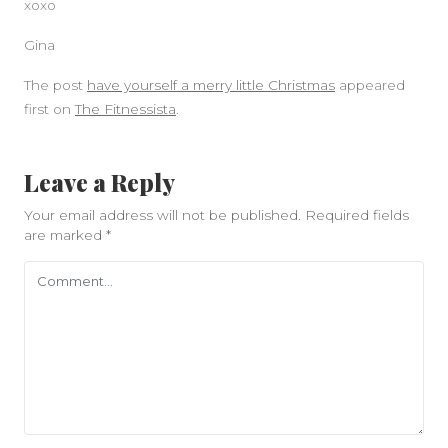
xoxo
Gina
The post
have yourself a merry little Christmas
appeared
first on
The Fitnessista
.
Leave a Reply
Your email address will not be published.
Required fields
are marked
*