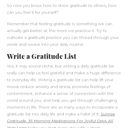
So now you know how to show gratitude to others, how
can you feel it for yourself?
Remember that feeling gratitude is something we can
actually get better at, the more we practice it. Try to
cultivate a gratitude practice you can thread through your
week and weave into your daily routine.
Write a Gratitude List
Yes, it may sound cliché, but writing a daily gratitude list
really can help us feel grateful and make a huge difference
to everyday life. Writing a gratitude list can help lift your
mood, reduce anxiety and stress, promote feelings of
contentment, enhance a sense of connection with the
world around you, and help you get through challenging
moments in life. There are so many ways to incorporate a
gratitude list into daily life and make a habit of it;
Sunrise
Gratitude: 35 Morning Meditations For Joyful Days All
Year Long
helps you start every day with a short