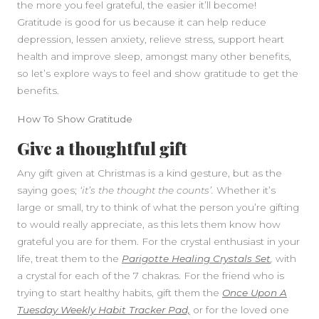
the more you feel grateful, the easier it’ll become!
Gratitude is good for us because it can help reduce
depression, lessen anxiety, relieve stress, support heart
health and improve sleep, amongst many other benefits,
so let’s explore ways to feel and show gratitude to get the
benefits.
SIDEBAR
How To Show Gratitude
Give a thoughtful gift
Any gift given at Christmas is a kind gesture, but as the
saying goes;
‘it’s the thought the counts’.
Whether it’s
large or small, try to think of what the person you’re gifting
to would really appreciate, as this lets them know how
grateful you are for them. For the crystal enthusiast in your
life, treat them to the
Parigotte Healing Crystals Set
,
with
a crystal for each of the 7 chakras. For the friend who is
trying to start healthy habits, gift them the
Once Upon A
Tuesday Weekly Habit Tracker Pad,
or for the loved one