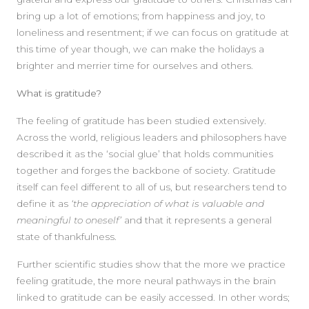
bring up a lot of emotions; from happiness and joy, to
loneliness and resentment; if we can focus on gratitude at
this time of year though, we can make the holidays a
brighter and merrier time for ourselves and others.
What is gratitude?
The feeling of gratitude has been studied extensively.
Across the world, religious leaders and philosophers have
described it as the ‘social glue’ that holds communities
together and forges the backbone of society. Gratitude
itself can feel different to all of us, but researchers tend to
define it as
‘the appreciation of what is valuable and
meaningful to oneself’
and that it represents a general
state of thankfulness.
Further scientific studies show that the more we practice
feeling gratitude, the more neural pathways in the brain
linked to gratitude can be easily accessed. In other words;