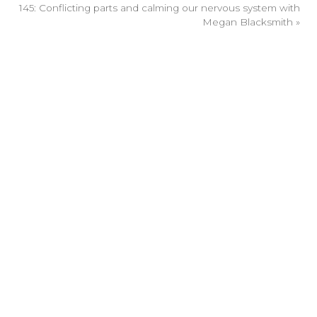
145: Conflicting parts and calming our nervous system with
Megan Blacksmith
»