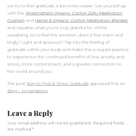
we try to feel gratitude, it becomes easier. Set yourself up
with the
Yogamatters Organic Cotton Zafu Meditation
Cushion
and
Hemp & Organic Cotton Meditation Blanket
,
and visualise what you’re truly grateful for. Whilst
visualising, try to feel the emotion; does it feel warm and
tingly? Light and spacious? Tap into the feeling of
gratitude within your body and make this a regular practice
to experience the continued benefits of less anxiety and
stress, more contentment, and a greater connection to
the world around you.
The post
Way to Feel & Show Gratitude
appeared first on
Blog – Yogamatters
.
Leave a Reply
Your email address will not be published.
Required fields
are marked
*