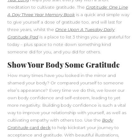
meditation to cultivate gratitude. The
Gratitude: One Line
A Day Three Year Memory Book
is a quick and simple way
to give yourself a dose of gratitude too, and will last for
three years, whilst the
Once Upon A Tuesday Daily
Gratitude Pad
is a place to list 3 things you are grateful for
today – plus space to note down something kind
someone did for you, and you did for others.
Show Your Body Some Gratitude
How many times have you looked in the mirror and
shamed your body? Or compared yourself to someone
else’s appearance? Every time we do this, we lower our
own body confidence and self-esteem, leading to yet
more negativity. Building body confidence is such a vital
way to improve your relationship with yourself, as well as
cultivating empathy with others too. Use the
Body
Gratitude
card deck
to help kickstart your journey to
acceptance and gratitude. With beautiful illustrations,