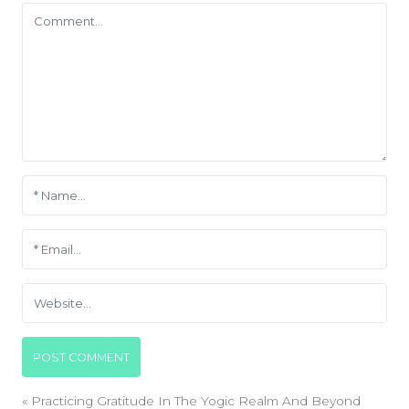
«
Practicing Gratitude In The Yogic Realm And Beyond