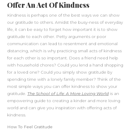
Offer An Act Of Kindness
Kindness is perhaps one of the best ways we can show
our gratitude to others. Amidst the busy-ness of everyday
life, it can be easy to forget how important it is to show
gratitude to each other. Petty arguments or poor
communication can lead to resentment and emotional
distancing, which is why practicing small acts of kindness
for each other is so important. Does a friend need help
with household chores? Could you lend a hand shopping
for a loved one? Could you simply show gratitude by
spending time with a lonely family member? Think of the
most simple ways you can offer kindness to show your
gratitude.
The School of Life: A More Loving World
is an
empowering guide to creating a kinder and more loving
world and can give you inspiration with offering acts of
kindness.
How To Feel Gratitude