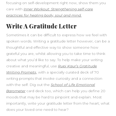
focusing on self-development right now, show them you
care with
Inner Workout: Strengthening self-care
practices for healing body, soul and mind.
Write A Gratitude Letter
Sometimes it can be difficult to express how we feel with
spoken words. Writing a gratitude letter however, can be a
thoughtful and effective way to show someone how
grateful you are, whilst allowing you to take time to think
about what you’d like to say. To help make your writing
creative and meaningful, use
Rupi Kaur’s Gratitude
Writing Prompts,
with a specially curated deck of 70
writing prompts that invoke curiosity and a connection
with the self. Dig out the
School of Life Emotional
Barometer
card deck too, which can help you define 20
moods that may be hard to pinpoint and explain. Most
importantly, write your gratitude letter from the heart; what
does your loved one need to hear?