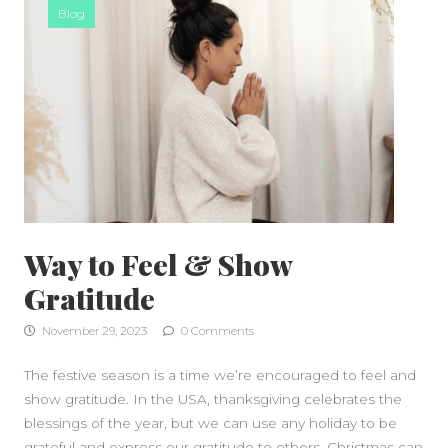
Blog
Way to Feel & Show
Gratitude
November 29, 2023
0 Comments
The festive season is a time we’re encouraged to feel and
show gratitude. In the USA, thanksgiving celebrates the
blessings of the year, but we can use any holiday to be
grateful and express our gratitude to others. Christmas can