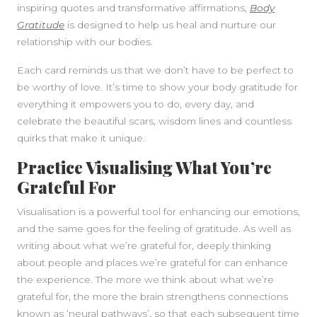
inspiring quotes and transformative affirmations,
Body
Gratitude
is designed to help us heal and nurture our
relationship with our bodies.
Each card reminds us that we don’t have to be perfect to
be worthy of love. It’s time to show your body gratitude for
everything it empowers you to do, every day, and
celebrate the beautiful scars, wisdom lines and countless
quirks that make it unique.
Practice Visualising What You’re
Grateful For
Visualisation is a powerful tool for enhancing our emotions,
and the same goes for the feeling of gratitude. As well as
writing about what we’re grateful for, deeply thinking
about people and places we’re grateful for can enhance
the experience. The more we think about what we’re
grateful for, the more the brain strengthens connections
known as ‘neural pathways’, so that each subsequent time