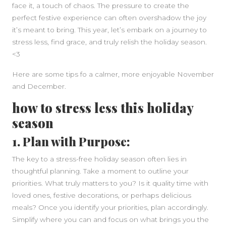
face it, a touch of chaos. The pressure to create the
perfect festive experience can often overshadow the joy
it’s meant to bring. This year, let’s embark on a journey to
stress less, find grace, and truly relish the holiday season.
<3
Here are some tips fo a calmer, more enjoyable November
and December.
how to stress less this holiday
SIDEBAR
season
1. Plan with Purpose:
The key to a stress-free holiday season often lies in
thoughtful planning. Take a moment to outline your
priorities. What truly matters to you? Is it quality time with
loved ones, festive decorations, or perhaps delicious
meals? Once you identify your priorities, plan accordingly.
Simplify where you can and focus on what brings you the