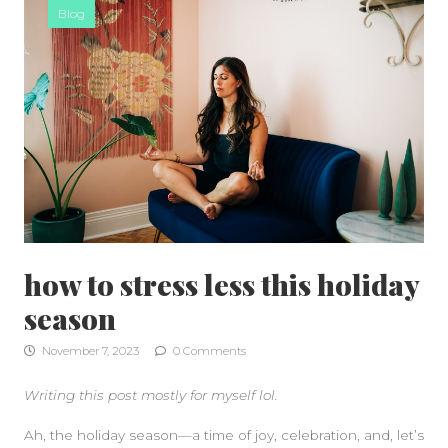
Blog
how to stress less this holiday
season
November 7, 2023
0 Comments
Writing this post mostly for myself lol.
Ah, the holiday season—a time of joy, celebration, and, let’s