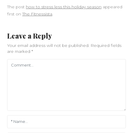
The post
how to stress less this holiday season
appeared
first on
The Fitnessista
.
Leave a Reply
Your email address will not be published.
Required fields
are marked
*