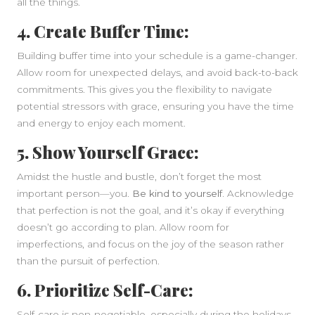
all the things.
4. Create Buffer Time:
Building buffer time into your schedule is a game-changer.
Allow room for unexpected delays, and avoid back-to-back
commitments. This gives you the flexibility to navigate
potential stressors with grace, ensuring you have the time
and energy to enjoy each moment.
5. Show Yourself Grace:
Amidst the hustle and bustle, don’t forget the most
important person—you.
Be kind to yourself.
Acknowledge
that perfection is not the goal, and it’s okay if everything
doesn’t go according to plan. Allow room for
imperfections, and focus on the joy of the season rather
than the pursuit of perfection.
6. Prioritize Self-Care:
Self-care is non-negotiable, especially during the holidays.