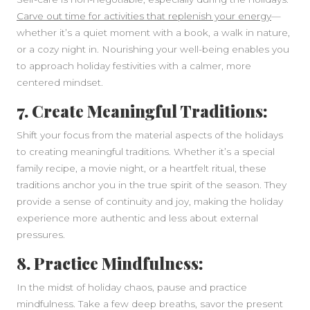
Carve out time for activities that replenish your energy
—
whether it’s a quiet moment with a book, a walk in nature,
or a cozy night in. Nourishing your well-being enables you
to approach holiday festivities with a calmer, more
centered mindset.
7. Create Meaningful Traditions:
Shift your focus from the material aspects of the holidays
to creating meaningful traditions. Whether it’s a special
family recipe, a movie night, or a heartfelt ritual, these
traditions anchor you in the true spirit of the season. They
provide a sense of continuity and joy, making the holiday
experience more authentic and less about external
pressures.
8. Practice Mindfulness:
In the midst of holiday chaos, pause and practice
mindfulness. Take a few deep breaths, savor the present