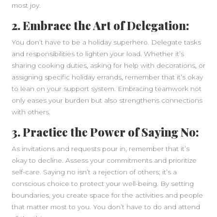
most joy.
2. Embrace the Art of Delegation:
You don’t have to be a holiday superhero. Delegate tasks
and responsibilities to lighten your load. Whether it’s
sharing cooking duties, asking for help with decorations, or
assigning specific holiday errands, remember that it’s okay
to lean on your support system. Embracing teamwork not
only eases your burden but also strengthens connections
with others.
3. Practice the Power of Saying No:
As invitations and requests pour in, remember that it’s
okay to decline. Assess your commitments and prioritize
self-care. Saying no isn’t a rejection of others; it’s a
conscious choice to protect your well-being. By setting
boundaries, you create space for the activities and people
that matter most to you. You don’t have to do and attend