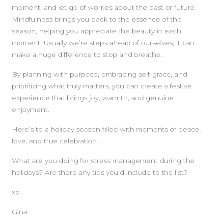
moment, and let go of worries about the past or future.
Mindfulness brings you back to the essence of the
season, helping you appreciate the beauty in each
moment. Usually we’re steps ahead of ourselves; it can
make a huge difference to stop and breathe.
By planning with purpose, embracing self-grace, and
prioritizing what truly matters, you can create a festive
experience that brings joy, warmth, and genuine
enjoyment.
Here’s to a holiday season filled with moments of peace,
love, and true celebration.
What are you doing for stress management during the
holidays? Are there any tips you’d include to the list?
xo
Gina