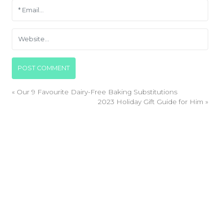
«
Our 9 Favourite Dairy-Free Baking Substitutions
2023 Holiday Gift Guide for Him
»