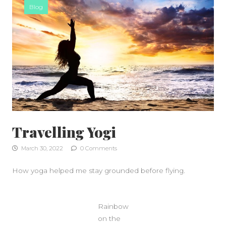
Blog
Travelling Yogi
March 30, 2022
0 Comments
How yoga helped me stay grounded before flying.
Rainbow
on the