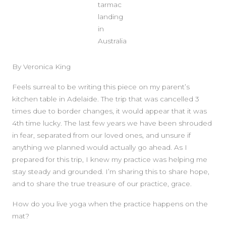
tarmac
landing
in
Australia
By Veronica King
Feels surreal to be writing this piece on my parent’s
kitchen table in Adelaide. The trip that was cancelled 3
times due to border changes, it would appear that it was
4th time lucky. The last few years we have been shrouded
in fear, separated from our loved ones, and unsure if
anything we planned would actually go ahead. As I
prepared for this trip, I knew my practice was helping me
stay steady and grounded. I’m sharing this to share hope,
and to share the true treasure of our practice, grace.
SIDEBAR
How do you live yoga when the practice happens on the
mat?