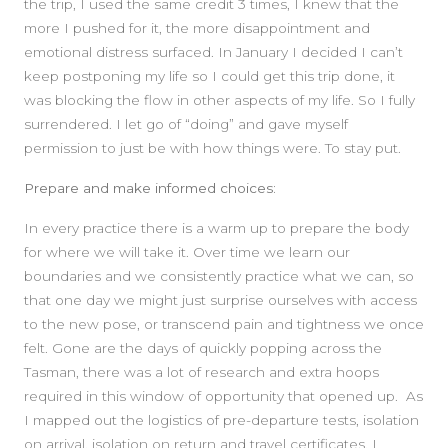
the trip, I used the same credit 3 times, I knew that the
more I pushed for it, the more disappointment and
emotional distress surfaced. In January I decided I can’t
keep postponing my life so I could get this trip done, it
was blocking the flow in other aspects of my life. So I fully
surrendered. I let go of “doing” and gave myself
permission to just be with how things were. To stay put.
Prepare and make informed choices:
In every practice there is a warm up to prepare the body
for where we will take it. Over time we learn our
boundaries and we consistently practice what we can, so
that one day we might just surprise ourselves with access
to the new pose, or transcend pain and tightness we once
felt. Gone are the days of quickly popping across the
Tasman, there was a lot of research and extra hoops
required in this window of opportunity that opened up. As
I mapped out the logistics of pre-departure tests, isolation
on arrival, isolation on return and travel certificates, I