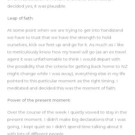
decided yes, it was plausible.
Leap of faith:
At some point when we are trying to get into handstand
we have to trust that we have the strength to hold
ourselves, kick our feet up and go for it. As much as I like
to meticulously know how my travel will go (as an ex travel
agent it was unfathomable to think I would depart with
the possibility that the criteria for getting back home to NZ
might change while I was away), everything else in my life
pointed to this particular moment as the right timing. I
meditated and decided this was the moment of faith.
Power of the present moment:
Over the course of the week I quietly vowed to stay in the
present moment. I didn’t make big declarations that I was
going, I kept quiet so I didn’t spend time talking about it
with lots of different people.