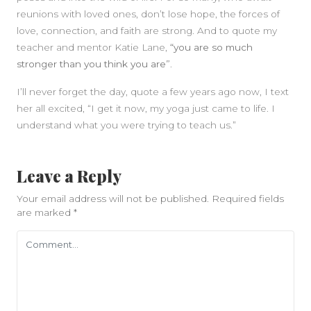
reunions with loved ones, don’t lose hope, the forces of
love, connection, and faith are strong. And to quote my
teacher and mentor Katie Lane,
“you are so much
stronger than you think you are”
.
I’ll never forget the day, quote a few years ago now, I text
her all excited, “I get it now, my yoga just came to life. I
understand what you were trying to teach us.”
Leave a Reply
Your email address will not be published.
Required fields
are marked
*