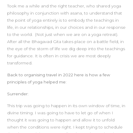
Took me a while and the right teacher, who shared yoga
philosophy in conjunction with asana, to understand that
the point of yoga entirely is to embody the teachings in
life, in our relationships, in our choices and in our response
to the world. (Not just when we are on a yoga retreat).
After all the Bhagavad Gita takes place on a battle field, in
the eye of the storm of life we dig deep into the teachings
for guidance. It is often in crisis we are most deeply
transformed.
Back to organising travel in 2022 here is how a few
principles of yoga helped me:
Surrender:
This trip was going to happen in its own window of time, in
divine timing. I was going to have to let go of when I
thought it was going to happen and allow it to unfold
when the conditions were right. I kept trying to schedule