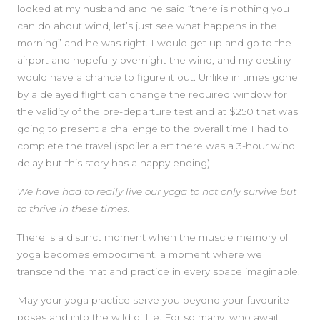
looked at my husband and he said “there is nothing you
can do about wind, let’s just see what happens in the
morning” and he was right. I would get up and go to the
airport and hopefully overnight the wind, and my destiny
would have a chance to figure it out. Unlike in times gone
by a delayed flight can change the required window for
the validity of the pre-departure test and at $250 that was
going to present a challenge to the overall time I had to
complete the travel (spoiler alert there was a 3-hour wind
delay but this story has a happy ending).
We have had to really live our yoga to not only survive but
to thrive in these times.
There is a distinct moment when the muscle memory of
yoga becomes embodiment, a moment where we
transcend the mat and practice in every space imaginable.
May your yoga practice serve you beyond your favourite
poses and into the wild of life. For so many, who await