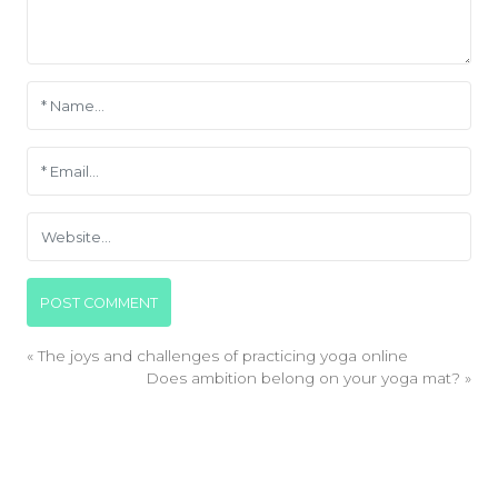
«
The joys and challenges of practicing yoga online
Does ambition belong on your yoga mat?
»