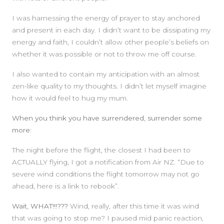
I was harnessing the energy of prayer to stay anchored
and present in each day. I didn’t want to be dissipating my
energy and faith, I couldn’t allow other people’s beliefs on
whether it was possible or not to throw me off course.
I also wanted to contain my anticipation with an almost
zen-like quality to my thoughts. I didn’t let myself imagine
how it would feel to hug my mum.
When you think you have surrendered, surrender some
more:
The night before the flight, the closest I had been to
ACTUALLY flying, I got a notification from Air NZ. “Due to
severe wind conditions the flight tomorrow may not go
ahead, here is a link to rebook”.
Wait, WHAT!!!???
Wind, really, after this time it was wind
that was going to stop me? I paused mid panic reaction,