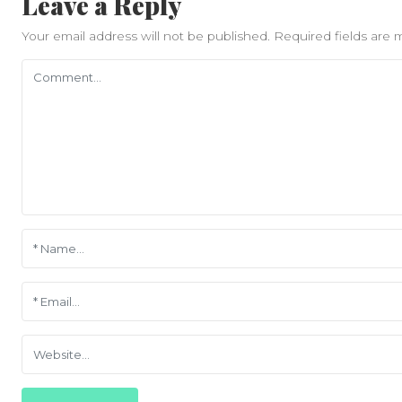
Leave a Reply
Your email address will not be published.
Required fields are