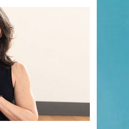
Search
Search
Recent Posts
8.7 Friday Faves
When “Embracing Discomfort” Can
Become Another Compulsion
Sculpt Society Review
Balance Strength & Recovery |
Weekly Full Body Schedule
7.31 Friday Faves
Recent Comments
Beauty Fashion
on
Yogamatters Guide to Yoga and