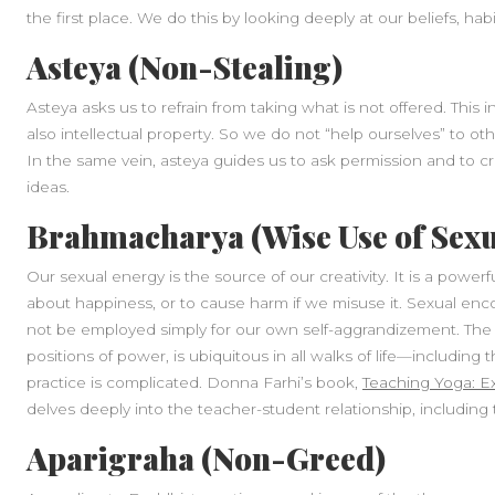
the first place. We do this by looking deeply at our beliefs, hab
Asteya (Non-Stealing)
Asteya asks us to refrain from taking what is not offered. This
also intellectual property. So we do not “help ourselves” to oth
In the same vein, asteya guides us to ask permission and to 
ideas.
Brahmacharya (Wise Use of Sexu
Our sexual energy is the source of our creativity. It is a powerf
about happiness, or to cause harm if we misuse it. Sexual en
not be employed simply for our own self-aggrandizement. The m
positions of power, is ubiquitous in all walks of life—including
practice is complicated. Donna Farhi’s book,
Teaching Yoga: E
delves deeply into the teacher-student relationship, including
Aparigraha (Non-Greed)