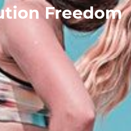
ution Freedom