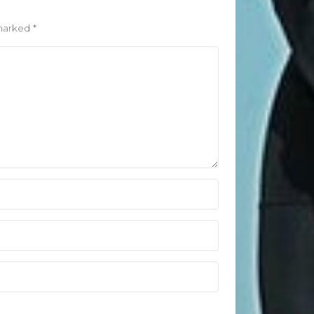
April 2021
March 2021
 marked
*
February 2020
January 2020
Categories
Blog
Fitness
Food
News