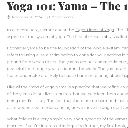
Yoga 101: Yama – The 
November 14, 2024
0 Comments
In a recent post, I wrote about the
Eight Limbs of Yoga
. The E
aspects of the system of yoga. The first of these limbs is calle
I consider yama to be the foundation of the whole system. Yama 
refers to using wise discrimination to consider your actions in 
ground from which to act. The yamas are not commandments, h
peaceful life through your actions in the world. The yamas as
like to undertake are likely to cause harm or to bring about h
Like all the limbs of yoga, yama is a practice that we refine as 
of the yamas in our lives requires that we consider them anew 
being mindful is key. The fact that there are no hard-and-fast
us to deepen our understanding as we move through our lives
What follows is a very simple, very short synopsis of the yamas
practice. If you’re interested in inquiring further, my first book,