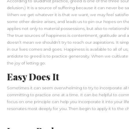
According to Buddhist practice, greed is one of the three sour
delusion.) It is a source of suffering because it can never be sat
When we get whatever it is that we want, we may feel satisfied, 
some other desire arises, and leads us to pin our hopes on t
applies not only to material possessions, but also to relations
The true sources of happiness is contentment, gratitude and app
doesn’t mean we shouldn’t try to reach our aspirations. It si
in our lives comes and goes. Happiness is available to all of us, 
antidote to greed is to practice generosity. When we cultivat
the joy of letting go.
Easy Does It
Sometimes it can seem overwhelming to try to incorporate all th
committing to practice one at a time. It can be helpful to commi
focus on one principle can help you incorporate it into your li
resonates most deeply for you. Then begin to apply it to the ch