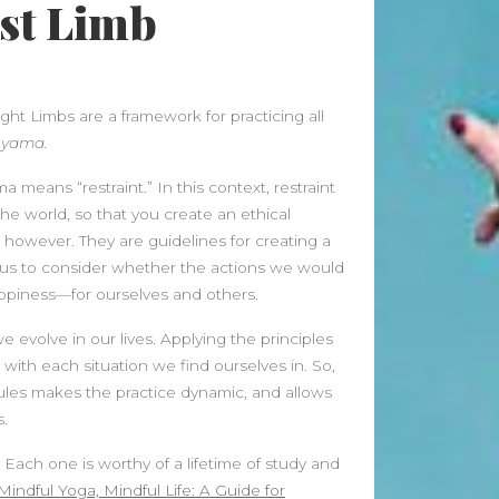
1st Limb
Meditation
buy 100k instagram followers
on
July Full Moon In Capricorn
ight Limbs are a framework for practicing all
tiktok buy followers reddit
on
d
yama.
July Full Moon In Capricorn
means “restraint.” In this context, restraint
Fashion Styles
on
Yogamatters
the world, so that you create an ethical
Guide to Yoga and Meditation
owever. They are guidelines for creating a
k us to consider whether the actions we would
Beauty Fashion
on
appiness—for ourselves and others.
Yogamatters Guide to Yoga and
Meditation
we evolve in our lives. Applying the principles
with each situation we find ourselves in. So,
Archives
 rules makes the practice dynamic, and allows
August 2026
.
July 2026
. Each one is worthy of a lifetime of study and
June 2026
Mindful Yoga, Mindful Life: A Guide for
May 2026