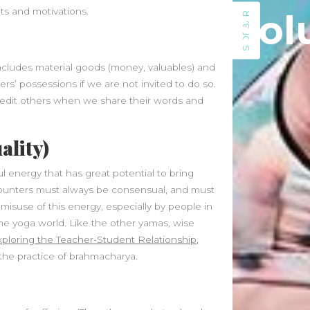
November 2024
its and motivations.
Sol
SIDEBAR
October 2024
September 2024
August 2024
 includes material goods (money, valuables) and
July 2024
ers’ possessions if we are not invited to do so.
June 2024
credit others when we share their words and
May 2024
April 2024
March 2024
ality)
February 2024
ul energy that has great potential to bring
January 2024
counters must always be consensual, and must
December 2023
isuse of this energy, especially by people in
November 2023
 the yoga world. Like the other yamas, wise
October 2023
xploring the Teacher-Student Relationship
,
September 2023
 the practice of brahmacharya.
August 2023
July 2023
May 2023