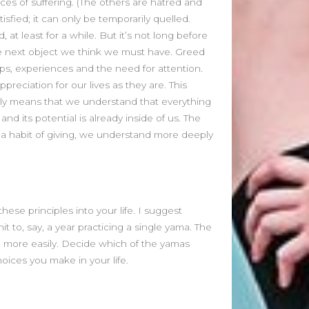
ces of suffering. (The others are hatred and
March 2023
isfied; it can only be temporarily quelled.
February 2023
at least for a while. But it’s not long before
August 2022
he next object we think we must have. Greed
July 2022
hips, experiences and the need for attention.
June 2022
reciation for our lives as they are. This
May 2022
mply means that we understand that everything
April 2022
and its potential is already inside of us. The
March 2022
e a habit of giving, we understand more deeply
February 2022
January 2022
December 2021
November 2021
October 2021
ese principles into your life. I suggest
September 2021
t to, say, a year practicing a single yama. The
fe more easily. Decide which of the yamas
August 2021
oices you make in your life.
July 2021
June 2021
May 2021