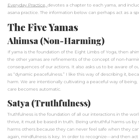
Everyday Practice,
devotes a chapter to each yama, and inclu
asana practice. The information below can perhaps act as a spri
The Five Yamas
Ahimsa (Non-Harming)
If yama is the foundation of the Eight Limbs of Yoga, then ahim
the other yamas are refinements of the concept of non-harmin
consequences of our actions. It also asks us to be aware of our
as “dynamic peacefulness.” I like this way of describing it, b
harm. We are intentionally cultivating a peaceful way of being,
care becomes automatic.
Satya (Truthfulness)
Truthfulness is the foundation of all our interactions in the wor
thrive, it must be based in truth. Being untruthful harms us by 
harms others because they can never feel safe when they can’t
again, mindfulness is key. In order to recognize—and then act