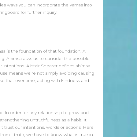
des ways you can incorporate the yamas into
April 2026
ngboard for further inquiry.
March 2026
February 2026
January 2026
December 2025
November 2025
sa is the foundation of that foundation. All
October 2025
g. Ahimsa asks us to consider the possible
September 2025
 intentions. Alistair Shearer defines ahimsa
August 2025
ecause means we’re not simply avoiding causing
July 2025
 so that over time, acting with kindness and
June 2025
May 2025
April 2025
March 2025
ld. In order for any relationship to grow and
February 2025
strengthening untruthfulness as a habit. It
January 2025
 trust our intentions, words or actions. Here
December 2024
 from—truth, we have to know what is true in