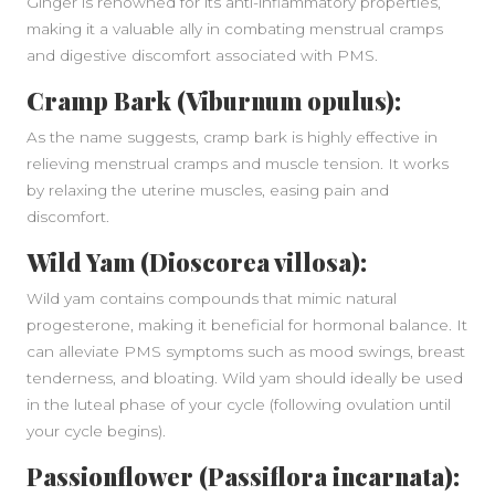
Ginger is renowned for its anti-inflammatory properties,
making it a valuable ally in combating menstrual cramps
and digestive discomfort associated with PMS.
Cramp Bark (Viburnum opulus):
As the name suggests, cramp bark is highly effective in
relieving menstrual cramps and muscle tension. It works
by relaxing the uterine muscles, easing pain and
discomfort.
Wild Yam (Dioscorea villosa):
Wild yam contains compounds that mimic natural
progesterone, making it beneficial for hormonal balance. It
can alleviate PMS symptoms such as mood swings, breast
tenderness, and bloating. Wild yam should ideally be used
in the luteal phase of your cycle (following ovulation until
your cycle begins).
Passionflower (Passiflora incarnata):