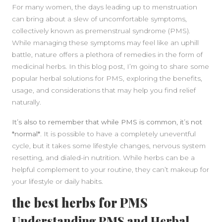
For many women, the days leading up to menstruation
can bring about a slew of uncomfortable symptoms,
collectively known as premenstrual syndrome (PMS).
While managing these symptoms may feel like an uphill
battle, nature offers a plethora of remedies in the form of
medicinal herbs. In this blog post, I’m going to share some
popular herbal solutions for PMS, exploring the benefits,
usage, and considerations that may help you find relief
naturally.
It’s also to remember that while PMS is common, it’s not
*normal*.
It is possible to have a completely uneventful
SIDEBAR
cycle, but it takes some lifestyle changes, nervous system
resetting, and dialed-in nutrition. While herbs can be a
helpful complement to your routine, they can’t makeup for
your lifestyle or daily habits.
the best herbs for PMS
Understanding PMS and Herbal