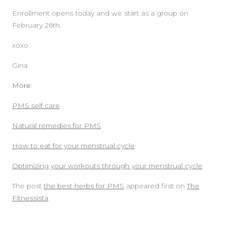
Enrollment opens today and we start as a group on
February 26th.
xoxo
Gina
More:
PMS self care
Natural remedies for PMS
How to eat for your menstrual cycle
Optimizing your workouts through your menstrual cycle
The post
the best herbs for PMS
appeared first on
The
Fitnessista
.