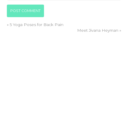
«
5 Yoga Poses for Back Pain
Meet Jivana Heyman
»