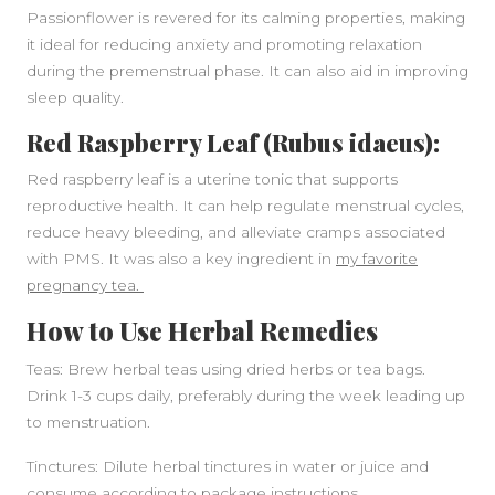
Passionflower is revered for its calming properties, making
it ideal for reducing anxiety and promoting relaxation
during the premenstrual phase. It can also aid in improving
sleep quality.
Red Raspberry Leaf (Rubus idaeus):
Red raspberry leaf is a uterine tonic that supports
reproductive health. It can help regulate menstrual cycles,
reduce heavy bleeding, and alleviate cramps associated
with PMS. It was also a key ingredient in
my favorite
pregnancy tea.
How to Use Herbal Remedies
Teas: Brew herbal teas using dried herbs or tea bags.
Drink 1-3 cups daily, preferably during the week leading up
to menstruation.
Tinctures: Dilute herbal tinctures in water or juice and
consume according to package instructions.