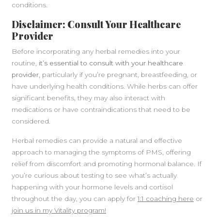
conditions.
Disclaimer: Consult Your Healthcare
Provider
Before incorporating any herbal remedies into your
routine,
it’s essential to consult with your healthcare
provider,
particularly if you’re pregnant, breastfeeding, or
have underlying health conditions. While herbs can offer
significant benefits, they may also interact with
medications or have contraindications that need to be
considered.
Herbal remedies can provide a natural and effective
approach to managing the symptoms of PMS, offering
relief from discomfort and promoting hormonal balance. If
you’re curious about testing to see what’s actually
happening with your hormone levels and cortisol
throughout the day, you can apply for
1:1 coaching here
or
join us in my Vitality program!