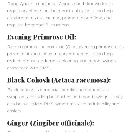
Dong Quai is a traditional Chinese herb known for its
regulatory effects on the menstrual cycle. It can help
alleviate menstrual cramps, promote blood flow, and
regulate hormonal fluctuations.
Evening Primrose Oil:
Rich in gamma-linolenic acid (GLA), evening primrose oil is
prized for its anti-inflammatory properties. It can help
reduce breast tenderness, bloating, and mood swings
associated with PMS.
Black Cohosh (Actaea racemosa):
Black cohosh is beneficial for relieving menopausal
symptoms, including hot flashes and mood swings. It may
also help alleviate PMS symptoms such as irritability and
anxiety.
Ginger (Zingiber officinale):