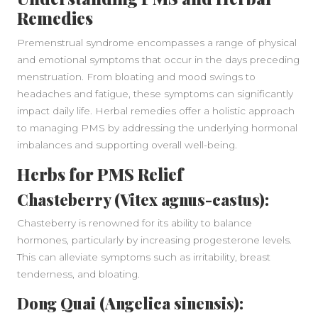
Remedies
Premenstrual syndrome encompasses a range of physical
and emotional symptoms that occur in the days preceding
menstruation. From bloating and mood swings to
headaches and fatigue, these symptoms can significantly
impact daily life. Herbal remedies offer a holistic approach
to managing PMS by addressing the underlying hormonal
imbalances and supporting overall well-being.
Herbs for PMS Relief
Chasteberry (Vitex agnus-castus):
Chasteberry is renowned for its ability to balance
hormones, particularly by increasing progesterone levels.
This can alleviate symptoms such as irritability, breast
tenderness, and bloating.
Dong Quai (Angelica sinensis):