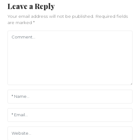
Leave a Reply
Your email address will not be published.
Required fields
are marked
*