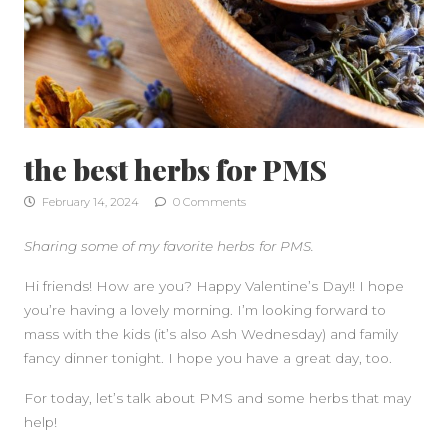
the best herbs for PMS
February 14, 2024
0 Comments
Sharing some of my favorite herbs for PMS.
Hi friends! How are you? Happy Valentine’s Day!! I hope
you’re having a lovely morning. I’m looking forward to
mass with the kids (it’s also Ash Wednesday) and family
fancy dinner tonight. I hope you have a great day, too.
For today, let’s talk about PMS and some herbs that may
help!