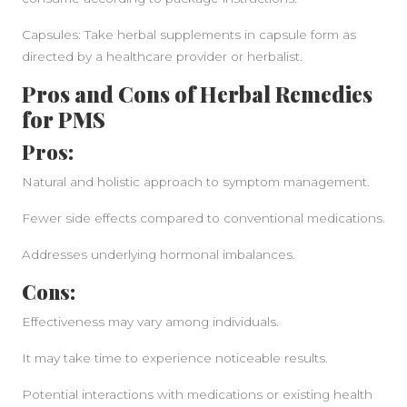
Capsules: Take herbal supplements in capsule form as
directed by a healthcare provider or herbalist.
Pros and Cons of Herbal Remedies
for PMS
Pros:
Natural and holistic approach to symptom management.
Fewer side effects compared to conventional medications.
Addresses underlying hormonal imbalances.
Cons:
Effectiveness may vary among individuals.
It may take time to experience noticeable results.
Potential interactions with medications or existing health