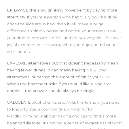
EMBRACE
the slow drinking movement by paying more
attention.
If you’re a person who habitually pours a drink
once the kids are in bed, then it will make a huge
difference to simply pause and notice your senses. Take
your time to prepare a drink, and enjoy every sip. It’s about
joyful experiences: knowing what you enjoy and sharing it
with friends.
EXPLORE alternatives
but that doesn’t necessarily mean
having fewer drinks. It can mean having No & Low
alternatives, or halving the amount of gin in your G&T.
When the bartender asks if you would like a single or
double – the answer should always be single.
CALCULATE
alcohol units and AVB, the formula you need
to know to stay in control. (ML x AVB) % / 10
Mindful drinking is about making choices to find a more
balanced lifestyle. It’s having a sense of awareness of what