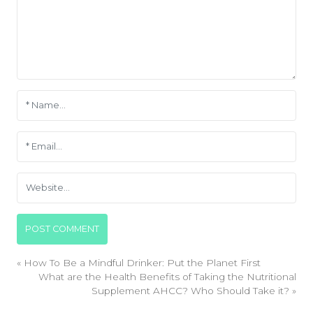
«
How To Be a Mindful Drinker: Put the Planet First
What are the Health Benefits of Taking the Nutritional
Supplement AHCC? Who Should Take it?
»