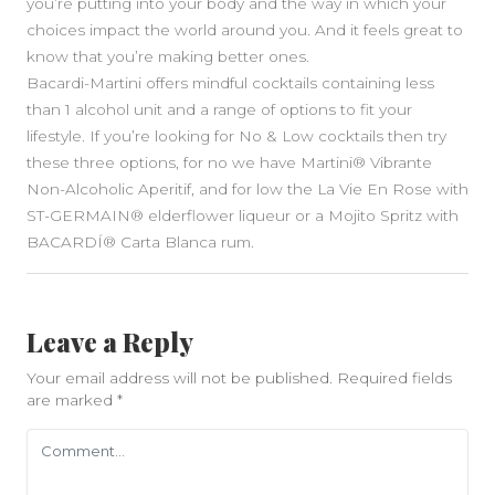
you’re putting into your body and the way in which your
choices impact the world around you. And it feels great to
know that you’re making better ones.
Bacardi-Martini offers mindful cocktails containing less
than 1 alcohol unit and a range of options to fit your
lifestyle. If you’re looking for No & Low cocktails then try
these three options, for no we have Martini® Vibrante
Non-Alcoholic Aperitif, and for low the La Vie En Rose with
ST-GERMAIN® elderflower liqueur or a Mojito Spritz with
BACARDÍ® Carta Blanca rum.
Leave a Reply
Your email address will not be published.
Required fields
are marked
*