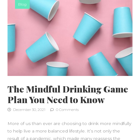
Blog
The Mindful Drinking Game
Plan You Need to Know
December 30, 2021
0 Comments
More of us than ever are choosing to drink more mindfully
to help live a more balanced lifestyle. It’s not only the
result of a pandemic, which made many reassess the