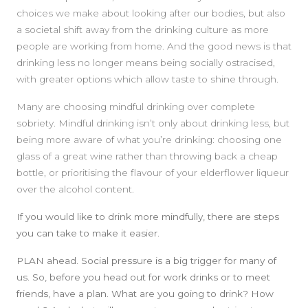
choices we make about looking after our bodies, but also
SIDEBAR
a societal shift away from the drinking culture as more
people are working from home. And the good news is that
drinking less no longer means being socially ostracised,
with greater options which allow taste to shine through.
Many are choosing mindful drinking over complete
sobriety. Mindful drinking isn’t only about drinking less, but
being more aware of what you’re drinking: choosing one
glass of a great wine rather than throwing back a cheap
bottle, or prioritising the flavour of your elderflower liqueur
over the alcohol content.
If you would like to drink more mindfully, there are steps
you can take to make it easier.
PLAN ahead
. Social pressure is a big trigger for many of
us. So, before you head out for work drinks or to meet
friends, have a plan. What are you going to drink? How