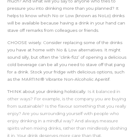
much? And what will you say to anyone who tries to
pressure you into drinking more than you planned? It
helps to know which No or Low (known as NoLo) drinks
will be available because having a drink in your hand can
stave off remarks from colleagues or friends.
CHOOSE wisely.
C
onsider replacing some of the drinks
you have at home with No & Low alternatives. It might
sound silly, but often the ‘clink-fizz’ of opening a delicious
cold beverage can be all you need to stave off that pang
for a drink. Stock your fridge with delicious options, such
as the MARTINI® Vibrante Non-Alcoholic Aperitif.
THINK
about your drinking holistically.
Is it balanced in
other ways? For example, is the company you are buying
from sustainable? Is the flavour something that you really
enjoy? Are you surrounding yourself with people who
enjoy drinking in a mindful way? And always measure
spirits when mixing drinks, rather than mindlessly sloshing
it in. Your drink deserves more care than that.